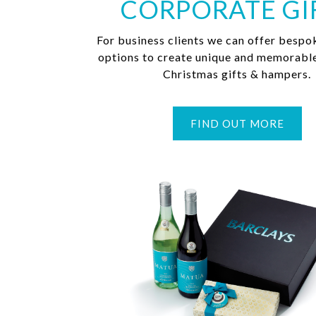
CORPORATE GI
For business clients we can offer bespo
options to create unique and memorabl
Christmas gifts & hampers.
FIND OUT MORE