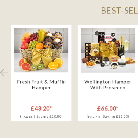
BEST-SE
Fresh Fruit & Muffin
Wellington Hamper
Hamper
With Prosecco
£43.20*
£66.00*
(
| Saving £10.80)
(
| Saving £16.50)
£54.00
£82.50