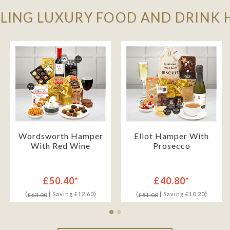
LLING LUXURY FOOD AND DRINK
Wordsworth Hamper
Eliot Hamper With
With Red Wine
Prosecco
£50.40*
£40.80*
(
| Saving £12.60)
(
| Saving £10.20)
£63.00
£51.00