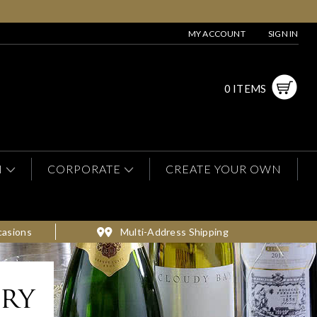
MY ACCOUNT
SIGN IN
0 ITEMS
N
CORPORATE
CREATE YOUR OWN
casions
Multi-Address Shipping
ery