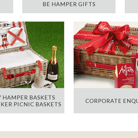
BE HAMPER GIFTS
 HAMPER BASKETS
CORPORATE ENQU
KER PICNIC BASKETS