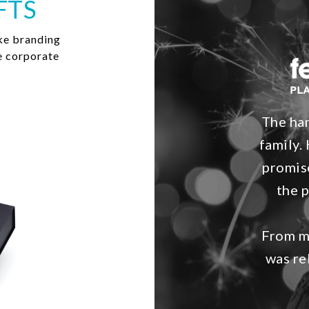
FTS
ke branding
e corporate
The ham
family. 
promis
the 
From my
was re