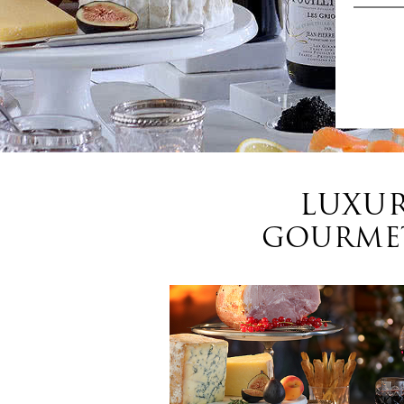
LUXUR
GOURMET