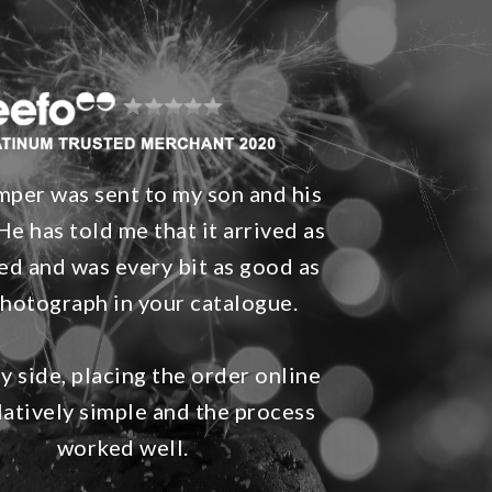
per was sent to my son and his
He has told me that it arrived as
ed and was every bit as good as
photograph in your catalogue.
 side, placing the order online
latively simple and the process
worked well.