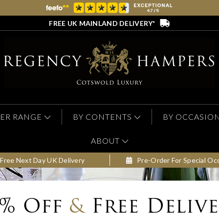
FREE UK MAINLAND DELIVERY*
ER RANGE
BY CONTENTS
BY OCCASIO
ABOUT
Free Next Day UK Delivery
Pre-Order For Special Oc
0% Off
&
Free Deliv