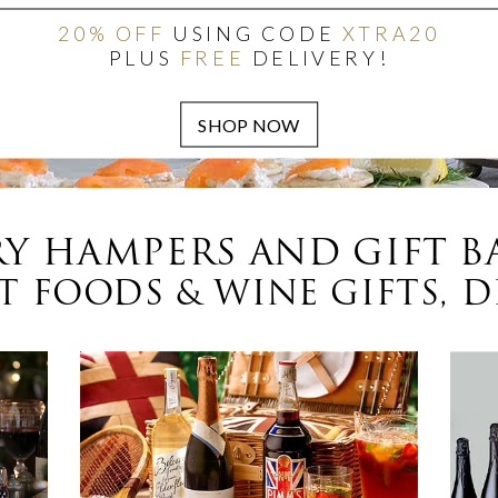
20% OFF
USING CODE
XTRA20
PLUS
FREE
DELIVERY!
Y HAMPERS AND GIFT B
 FOODS & WINE GIFTS, D