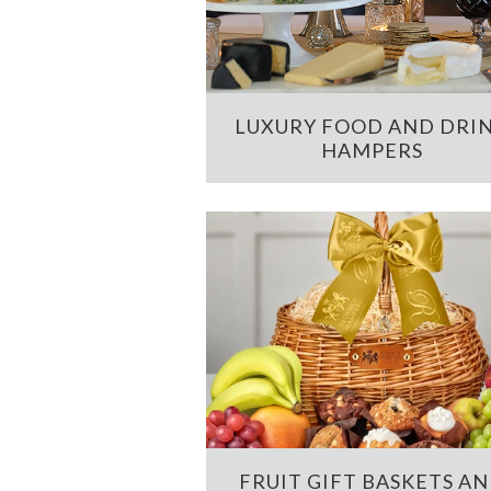
LUXURY FOOD AND DRI
HAMPERS
FRUIT GIFT BASKETS A