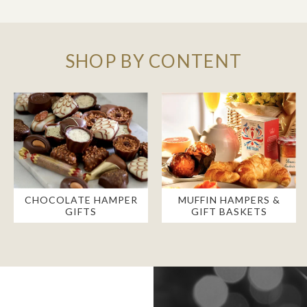
SHOP BY CONTENT
CHOCOLATE HAMPER
MUFFIN HAMPERS &
GIFTS
GIFT BASKETS