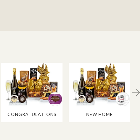
CONGRATULATIONS
NEW HOME