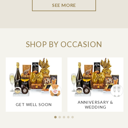
SEE MORE
SHOP BY OCCASION
ANNIVERSARY &
GET WELL SOON
WEDDING