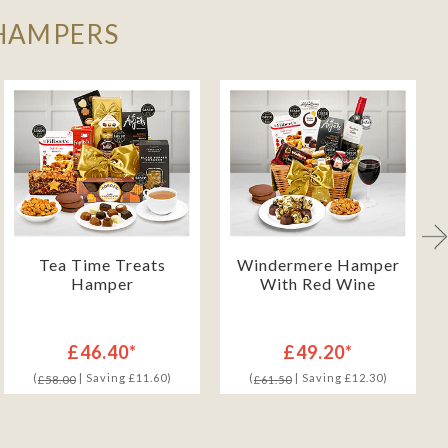
 HAMPERS
Tea Time Treats
Windermere Hamper
Hamper
With Red Wine
£46.40*
£49.20*
(
| Saving £11.60)
(
| Saving £12.30)
£58.00
£61.50