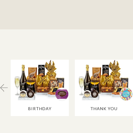
BIRTHDAY
THANK YOU