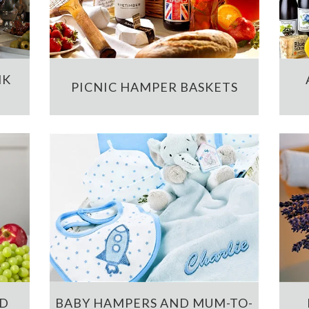
NK
PICNIC HAMPER BASKETS
ND
BABY HAMPERS AND MUM-TO-