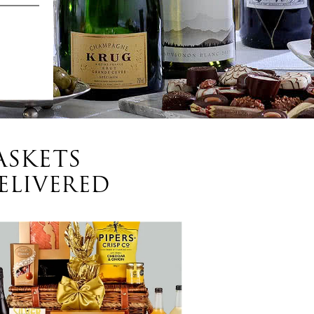
ASKETS
ELIVERED