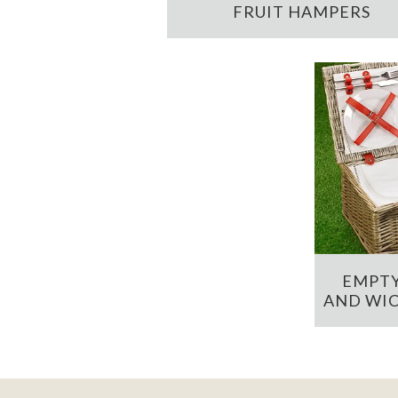
FRUIT HAMPERS
EMPTY
AND WIC