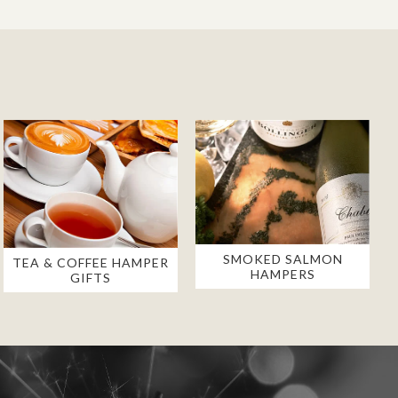
SMOKED SALMON
TEA & COFFEE HAMPER
HAMPERS
GIFTS