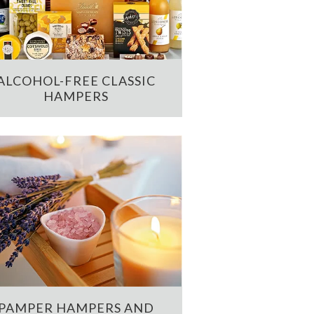
ALCOHOL-FREE CLASSIC
HAMPERS
PAMPER HAMPERS AND