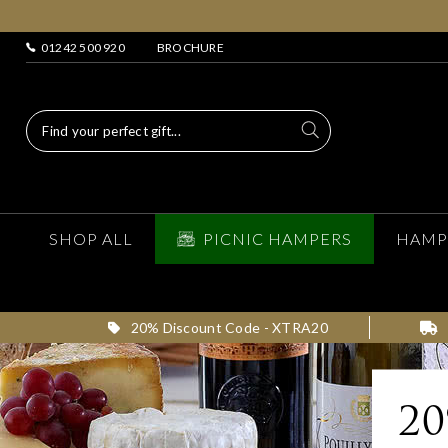
01242 500 920
BROCHURE
SHOP ALL
PICNIC HAMPERS
HAMP
20% Discount Code - XTRA20
2