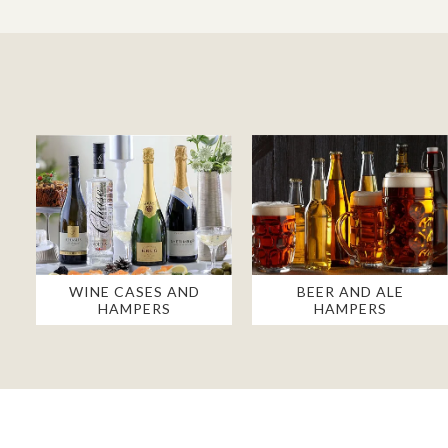
WINE CASES AND
BEER AND ALE
HAMPERS
HAMPERS