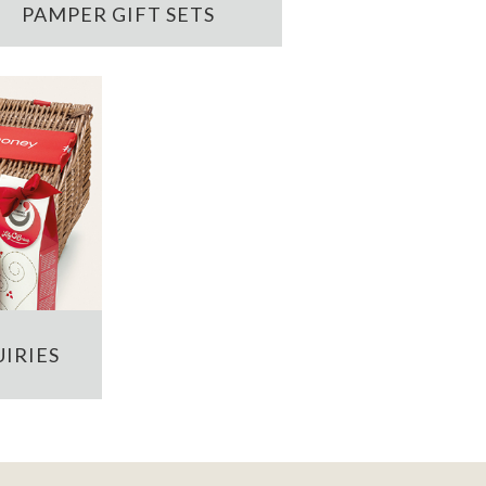
PAMPER GIFT SETS
IRIES