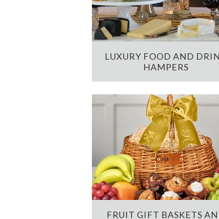
LUXURY FOOD AND DRI
HAMPERS
FRUIT GIFT BASKETS A