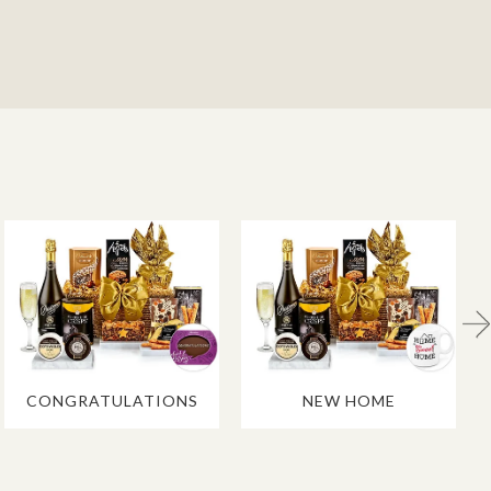
CONGRATULATIONS
NEW HOME