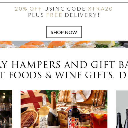
20% OFF
USING CODE
XTRA20
PLUS
FREE
DELIVERY!
Y HAMPERS AND GIFT B
 FOODS & WINE GIFTS, D