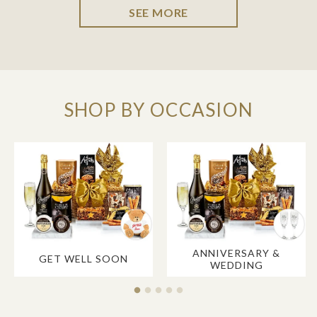
SEE MORE
SHOP BY OCCASION
ANNIVERSARY &
GET WELL SOON
WEDDING