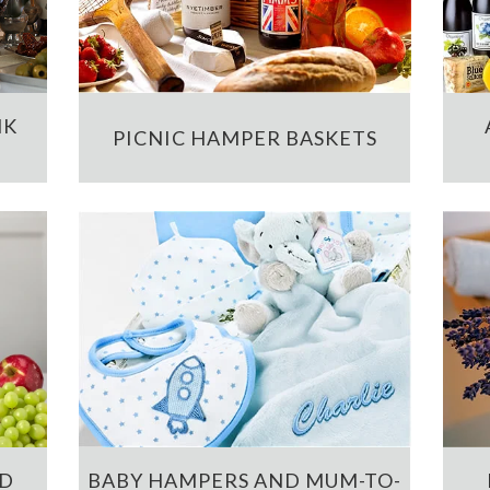
NK
PICNIC HAMPER BASKETS
ND
BABY HAMPERS AND MUM-TO-