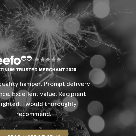
quality hamper. Prompt delivery
nce. Excellent value. Recipient
lighted. I would thoroughly
recommend.