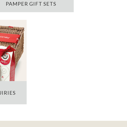
PAMPER GIFT SETS
IRIES