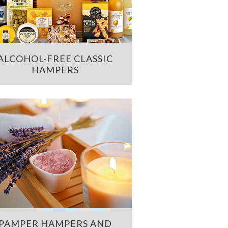
ALCOHOL-FREE CLASSIC
HAMPERS
PAMPER HAMPERS AND