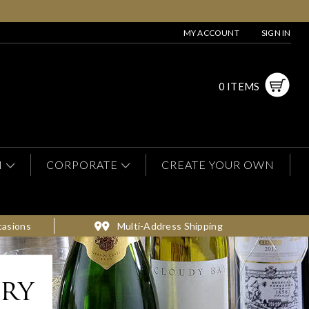
MY ACCOUNT
SIGN IN
0 ITEMS
N
CORPORATE
CREATE YOUR OWN
casions
Multi-Address Shipping
ery