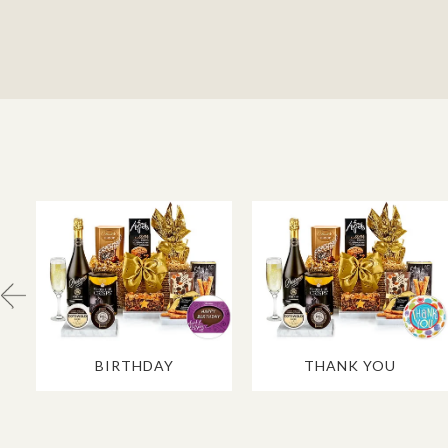
BIRTHDAY
THANK YOU