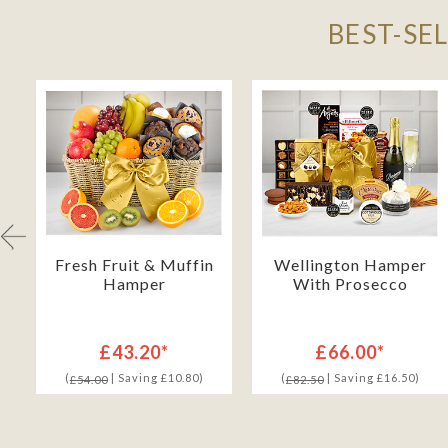
BEST-SE
Fresh Fruit & Muffin
Wellington Hamper
Hamper
With Prosecco
£43.20*
£66.00*
(
| Saving £10.80)
(
| Saving £16.50)
£54.00
£82.50