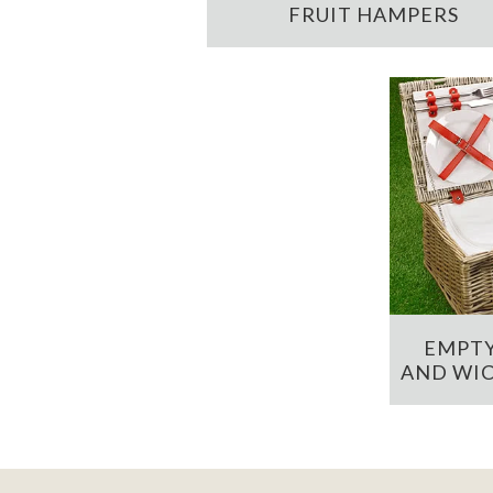
FRUIT HAMPERS
EMPTY
AND WIC