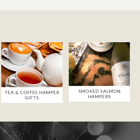
SMOKED SALMON
TEA & COFFEE HAMPER
HAMPERS
GIFTS