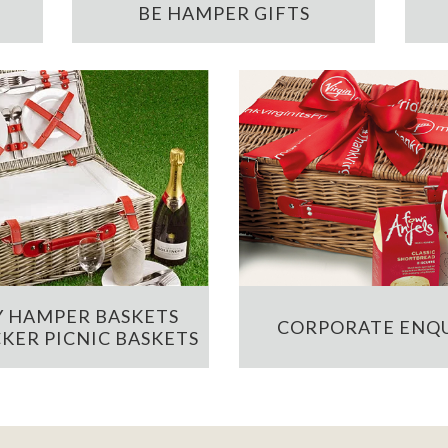
BE HAMPER GIFTS
 HAMPER BASKETS
CORPORATE ENQU
KER PICNIC BASKETS