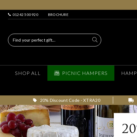
01242 500 920
BROCHURE
SHOP ALL
PICNIC HAMPERS
HAMP
20% Discount Code - XTRA20
2