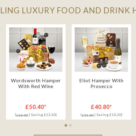
LLING LUXURY FOOD AND DRINK
Wordsworth Hamper
Eliot Hamper With
With Red Wine
Prosecco
£50.40*
£40.80*
(
| Saving £12.60)
(
| Saving £10.20)
£63.00
£51.00