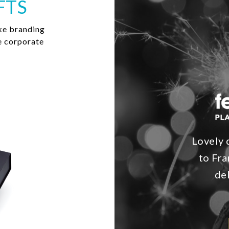
FTS
ke branding
e corporate
Lovely 
to Fra
de