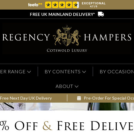
FREE UK MAINLAND DELIVERY*
ER RANGE
BY CONTENTS
BY OCCASIO
ABOUT
Free Next Day UK Delivery
Pre-Order For Special Oc
0% Off
&
Free Deliv