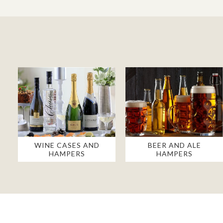
WINE CASES AND
BEER AND ALE
HAMPERS
HAMPERS