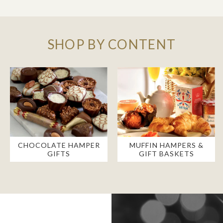
SHOP BY CONTENT
CHOCOLATE HAMPER
MUFFIN HAMPERS &
GIFTS
GIFT BASKETS