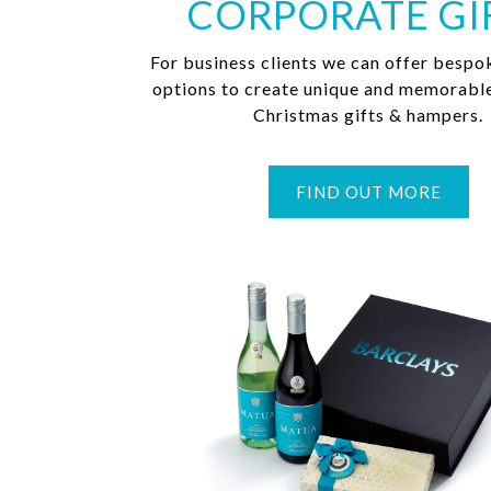
CORPORATE GI
For business clients we can offer bespo
options to create unique and memorabl
Christmas gifts & hampers.
FIND OUT MORE