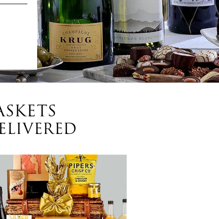
ASKETS
ELIVERED