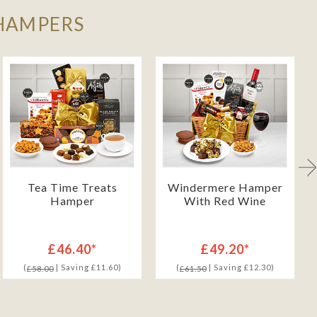
 HAMPERS
Tea Time Treats
Windermere Hamper
Hamper
With Red Wine
£46.40*
£49.20*
(
| Saving £11.60)
(
| Saving £12.30)
£58.00
£61.50