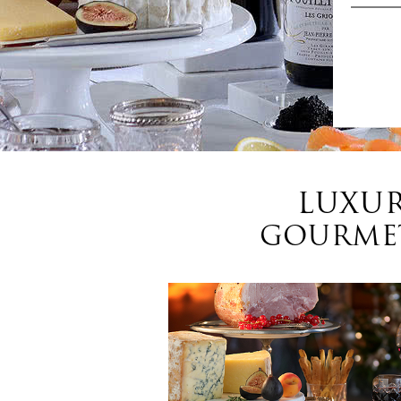
LUXUR
GOURMET