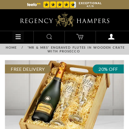
HOME
/
'MR & MRS' ENGRAVED FLUTES IN WOODEN CRATE
WITH PROSECCO
FREE DELIVERY
20% OFF