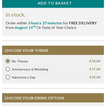
In stock.
Order within
3 hours 27 minutes
for
FREE DELIVERY
th
from
August 11
Or Date of Your Choice
CHOOSE YOUR THEME
£53.60
No Theme
£57.60
Anniversary & Wedding
£53.60
Valentine's Day
CHOOSE YOUR DRINK OPTION