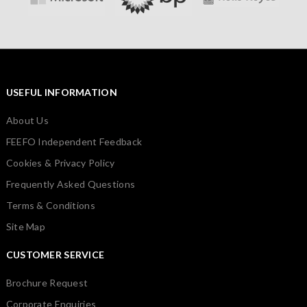
USEFUL INFORMATION
About Us
FEEFO Independent Feedback
Cookies & Privacy Policy
Frequently Asked Questions
Terms & Conditions
Site Map
CUSTOMER SERVICE
Brochure Request
Corporate Enquiries