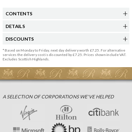
CONTENTS
DETAILS
DISCOUNTS
* Based on Monday to Friday, next day delivery worth £7.25. For alternative
services the delivery cost is discounted by £7.25. Prices shown include VAT.
Excludes Scottish Highlands.
A SELECTION OF CORPORATIONS WE'VE HELPED