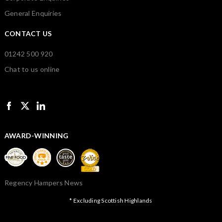
General Enquiries
CONTACT US
01242 500 920
Chat to us online
AWARD-WINNING
Regency Hampers News
* Excluding Scottish Highlands