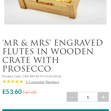
'MR & MRS' ENGRAVED
FLUTES IN WOODEN
CRATE WITH
PROSECCO
Product Code:
CRA-AM-83-P1-GCR (2016)
5 Customer Reviews
£53.60
£67.00
-
+