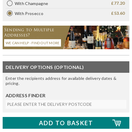
£77.20
With Champagne
£53.60
With Prosecco
Sending to Multiple
Addresses?
WE CAN HELP - FIND OUT MORE
DELIVERY OPTIONS (OPTIONAL)
Enter the recipients address for available delivery dates &
pricing.
ADDRESS FINDER