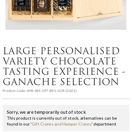
LARGE PERSONALISED
VARIETY CHOCOLATE
TASTING EXPERIENCE -
GANACHE SELECTION
Product Code:
AYR-AM-397-BES-GCR (2021)
Sorry, we are temporarily out of stock
This product is currently out of stock, alternatives can be
found in our '
Gift Crates and Hamper Crates
' department