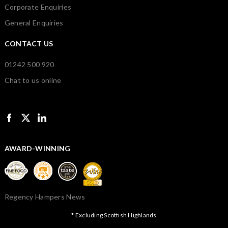
Corporate Enquiries
General Enquiries
CONTACT US
01242 500 920
Chat to us online
AWARD-WINNING
Regency Hampers News
* Excluding Scottish Highlands