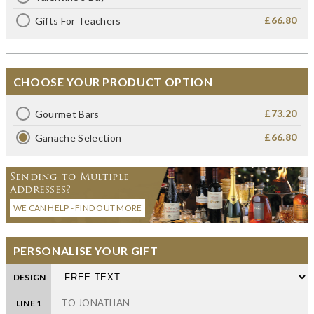
£66.80
Gifts For Teachers
CHOOSE YOUR PRODUCT OPTION
£73.20
Gourmet Bars
£66.80
Ganache Selection
Sending to Multiple
Addresses?
WE CAN HELP - FIND OUT MORE
PERSONALISE YOUR GIFT
DESIGN
LINE 1