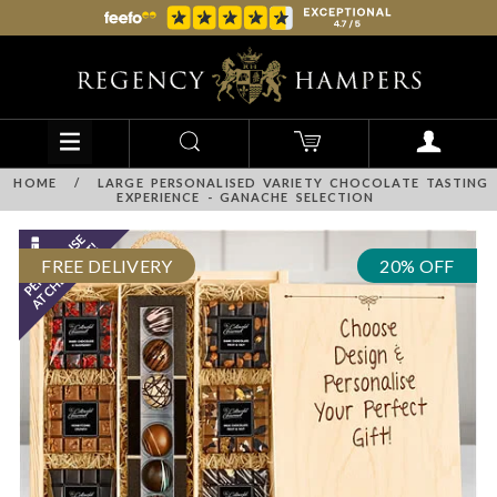
HOME
/
LARGE PERSONALISED VARIETY CHOCOLATE TASTING
EXPERIENCE - GANACHE SELECTION
FREE DELIVERY
20% OFF