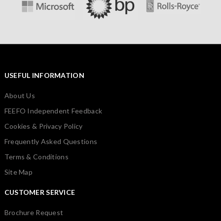
USEFUL INFORMATION
About Us
FEEFO Independent Feedback
Cookies & Privacy Policy
Frequently Asked Questions
Terms & Conditions
Site Map
CUSTOMER SERVICE
Brochure Request