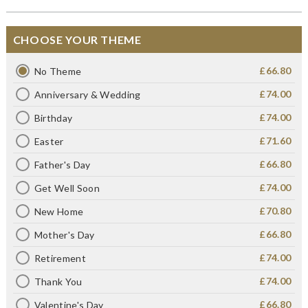
CHOOSE YOUR THEME
£66.80
No Theme
£74.00
Anniversary & Wedding
£74.00
Birthday
£71.60
Easter
£66.80
Father's Day
£74.00
Get Well Soon
£70.80
New Home
£66.80
Mother's Day
£74.00
Retirement
£74.00
Thank You
£66.80
Valentine's Day