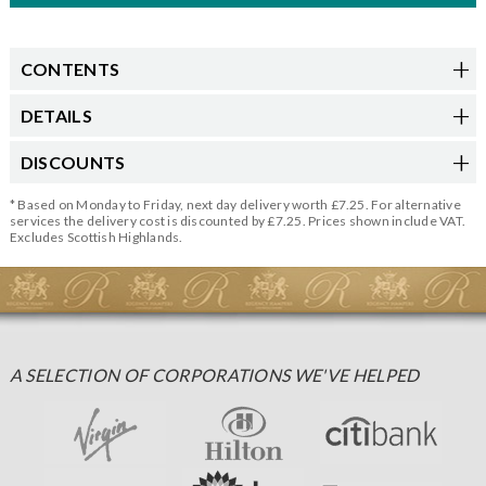
CONTENTS
DETAILS
DISCOUNTS
* Based on Monday to Friday, next day delivery worth £7.25. For alternative
services the delivery cost is discounted by £7.25. Prices shown include VAT.
Excludes Scottish Highlands.
A SELECTION OF CORPORATIONS WE'VE HELPED