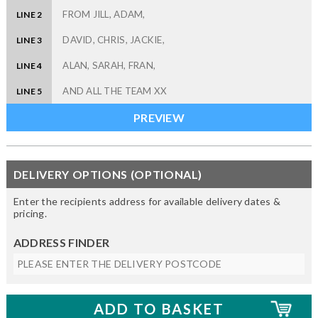
LINE 2
LINE 3
LINE 4
LINE 5
DELIVERY OPTIONS (OPTIONAL)
Enter the recipients address for available delivery dates &
pricing.
ADDRESS FINDER