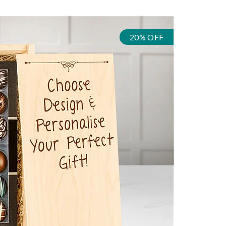
20% OFF