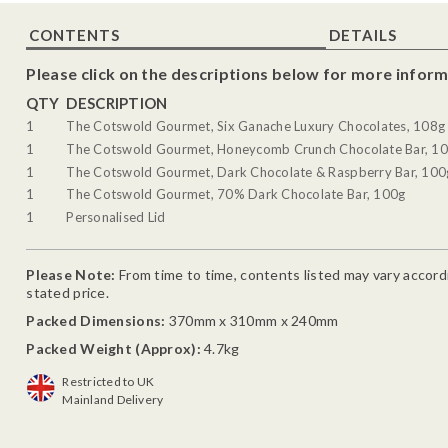
CONTENTS
DETAILS
Please click on the descriptions below for more inform
QTY
DESCRIPTION
1
The Cotswold Gourmet, Six Ganache Luxury Chocolates, 108g
1
The Cotswold Gourmet, Honeycomb Crunch Chocolate Bar, 1
1
The Cotswold Gourmet, Dark Chocolate & Raspberry Bar, 100
1
The Cotswold Gourmet, 70% Dark Chocolate Bar, 100g
1
Personalised Lid
Please Note:
From time to time, contents listed may vary accordin
stated price.
Packed Dimensions:
370mm x 310mm x 240mm
Packed Weight (Approx):
4.7kg
Restricted to UK
Mainland Delivery