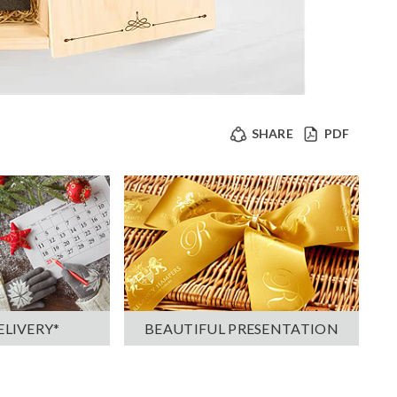
SHARE
PDF
ELIVERY*
BEAUTIFUL PRESENTATION