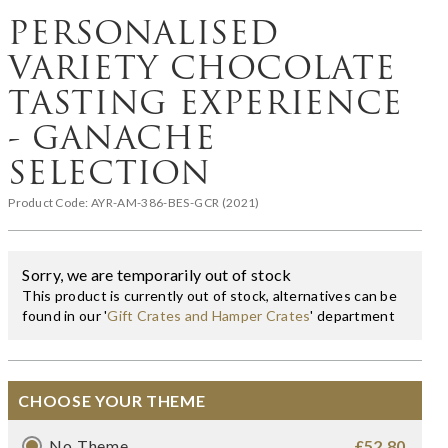
PERSONALISED
VARIETY CHOCOLATE
TASTING EXPERIENCE
- GANACHE
SELECTION
Product Code:
AYR-AM-386-BES-GCR (2021)
Sorry, we are temporarily out of stock
This product is currently out of stock, alternatives can be
found in our '
Gift Crates and Hamper Crates
' department
CHOOSE YOUR THEME
No Theme
£52.80