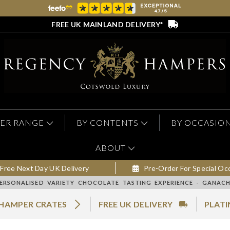
FREE UK MAINLAND DELIVERY*
ER RANGE
BY CONTENTS
BY OCCASIO
ABOUT
Free Next Day UK Delivery
Pre-Order For Special Oc
ERSONALISED VARIETY CHOCOLATE TASTING EXPERIENCE - GANACH
 HAMPER CRATES
FREE UK DELIVERY
PLATI