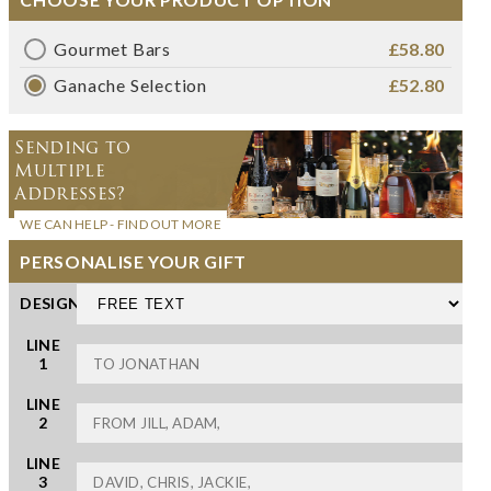
Gourmet Bars
£58.80
Ganache Selection
£52.80
Sending to
Multiple
Addresses?
WE CAN HELP - FIND OUT MORE
PERSONALISE YOUR GIFT
DESIGN
LINE
1
LINE
2
LINE
3