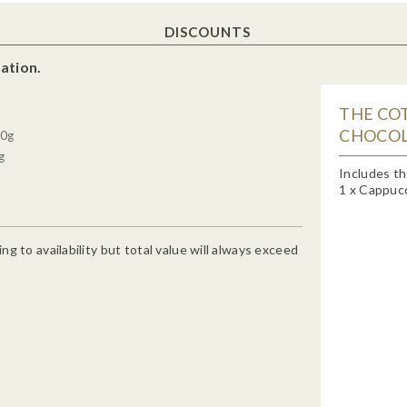
DISCOUNTS
ation.
THE CO
CHOCOL
00g
g
Includes th
1 x Cappucc
g to availability but total value will always exceed