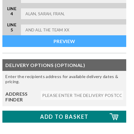
LINE
4
LINE
5
DELIVERY OPTIONS (OPTIONAL)
Enter the recipients address for available delivery dates &
pricing.
ADDRESS
FINDER