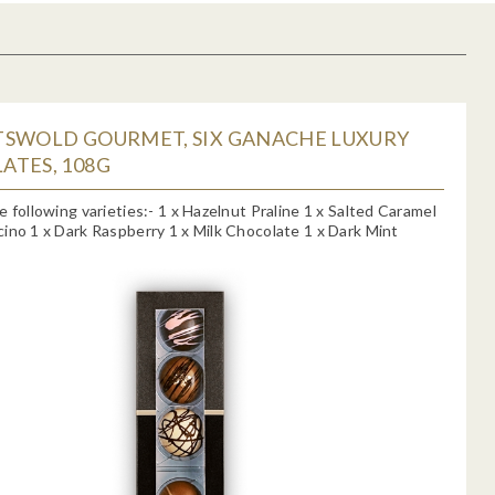
TSWOLD GOURMET, SIX GANACHE LUXURY
ATES, 108G
e following varieties:- 1 x Hazelnut Praline 1 x Salted Caramel
ino 1 x Dark Raspberry 1 x Milk Chocolate 1 x Dark Mint