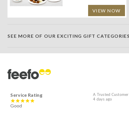
VIEW NOW
SEE MORE OF OUR EXCITING GIFT CATEGORIE
Service Rating
A Trusted Customer
4 days ago
Good