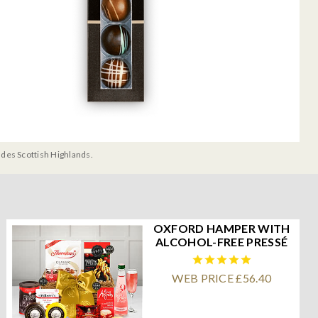
udes Scottish Highlands.
OXFORD HAMPER WITH
ALCOHOL-FREE PRESSÉ
WEB PRICE £56.40