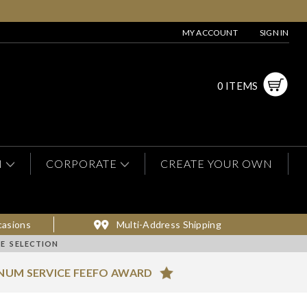
MY ACCOUNT
SIGN IN
0 ITEMS
N
CORPORATE
CREATE YOUR OWN
casions
Multi-Address Shipping
E SELECTION
NUM SERVICE FEEFO AWARD