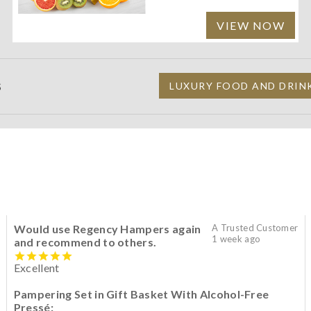
VIEW NOW
S
LUXURY FOOD AND DRIN
Would use Regency Hampers again
A Trusted Customer
1 week ago
and recommend to others.
Excellent
Pampering Set in Gift Basket With Alcohol-Free
Pressé: