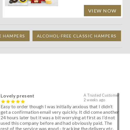
VIEW NOW
K HAMPERS
ALCOHOL-FREE CLASSIC HAMPERS
Lovely present
A Trusted Customer
2 weeks ago
Easy to order though I was initially anxious that I didn’t
get a confirmation email very quickly. It did come another
24 hours later but it was a bit worrying at first as I’d not
used this company before and had obviously paid. The
rest of the service was good - tracking the delivery etc.