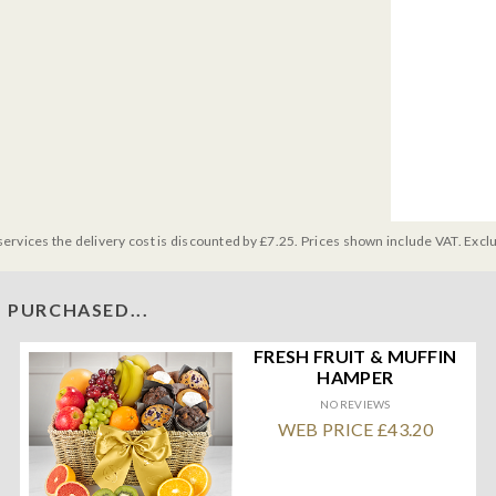
services the delivery cost is discounted by £7.25. Prices shown include VAT. Excl
 PURCHASED...
FRESH FRUIT & MUFFIN
HAMPER
NO REVIEWS
WEB PRICE £43.20