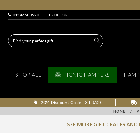
01242 500 920
BROCHURE
SHOP ALL
PICNIC HAMPERS
HAMP
20% Discount Code - XTRA20
HOME
/
P
SEE MORE GIFT CRATES AND