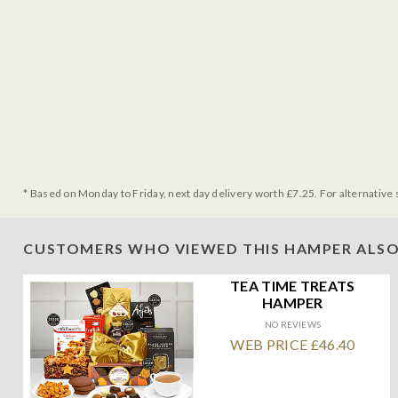
* Based on Monday to Friday, next day delivery worth £7.25. For alternative 
CUSTOMERS WHO VIEWED THIS HAMPER ALSO
TEA TIME TREATS
HAMPER
NO REVIEWS
WEB PRICE £46.40