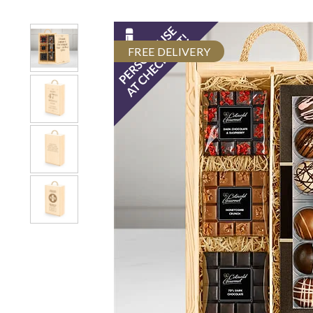
FREE DELIVERY