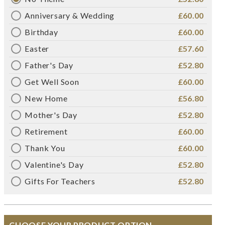
Anniversary & Wedding
£60.00
Birthday
£60.00
Easter
£57.60
Father's Day
£52.80
Get Well Soon
£60.00
New Home
£56.80
Mother's Day
£52.80
Retirement
£60.00
Thank You
£60.00
Valentine's Day
£52.80
Gifts For Teachers
£52.80
CHOOSE YOUR PRODUCT OPTION