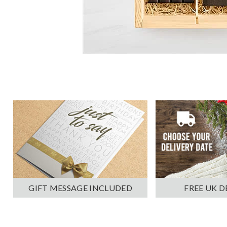
GIFT MESSAGE INCLUDED
FREE UK D