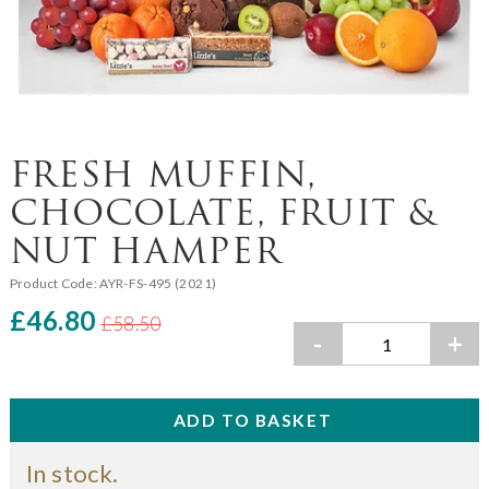
FRESH MUFFIN,
CHOCOLATE, FRUIT &
NUT HAMPER
Product Code:
AYR-FS-495 (2021)
£46.80
£58.50
-
+
In stock.