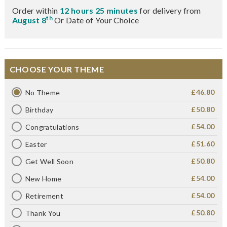
Order within
12 hours 25 minutes
for delivery from
th
August 8
Or Date of Your Choice
CHOOSE YOUR THEME
£46.80
No Theme
£50.80
Birthday
£54.00
Congratulations
£51.60
Easter
£50.80
Get Well Soon
£54.00
New Home
£54.00
Retirement
£50.80
Thank You