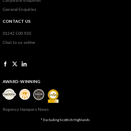
Corporate Enquiries
General Enquiries
CONTACT US
01242 500 920
Chat to us online
AWARD-WINNING
Regency Hampers News
* Excluding Scottish Highlands