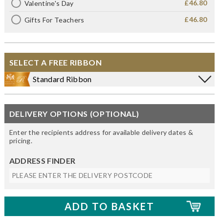
£46.80
Valentine's Day
£46.80
Gifts For Teachers
SELECT A FREE RIBBON
Standard Ribbon
DELIVERY OPTIONS (OPTIONAL)
Enter the recipients address for available delivery dates &
pricing.
ADDRESS FINDER