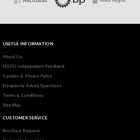
USEFUL INFORMATION
About Us
FEEFO Independent Feedback
Cookies & Privacy Policy
Frequently Asked Questions
Terms & Conditions
Site Map
CUSTOMER SERVICE
Brochure Request