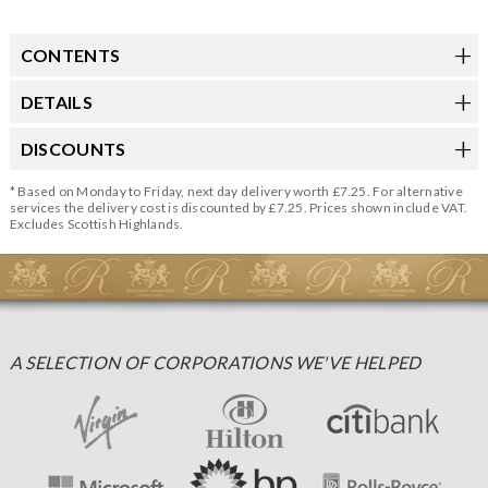
CONTENTS
DETAILS
DISCOUNTS
* Based on Monday to Friday, next day delivery worth £7.25. For alternative
services the delivery cost is discounted by £7.25. Prices shown include VAT.
Excludes Scottish Highlands.
A SELECTION OF CORPORATIONS WE'VE HELPED