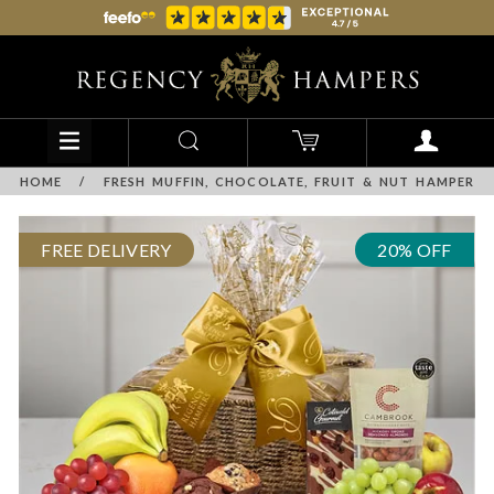
HOME
/
FRESH MUFFIN, CHOCOLATE, FRUIT & NUT HAMPER
FREE DELIVERY
20% OFF