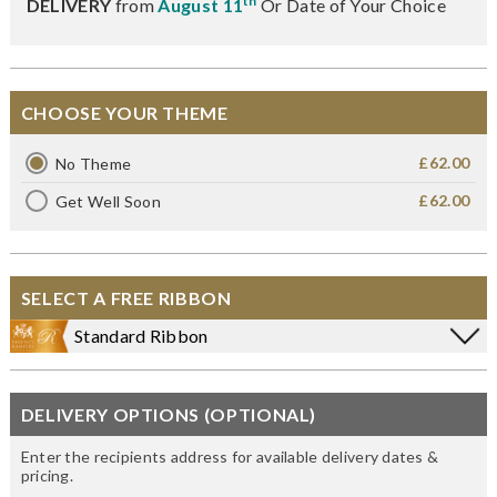
th
DELIVERY
from
August 11
Or Date of Your Choice
CHOOSE YOUR THEME
£62.00
No Theme
£62.00
Get Well Soon
SELECT A FREE RIBBON
Standard Ribbon
DELIVERY OPTIONS (OPTIONAL)
Enter the recipients address for available delivery dates &
pricing.