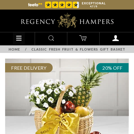
HOME
/
CLASSIC FRESH FRUIT & FLOWERS GIFT BASKET
FREE DELIVERY
20% OFF