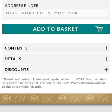
ADDRESS FINDER
CONTENTS
DETAILS
DISCOUNTS
* Based on Monday to Friday, next day delivery worth £7.25. For alternative
services the delivery cost is discounted by £7.25. Prices shown include VAT.
Excludes Scottish Highlands.