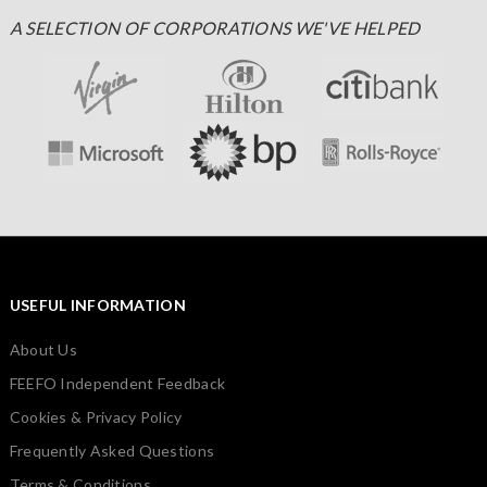
A SELECTION OF CORPORATIONS WE'VE HELPED
USEFUL INFORMATION
About Us
FEEFO Independent Feedback
Cookies & Privacy Policy
Frequently Asked Questions
Terms & Conditions