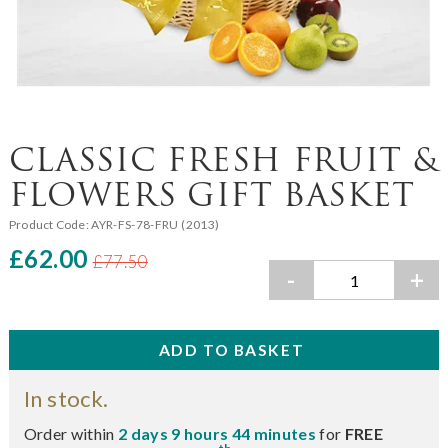
CLASSIC FRESH FRUIT &
FLOWERS GIFT BASKET
Product Code:
AYR-FS-78-FRU (2013)
£62.00
£77.50
-
+
In stock.
Order within
2 days 9 hours 44 minutes
for
FREE