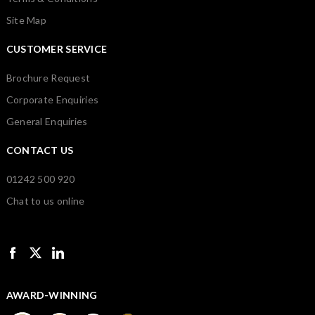
Site Map
CUSTOMER SERVICE
Brochure Request
Corporate Enquiries
General Enquiries
CONTACT US
01242 500 920
Chat to us online
AWARD-WINNING