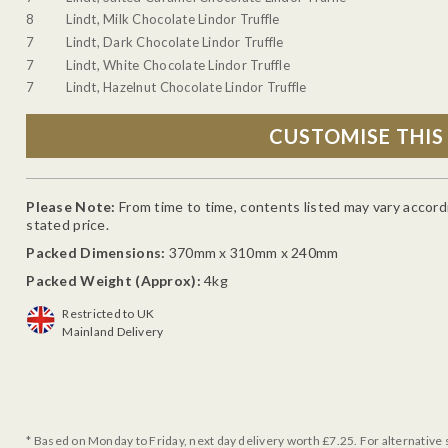
8
Lindt, Milk Chocolate Lindor Truffle
7
Lindt, Dark Chocolate Lindor Truffle
7
Lindt, White Chocolate Lindor Truffle
7
Lindt, Hazelnut Chocolate Lindor Truffle
Please Note:
From time to time, contents listed may vary accordin
stated price.
Packed Dimensions:
370mm x 310mm x 240mm
Packed Weight (Approx):
4kg
Restricted to UK
Mainland Delivery
* Based on Monday to Friday, next day delivery worth £7.25. For alternative 