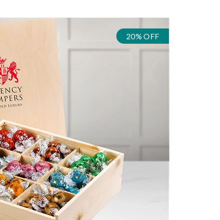
20% OFF