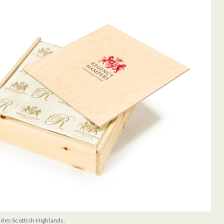
udes Scottish Highlands.