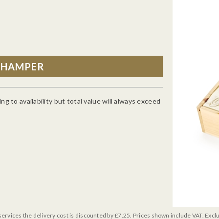
g to availability but total value will always exceed
services the delivery cost is discounted by £7.25. Prices shown include VAT. Excl