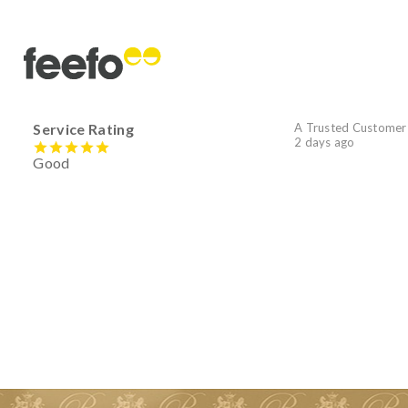
Service Rating
A Trusted Customer
2 days ago
Good