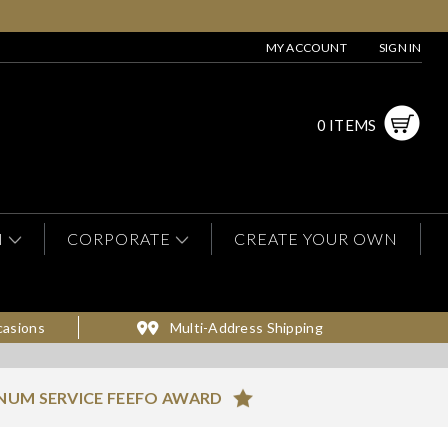
MY ACCOUNT
SIGN IN
0 ITEMS
N
CORPORATE
CREATE YOUR OWN
casions
Multi-Address Shipping
NUM SERVICE FEEFO AWARD