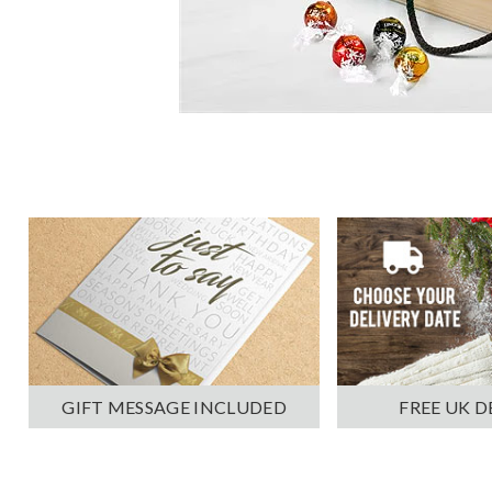
GIFT MESSAGE INCLUDED
FREE UK D