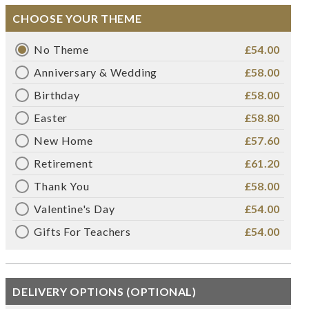
CHOOSE YOUR THEME
No Theme
£54.00
Anniversary & Wedding
£58.00
Birthday
£58.00
Easter
£58.80
New Home
£57.60
Retirement
£61.20
Thank You
£58.00
Valentine's Day
£54.00
Gifts For Teachers
£54.00
DELIVERY OPTIONS (OPTIONAL)