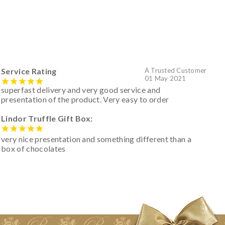
Service Rating
A Trusted Customer
01 May 2021
superfast delivery and very good service and
presentation of the product. Very easy to order
Lindor Truffle Gift Box:
very nice presentation and something different than a
box of chocolates