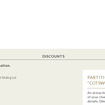
DISCOUNTS
ation.
PARTIT
Sliding Lid
"COTSWO
An attracti
of your cho
details. Di