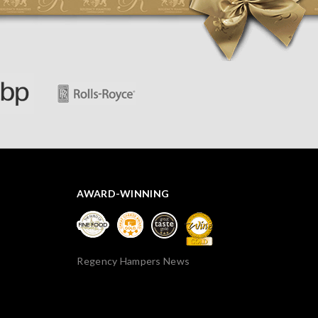
AWARD-WINNING
Regency Hampers News