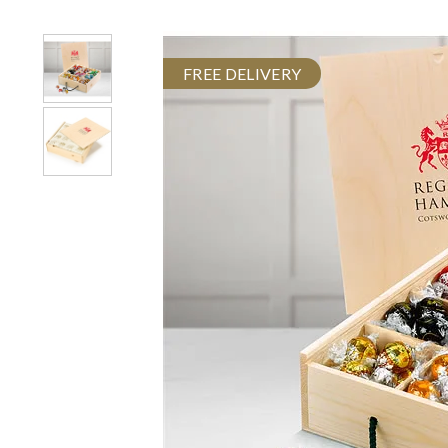
FREE DELIVERY