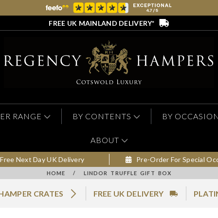
FREE UK MAINLAND DELIVERY*
ER RANGE
BY CONTENTS
BY OCCASIO
ABOUT
Free Next Day UK Delivery
Pre-Order For Special Oc
HOME
/
LINDOR TRUFFLE GIFT BOX
 HAMPER CRATES
FREE UK DELIVERY
PLATI