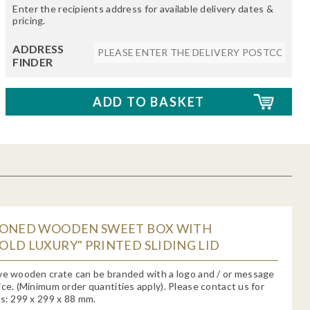
Enter the recipients address for available delivery dates &
pricing.
ADDRESS
FINDER
IONED WOODEN SWEET BOX WITH
LD LUXURY" PRINTED SLIDING LID
ve wooden crate can be branded with a logo and / or message
ice. (Minimum order quantities apply). Please contact us for
ms: 299 x 299 x 88 mm.