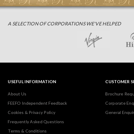
A SELECTION OF CORPORATIONS WE'VE HELPED
USEFUL INFORMATION
CUSTOMER S
About Us
Brochure Req
FEEFO Independent Feedback
Corporate Enq
Cookies & Privacy Policy
General Enquir
Frequently Asked Questions
Terms & Conditions