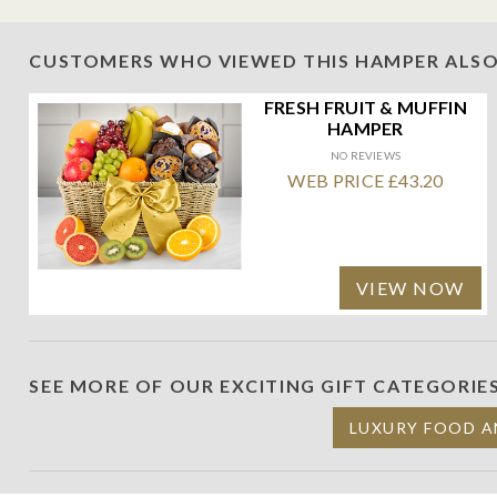
CUSTOMERS WHO VIEWED THIS HAMPER ALSO
FRESH FRUIT & MUFFIN
HAMPER
NO REVIEWS
WEB PRICE £43.20
VIEW NOW
SEE MORE OF OUR EXCITING GIFT CATEGORIE
LUXURY FOOD A