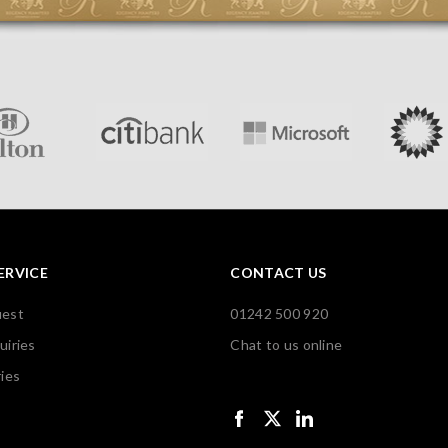
ERVICE
CONTACT US
uest
01242 500 920
uiries
Chat to us online
ies