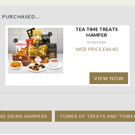
 PURCHASED...
TEA TIME TREATS
HAMPER
NO REVIEWS
WEB PRICE £46.40
VIEW NOW
S
ND DRINK HAMPERS
TOWER OF TREATS AND TOWE