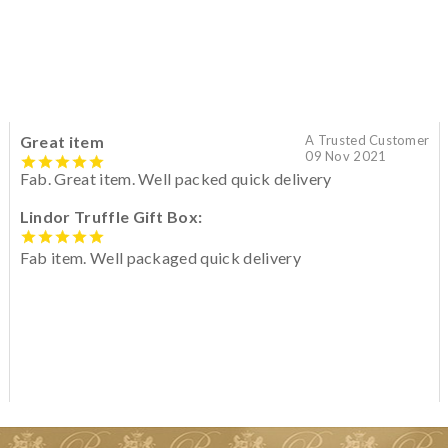
Great item
A Trusted Customer
09 Nov 2021
Fab. Great item. Well packed quick delivery
Lindor Truffle Gift Box:
Fab item. Well packaged quick delivery