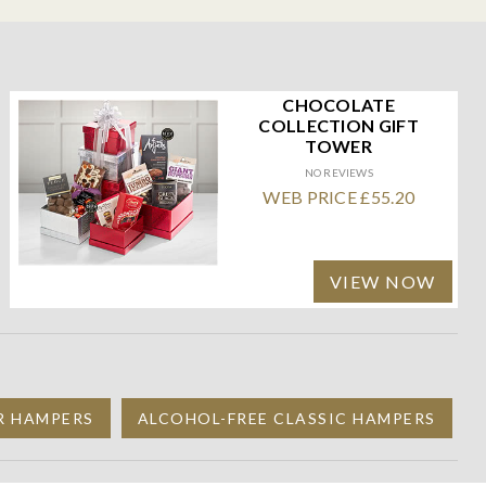
CHOCOLATE
COLLECTION GIFT
TOWER
NO REVIEWS
WEB PRICE £55.20
VIEW NOW
R HAMPERS
ALCOHOL-FREE CLASSIC HAMPERS