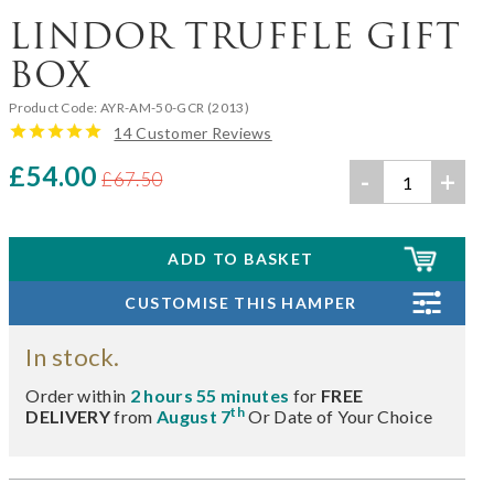
LINDOR TRUFFLE GIFT
BOX
Product Code:
AYR-AM-50-GCR (2013)
14 Customer Reviews
£54.00
-
+
£67.50
In stock.
Order within
2 hours 55 minutes
for
FREE
th
DELIVERY
from
August 7
Or Date of Your Choice