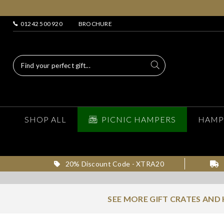
01242 500 920
BROCHURE
SHOP ALL
PICNIC HAMPERS
HAMP
20% Discount Code - XTRA20
SEE MORE GIFT CRATES AND