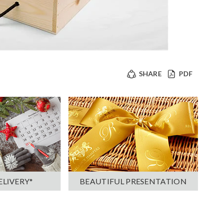
SHARE
PDF
ELIVERY*
BEAUTIFUL PRESENTATION