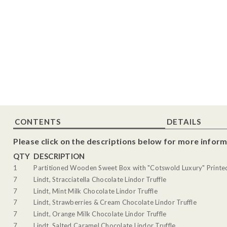
CONTENTS
DETAILS
Please click on the descriptions below for more inform
QTY
DESCRIPTION
1
Partitioned Wooden Sweet Box with "Cotswold Luxury" Printed 
7
Lindt, Stracciatella Chocolate Lindor Truffle
7
Lindt, Mint Milk Chocolate Lindor Truffle
7
Lindt, Strawberries & Cream Chocolate Lindor Truffle
7
Lindt, Orange Milk Chocolate Lindor Truffle
7
Lindt, Salted Caramel Chocolate Lindor Truffle