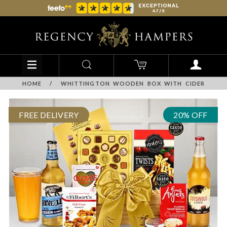
HOME
/
WHITTINGTON WOODEN BOX WITH CIDER
FREE DELIVERY
20% OFF