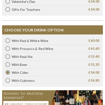
£54.00
Valentine's Day
£54.00
Gifts For Teachers
CHOOSE YOUR DRINK OPTION
£60.00
With Red & White Wine
£61.60
With Prosecco & Red Wine
£52.40
With Real Ale
£51.20
With Beer
£54.00
With Cider
£54.80
With Guinness
Sending to Multiple
Addresses?
WE CAN HELP - FIND OUT MORE