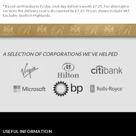
* Based on Monday to Friday, next day delivery worth £7.25. For alternative
services the delivery cost is discounted by £7.25. Prices shown include VAT.
Excludes Scottish Highlands.
A SELECTION OF CORPORATIONS WE'VE HELPED
USEFUL INFORMATION