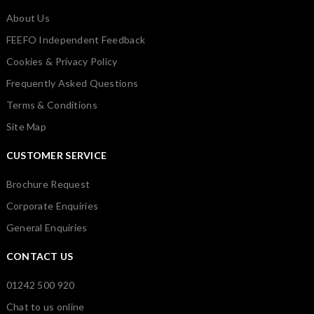
About Us
FEEFO Independent Feedback
Cookies & Privacy Policy
Frequently Asked Questions
Terms & Conditions
Site Map
CUSTOMER SERVICE
Brochure Request
Corporate Enquiries
General Enquiries
CONTACT US
01242 500 920
Chat to us online