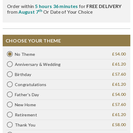
Order within
5 hours 36 minutes
for
FREE DELIVERY
th
from
August 7
Or Date of Your Choice
CHOOSE YOUR THEME
£54.00
No Theme
£61.20
Anniversary & Wedding
£57.60
Birthday
£61.20
Congratulations
£54.00
Father's Day
£57.60
New Home
£61.20
Retirement
£58.00
Thank You