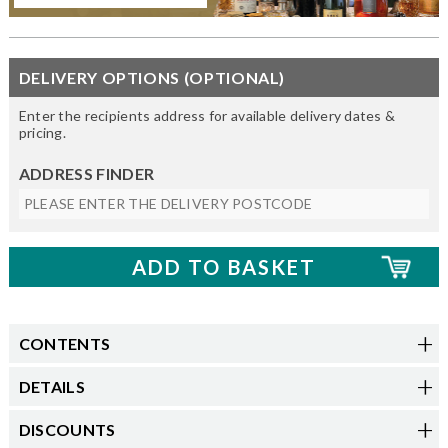
DELIVERY OPTIONS (OPTIONAL)
Enter the recipients address for available delivery dates &
pricing.
ADDRESS FINDER
CONTENTS
DETAILS
DISCOUNTS