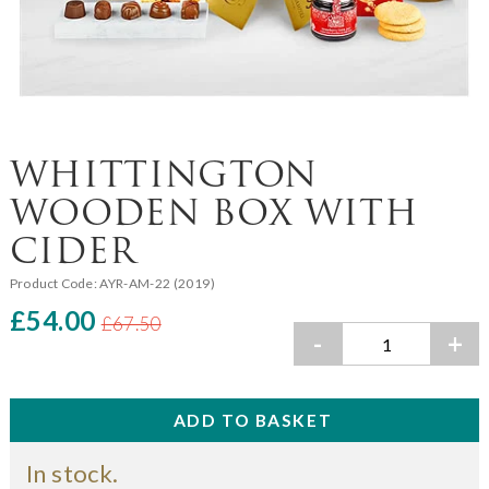
WHITTINGTON
WOODEN BOX WITH
CIDER
Product Code:
AYR-AM-22 (2019)
£54.00
£67.50
-
+
In stock.