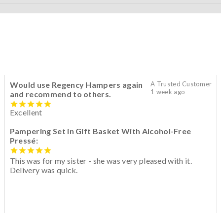
Would use Regency Hampers again
A Trusted Customer
1 week ago
and recommend to others.
Excellent
Pampering Set in Gift Basket With Alcohol-Free
Pressé:
This was for my sister - she was very pleased with it.
Delivery was quick.