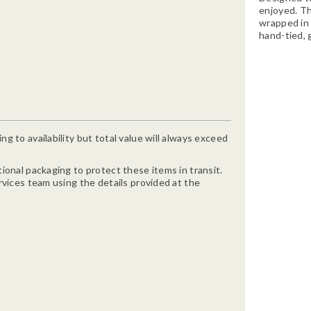
enjoyed. Th
wrapped in 
hand-tied, 
g to availability but total value will always exceed
ional packaging to protect these items in transit.
rvices team using the details provided at the