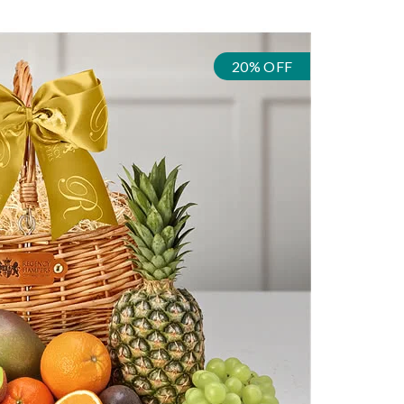
20% OFF