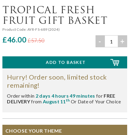
TROPICAL FRESH
FRUIT GIFT BASKET
Product Code:
AYR-FS-689 (2024)
£46.00
-
+
£57.50
Hurry! Order soon, limited stock
remaining!
Order within
2 days 4 hours 49 minutes
for
FREE
th
DELIVERY
from
August 11
Or Date of Your Choice
CHOOSE YOUR THEME