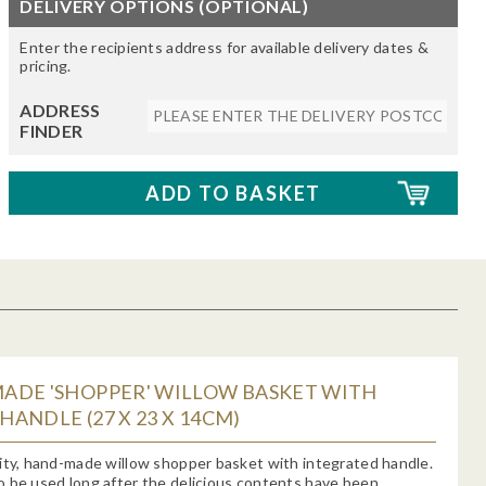
DELIVERY OPTIONS (OPTIONAL)
Enter the recipients address for available delivery dates &
pricing.
ADDRESS
FINDER
ADE 'SHOPPER' WILLOW BASKET WITH
ANDLE (27 X 23 X 14CM)
ity, hand-made willow shopper basket with integrated handle.
 be used long after the delicious contents have been