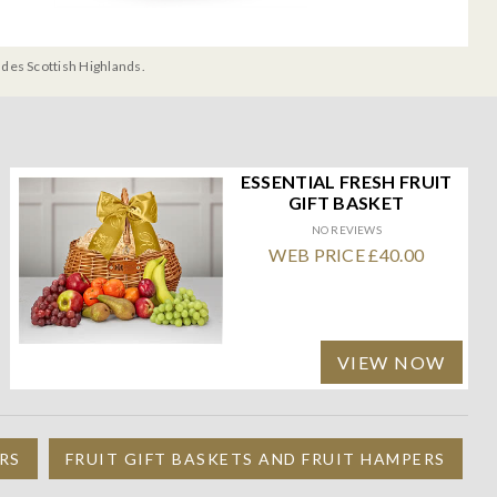
udes Scottish Highlands.
ESSENTIAL FRESH FRUIT
GIFT BASKET
NO REVIEWS
WEB PRICE £40.00
VIEW NOW
RS
FRUIT GIFT BASKETS AND FRUIT HAMPERS