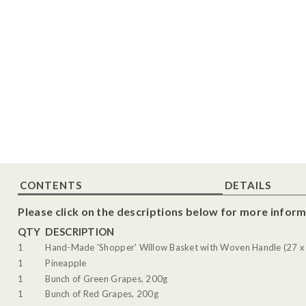
CONTENTS
DETAILS
Please click on the descriptions below for more inform
QTY
DESCRIPTION
1
Hand-Made 'Shopper' Willow Basket with Woven Handle (27 x
1
Pineapple
1
Bunch of Green Grapes, 200g
1
Bunch of Red Grapes, 200g