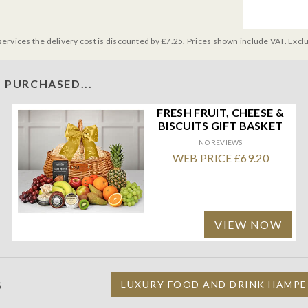
services the delivery cost is discounted by £7.25. Prices shown include VAT. Excl
 PURCHASED...
FRESH FRUIT, CHEESE &
BISCUITS GIFT BASKET
NO REVIEWS
WEB PRICE £69.20
VIEW NOW
S
LUXURY FOOD AND DRINK HAMPE