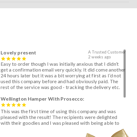
Lovely present
A Trusted Customer
2 weeks ago
Easy to order though I was initially anxious that I didn’t
get a confirmation email very quickly. It did come another
24 hours later but it was a bit worrying at first as I’d not
used this company before and had obviously paid. The
rest of the service was good - tracking the delivery etc.
Wellington Hamper With Prosecco:
This was the first time of using this company and was
pleased with the result! The recipients were delighted
with their goodies and I was pleased with being able to
track the hamper as it was very hot weather and was
initially concerned that some of the items would be