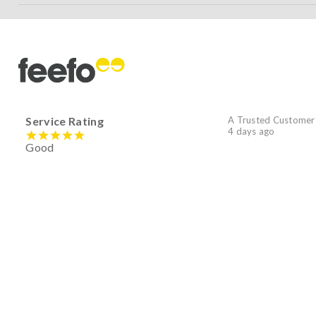
Service Rating
A Trusted Customer
4 days ago
Good