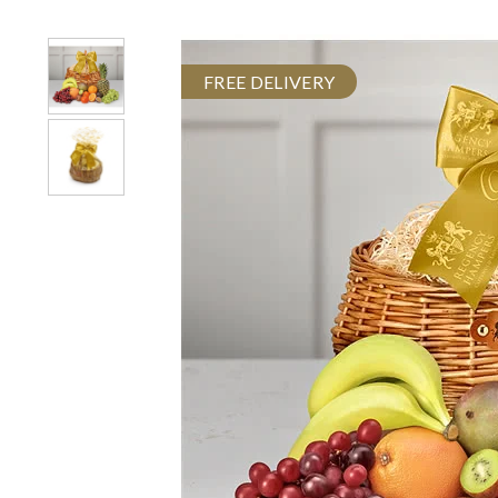
FREE DELIVERY