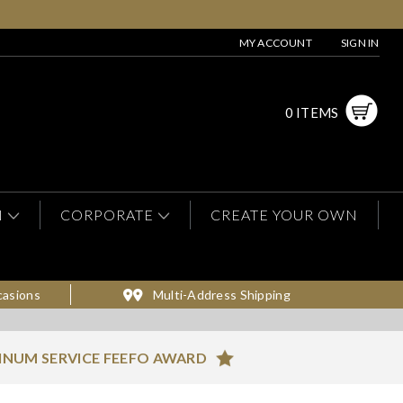
MY ACCOUNT
SIGN IN
0 ITEMS
N
CORPORATE
CREATE YOUR OWN
casions
Multi-Address Shipping
INUM SERVICE FEEFO AWARD