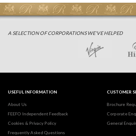
A SELECTION OF CORPORATIONS WE'VE HELPED
USEFUL INFORMATION
CUSTOMER S
About Us
Brochure Req
FEEFO Independent Feedback
Corporate Enq
Cookies & Privacy Policy
General Enquir
Frequently Asked Questions