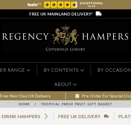
FREE UK MAINLAND DELIVERY*
ER RANGE
BY CONTENTS
BY OCCASIO
ABOUT
Free Next Day UK Delivery
Pre-Order For Special Oc
HOME
/
TROPICAL FRESH FRUIT GIFT BASKET
 DRINK HAMPERS
FREE UK DELIVERY
PLAT