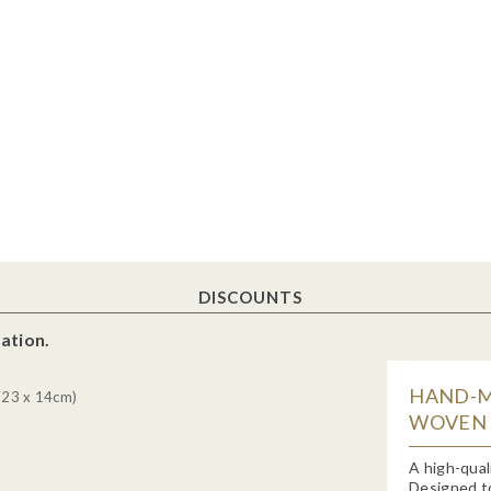
DISCOUNTS
ation.
HAND-M
 23 x 14cm)
WOVEN H
A high-qual
Designed to