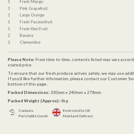
1
Fresh Mango
1
Pink Grapefruit
1
Large Orange
1
Fresh Passionfruit
1
Fresh Kiwi Fruit
2
Banana
2
Clementine
Please Note:
From time to time, contents listed may vary accordin
stated price.
To ensure that our fresh produce arrives safely, we may use addit
If you'd like further information, please contact our Customer Se
bottom of this page.
Packed Dimensions:
330mm x 240mm x 278mm
Packed Weight (Approx):
4kg
Contains
Restricted to UK
Perishable Goods
Mainland Delivery