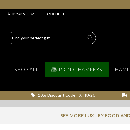
01242 500 920
BROCHURE
SHOP ALL
PICNIC HAMPERS
HAMP
20% Discount Code - XTRA20
SEE MORE LUXURY FOOD AND