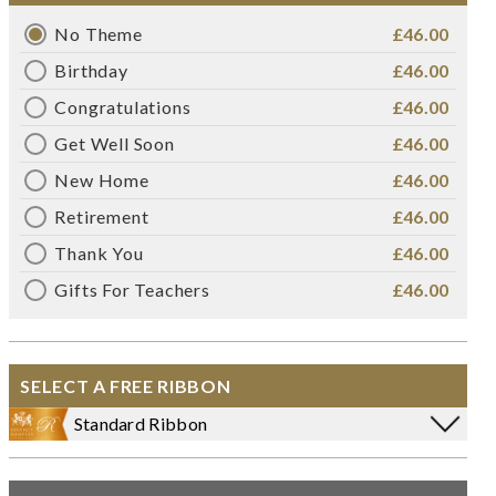
No Theme
£46.00
Birthday
£46.00
Congratulations
£46.00
Get Well Soon
£46.00
New Home
£46.00
Retirement
£46.00
Thank You
£46.00
Gifts For Teachers
£46.00
SELECT A FREE RIBBON
Standard Ribbon