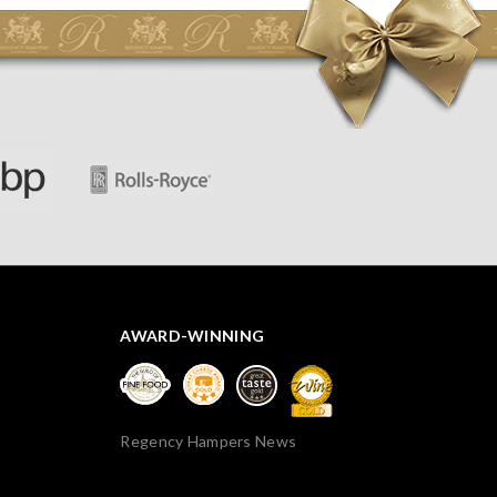
spoiled. However, the cheese was well wrapped
apparently so the present was a success! They said it
looked great! I’d happily buy something like this again -
thank you.
AWARD-WINNING
Regency Hampers News