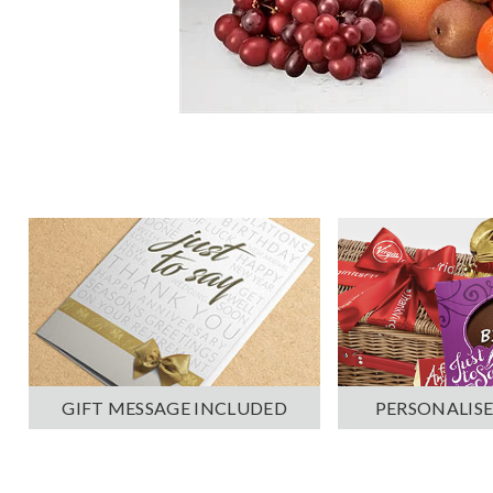
PERSONALISE
GIFT MESSAGE INCLUDED