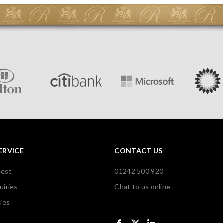
ERVICE
CONTACT US
uest
01242 500 920
uiries
Chat to us online
ies