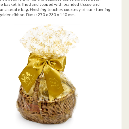
e basket is lined and topped with branded tissue and
an acetate bag. Finishing touches courtesy of our stunning
golden ribbon. Dims: 270 x 230 x 140 mm.