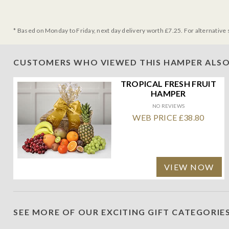
* Based on Monday to Friday, next day delivery worth £7.25. For alternative 
CUSTOMERS WHO VIEWED THIS HAMPER ALSO
TROPICAL FRESH FRUIT
HAMPER
NO REVIEWS
WEB PRICE £38.80
VIEW NOW
SEE MORE OF OUR EXCITING GIFT CATEGORIE