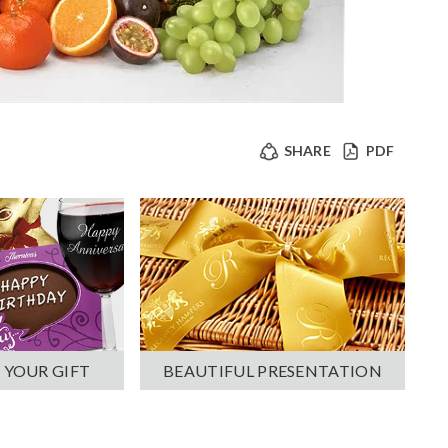
SHARE
PDF
 YOUR GIFT
BEAUTIFUL PRESENTATION