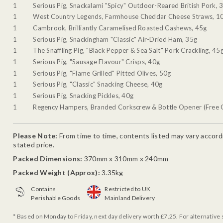
1
Serious Pig, Snackalami "Spicy" Outdoor-Reared British Pork, 
1
West Country Legends, Farmhouse Cheddar Cheese Straws, 1
1
Cambrook, Brilliantly Caramelised Roasted Cashews, 45g
1
Serious Pig, Snackingham "Classic" Air-Dried Ham, 35g
1
The Snaffling Pig, "Black Pepper & Sea Salt" Pork Crackling, 45
1
Serious Pig, "Sausage Flavour" Crisps, 40g
1
Serious Pig, "Flame Grilled" Pitted Olives, 50g
1
Serious Pig, "Classic" Snacking Cheese, 40g
1
Serious Pig, Snacking Pickles, 40g
1
Regency Hampers, Branded Corkscrew & Bottle Opener (Free G
Please Note:
From time to time, contents listed may vary accordin
stated price.
Packed Dimensions:
370mm x 310mm x 240mm
Packed Weight (Approx):
3.35kg
Contains
Restricted to UK
Perishable Goods
Mainland Delivery
* Based on Monday to Friday, next day delivery worth £7.25. For alternative 