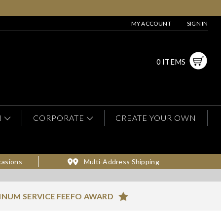
MY ACCOUNT
SIGN IN
0 ITEMS
N
CORPORATE
CREATE YOUR OWN
casions
Multi-Address Shipping
INUM SERVICE FEEFO AWARD