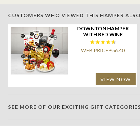
CUSTOMERS WHO VIEWED THIS HAMPER ALSO
DOWNTON HAMPER
WITH RED WINE
WEB PRICE £56.40
VIEW NOW
SEE MORE OF OUR EXCITING GIFT CATEGORIE