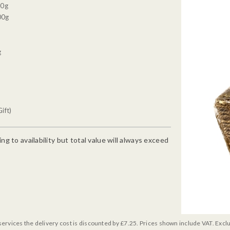
30g
00g
g
ift)
g to availability but total value will always exceed
services the delivery cost is discounted by £7.25. Prices shown include VAT. Excl