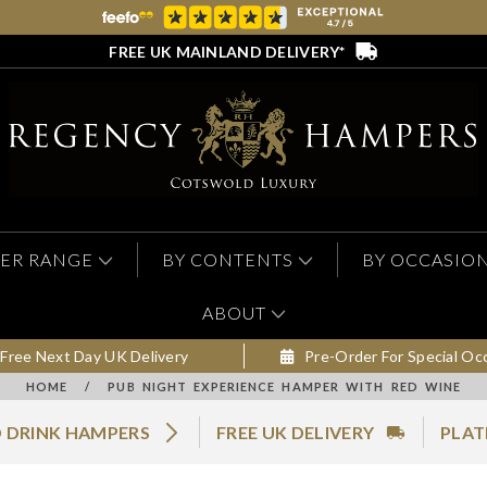
FREE UK MAINLAND DELIVERY*
ER RANGE
BY CONTENTS
BY OCCASIO
ABOUT
Free Next Day UK Delivery
Pre-Order For Special Oc
HOME
/
PUB NIGHT EXPERIENCE HAMPER WITH RED WINE
 DRINK HAMPERS
FREE UK DELIVERY
PLAT