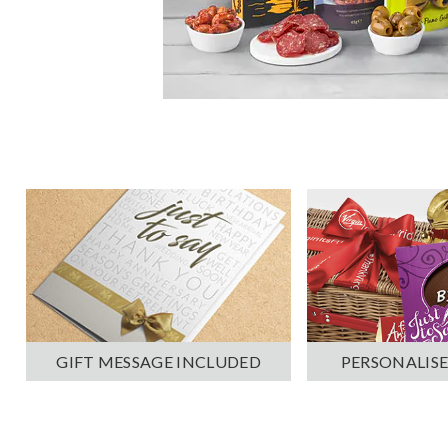
PERSONALISE
GIFT MESSAGE INCLUDED