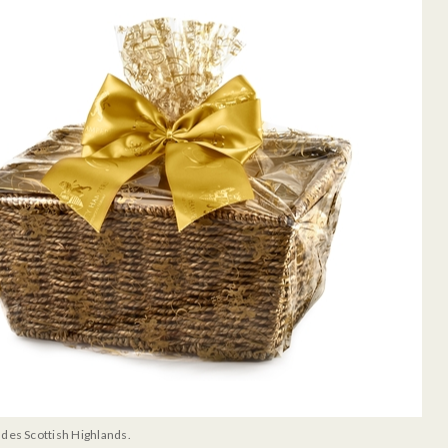
udes Scottish Highlands.