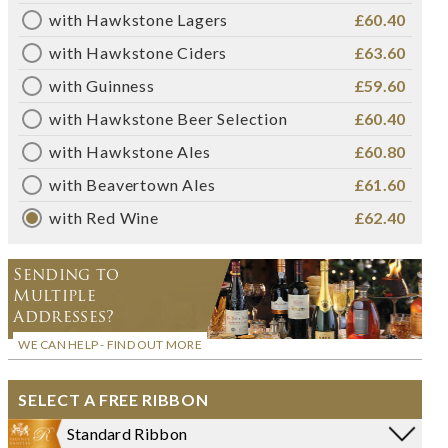
with Hawkstone Lagers
£60.40
with Hawkstone Ciders
£63.60
with Guinness
£59.60
with Hawkstone Beer Selection
£60.40
with Hawkstone Ales
£60.80
with Beavertown Ales
£61.60
with Red Wine
£62.40
Sending to
Multiple
Addresses?
WE CAN HELP - FIND OUT MORE
SELECT A FREE RIBBON
Standard Ribbon