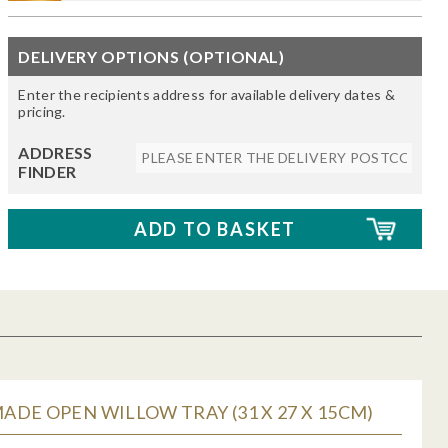
DELIVERY OPTIONS (OPTIONAL)
Enter the recipients address for available delivery dates &
pricing.
ADDRESS
FINDER
DE OPEN WILLOW TRAY (31 X 27 X 15CM)