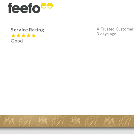
Service Rating
A Trusted Customer
3 days ago
Good