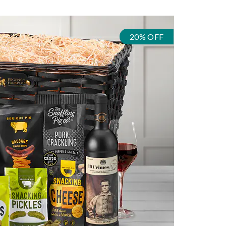
20% OFF