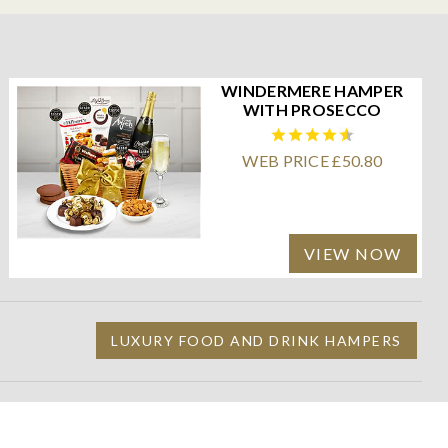
WINDERMERE HAMPER
WITH PROSECCO
WEB PRICE £50.80
VIEW NOW
LUXURY FOOD AND DRINK HAMPERS