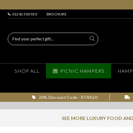
01242 500 920
BROCHURE
SHOP ALL
PICNIC HAMPERS
HAMP
20% Discount Code - XTRA20
SEE MORE LUXURY FOOD AND