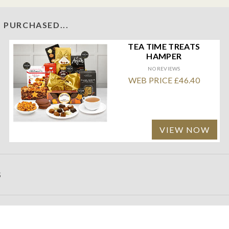
 PURCHASED...
TEA TIME TREATS
HAMPER
NO REVIEWS
WEB PRICE £46.40
VIEW NOW
S