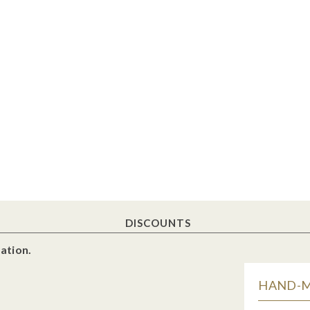
DISCOUNTS
ation.
HAND-MA