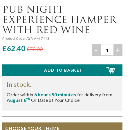
PUB NIGHT
EXPERIENCE HAMPER
WITH RED WINE
Product Code:
AYR-AM-7443
£62.40
-
+
£78.00
In stock.
Order within
6 hours 50 minutes
for delivery from
th
August 8
Or Date of Your Choice
CHOOSE YOUR THEME