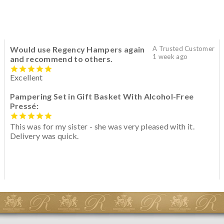
Would use Regency Hampers again
A Trusted Customer
1 week ago
and recommend to others.
Excellent
Pampering Set in Gift Basket With Alcohol-Free
Pressé:
This was for my sister - she was very pleased with it.
Delivery was quick.