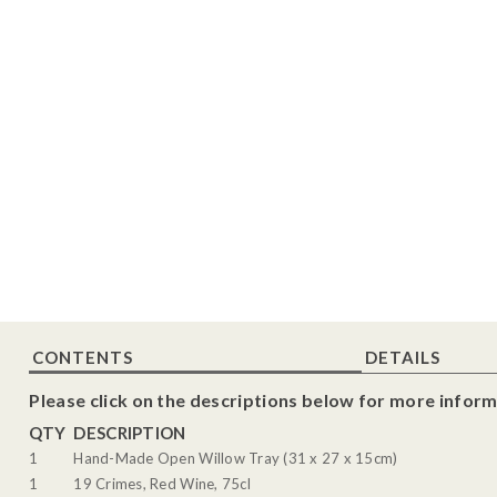
CONTENTS
DETAILS
Please click on the descriptions below for more inform
QTY
DESCRIPTION
1
Hand-Made Open Willow Tray (31 x 27 x 15cm)
1
19 Crimes, Red Wine, 75cl