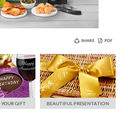
SHARE
PDF
 YOUR GIFT
BEAUTIFUL PRESENTATION