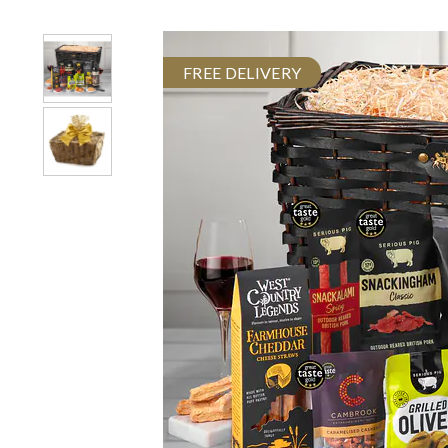
FREE DELIVERY