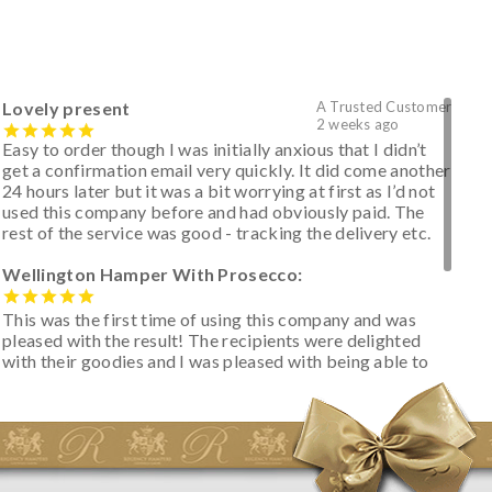
Lovely present
A Trusted Customer
2 weeks ago
Easy to order though I was initially anxious that I didn’t
get a confirmation email very quickly. It did come another
24 hours later but it was a bit worrying at first as I’d not
used this company before and had obviously paid. The
rest of the service was good - tracking the delivery etc.
Wellington Hamper With Prosecco:
This was the first time of using this company and was
pleased with the result! The recipients were delighted
with their goodies and I was pleased with being able to
track the hamper as it was very hot weather and was
initially concerned that some of the items would be
spoiled. However, the cheese was well wrapped
apparently so the present was a success! They said it
looked great! I’d happily buy something like this again -
thank you.