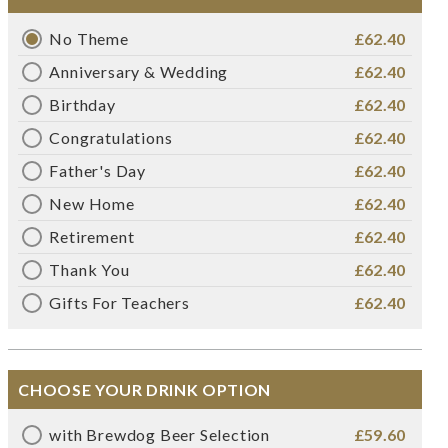
No Theme
£62.40
Anniversary & Wedding
£62.40
Birthday
£62.40
Congratulations
£62.40
Father's Day
£62.40
New Home
£62.40
Retirement
£62.40
Thank You
£62.40
Gifts For Teachers
£62.40
CHOOSE YOUR DRINK OPTION
with Brewdog Beer Selection
£59.60