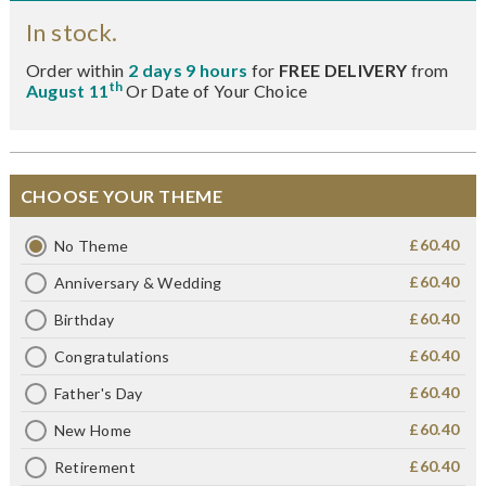
In stock.
Order within
2 days 9 hours
for
FREE DELIVERY
from
th
August 11
Or Date of Your Choice
CHOOSE YOUR THEME
£60.40
No Theme
£60.40
Anniversary & Wedding
£60.40
Birthday
£60.40
Congratulations
£60.40
Father's Day
£60.40
New Home
£60.40
Retirement