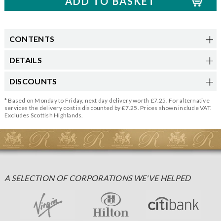
CONTENTS
DETAILS
DISCOUNTS
* Based on Monday to Friday, next day delivery worth £7.25. For alternative
services the delivery cost is discounted by £7.25. Prices shown include VAT.
Excludes Scottish Highlands.
A SELECTION OF CORPORATIONS WE'VE HELPED