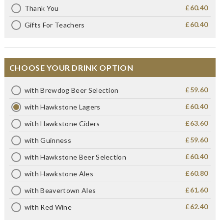
£60.40
Thank You
£60.40
Gifts For Teachers
CHOOSE YOUR DRINK OPTION
£59.60
with Brewdog Beer Selection
£60.40
with Hawkstone Lagers
£63.60
with Hawkstone Ciders
£59.60
with Guinness
£60.40
with Hawkstone Beer Selection
£60.80
with Hawkstone Ales
£61.60
with Beavertown Ales
£62.40
with Red Wine