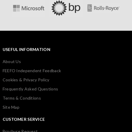
USEFUL INFORMATION
About Us
FEEFO Independent Feedback
Cookies & Privacy Policy
Frequently Asked Questions
Terms & Conditions
Site Map
CUSTOMER SERVICE
Brochure Request