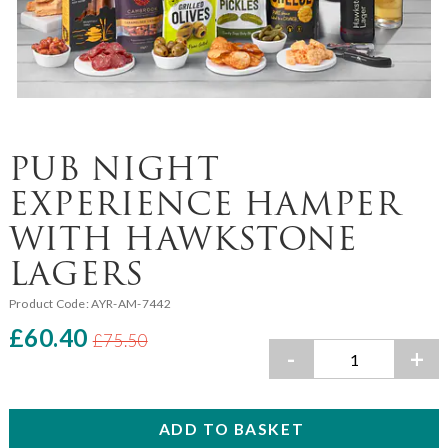
PUB NIGHT
EXPERIENCE HAMPER
WITH HAWKSTONE
LAGERS
Product Code:
AYR-AM-7442
£60.40
£75.50
-
+