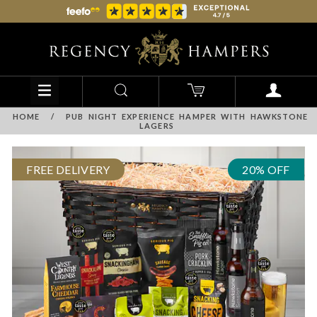
HOME
/
PUB NIGHT EXPERIENCE HAMPER WITH HAWKSTONE
LAGERS
FREE DELIVERY
20% OFF