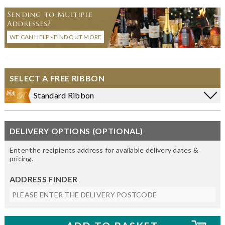
Sending to Multiple
Addresses?
WE CAN HELP - FIND OUT MORE
SELECT A FREE RIBBON
Standard Ribbon
DELIVERY OPTIONS (OPTIONAL)
Enter the recipients address for available delivery dates &
pricing.
ADDRESS FINDER