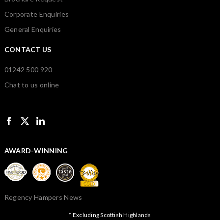
Corporate Enquiries
General Enquiries
CONTACT US
01242 500 920
Chat to us online
AWARD-WINNING
Regency Hampers News
* Excluding Scottish Highlands