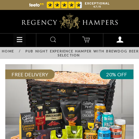
HOME
/
PUB NIGHT EXPERIENCE HAMPER WITH BREWDOG BEER
SELECTION
FREE DELIVERY
20% OFF