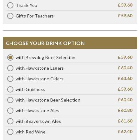
£59.60
Thank You
£59.60
Gifts For Teachers
CHOOSE YOUR DRINK OPTION
£59.60
with Brewdog Beer Selection
£60.40
with Hawkstone Lagers
£63.60
with Hawkstone Ciders
£59.60
with Guinness
£60.40
with Hawkstone Beer Selection
£60.80
with Hawkstone Ales
£61.60
with Beavertown Ales
£62.40
with Red Wine