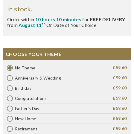
In stock.
Order within
10 hours 10 minutes
for
FREE DELIVERY
th
from
August 11
Or Date of Your Choice
CHOOSE YOUR THEME
£59.60
No Theme
£59.60
Anniversary & Wedding
£59.60
Birthday
£59.60
Congratulations
£59.60
Father's Day
£59.60
New Home
£59.60
Retirement