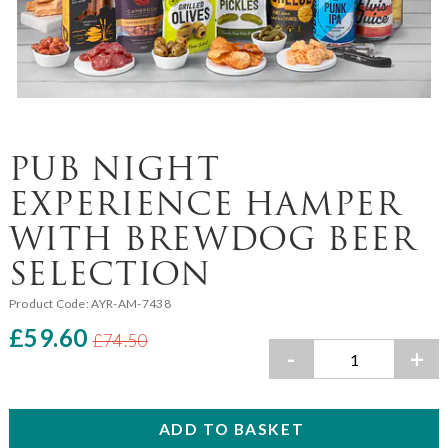
PUB NIGHT
EXPERIENCE HAMPER
WITH BREWDOG BEER
SELECTION
Product Code:
AYR-AM-7438
£59.60
£74.50
-
+