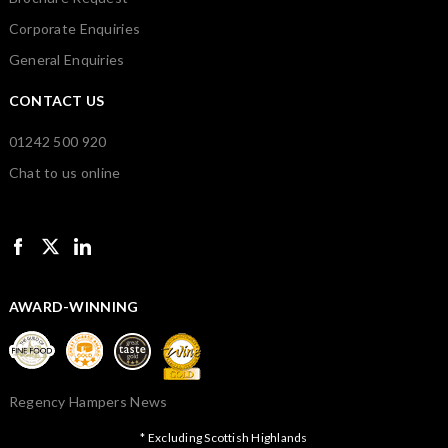
Corporate Enquiries
General Enquiries
CONTACT US
01242 500 920
Chat to us online
AWARD-WINNING
Regency Hampers News
* Excluding Scottish Highlands