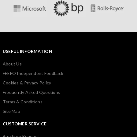
USEFUL INFORMATION
About Us
FEEFO Independent Feedback
Cookies & Privacy Policy
Frequently Asked Questions
Terms & Conditions
Site Map
CUSTOMER SERVICE
Brochure Request