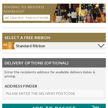
Sending to Multiple
Addresses?
WE CAN HELP - FIND OUT MORE
SELECT A FREE RIBBON
Standard Ribbon
DELIVERY OPTIONS (OPTIONAL)
Enter the recipients address for available delivery dates &
pricing.
ADDRESS FINDER