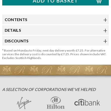
CONTENTS
DETAILS
DISCOUNTS
* Based on Monday to Friday, next day delivery worth £7.25. For alternative
services the delivery cost is discounted by £7.25. Prices shown include VAT.
Excludes Scottish Highlands.
A SELECTION OF CORPORATIONS WE'VE HELPED