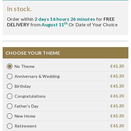
In stock.
Order within
2 days 16 hours 26 minutes
for
FREE
th
DELIVERY
from
August 11
Or Date of Your Choice
CHOOSE YOUR THEME
£61.20
No Theme
£61.20
Anniversary & Wedding
£61.20
Birthday
£61.20
Congratulations
£61.20
Father's Day
£61.20
New Home
£61.20
Retirement