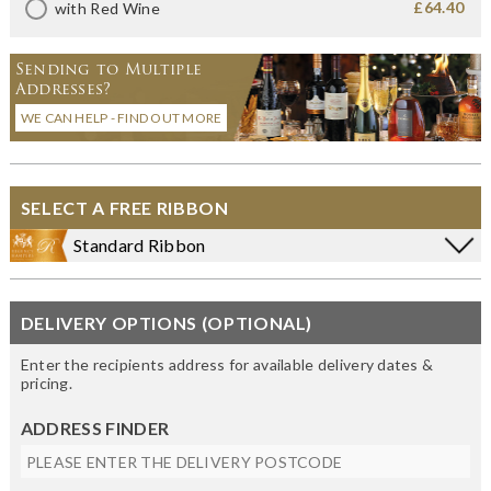
£64.40
with Red Wine
Sending to Multiple
Addresses?
WE CAN HELP - FIND OUT MORE
SELECT A FREE RIBBON
Standard Ribbon
DELIVERY OPTIONS (OPTIONAL)
Enter the recipients address for available delivery dates &
pricing.
ADDRESS FINDER