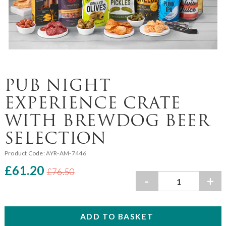
PUB NIGHT
EXPERIENCE CRATE
WITH BREWDOG BEER
SELECTION
Product Code:
AYR-AM-7446
£61.20
£76.50
-
+