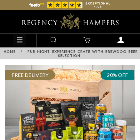
HOME
/
PUB NIGHT EXPERIENCE CRATE WITH BREWDOG BEER
SELECTION
FREE DELIVERY
20% OFF