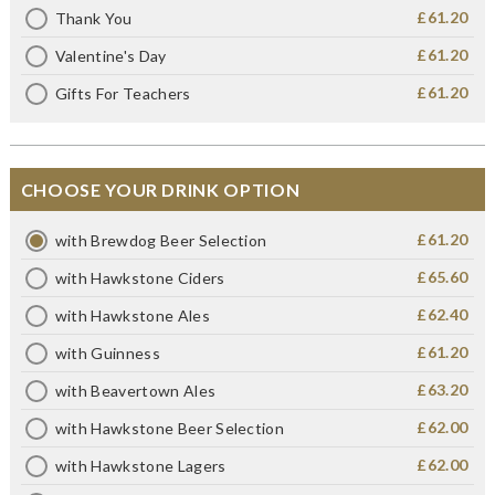
£61.20
Thank You
£61.20
Valentine's Day
£61.20
Gifts For Teachers
CHOOSE YOUR DRINK OPTION
£61.20
with Brewdog Beer Selection
£65.60
with Hawkstone Ciders
£62.40
with Hawkstone Ales
£61.20
with Guinness
£63.20
with Beavertown Ales
£62.00
with Hawkstone Beer Selection
£62.00
with Hawkstone Lagers