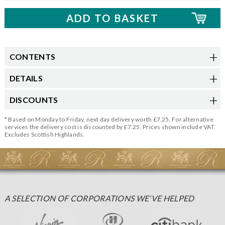
CONTENTS
DETAILS
DISCOUNTS
* Based on Monday to Friday, next day delivery worth £7.25. For alternative
services the delivery cost is discounted by £7.25. Prices shown include VAT.
Excludes Scottish Highlands.
A SELECTION OF CORPORATIONS WE'VE HELPED