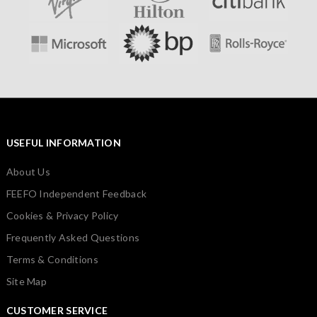
USEFUL INFORMATION
About Us
FEEFO Independent Feedback
Cookies & Privacy Policy
Frequently Asked Questions
Terms & Conditions
Site Map
CUSTOMER SERVICE