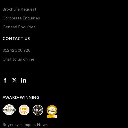
Brochure Request
Corporate Enquiries
General Enquiries
CONTACT US
01242 500 920
Chat to us online
AWARD-WINNING
Regency Hampers News