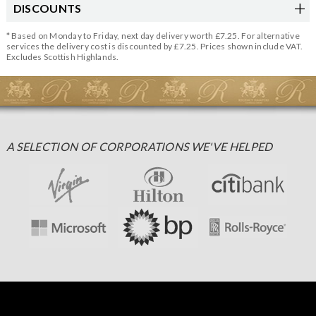
DISCOUNTS
* Based on Monday to Friday, next day delivery worth £7.25. For alternative
services the delivery cost is discounted by £7.25. Prices shown include VAT.
Excludes Scottish Highlands.
A SELECTION OF CORPORATIONS WE'VE HELPED