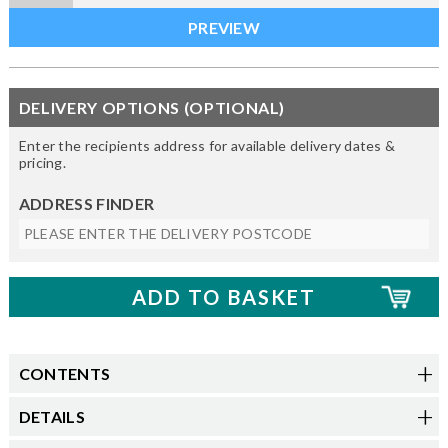
DELIVERY OPTIONS (OPTIONAL)
Enter the recipients address for available delivery dates &
pricing.
ADDRESS FINDER
CONTENTS
DETAILS