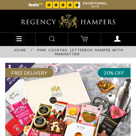
HOME
/
PINK COCKTAIL LETTERBOX HAMPER WITH
MANHATTAN
FREE DELIVERY
20% OFF