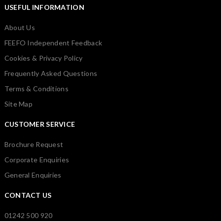
USEFUL INFORMATION
About Us
FEEFO Independent Feedback
Cookies & Privacy Policy
Frequently Asked Questions
Terms & Conditions
Site Map
CUSTOMER SERVICE
Brochure Request
Corporate Enquiries
General Enquiries
CONTACT US
01242 500 920