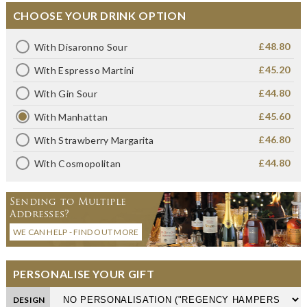
CHOOSE YOUR DRINK OPTION
£48.80
With Disaronno Sour
£45.20
With Espresso Martini
£44.80
With Gin Sour
£45.60
With Manhattan
£46.80
With Strawberry Margarita
£44.80
With Cosmopolitan
Sending to Multiple
Addresses?
WE CAN HELP - FIND OUT MORE
PERSONALISE YOUR GIFT
DESIGN