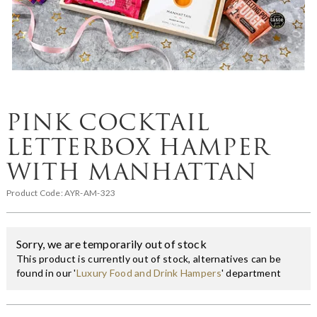
PINK COCKTAIL
LETTERBOX HAMPER
WITH MANHATTAN
Product Code:
AYR-AM-323
Sorry, we are temporarily out of stock
This product is currently out of stock, alternatives can be
found in our '
Luxury Food and Drink Hampers
' department