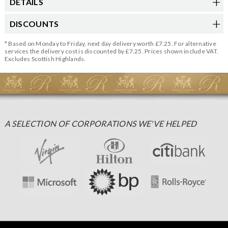
DETAILS
DISCOUNTS
* Based on Monday to Friday, next day delivery worth £7.25. For alternative
services the delivery cost is discounted by £7.25. Prices shown include VAT.
Excludes Scottish Highlands.
A SELECTION OF CORPORATIONS WE'VE HELPED