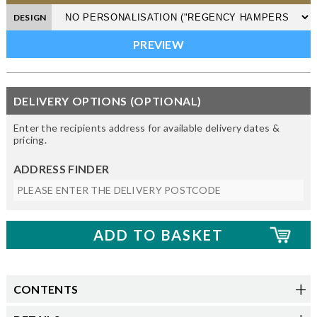
DESIGN
DELIVERY OPTIONS (OPTIONAL)
Enter the recipients address for available delivery dates &
pricing.
ADDRESS FINDER
CONTENTS