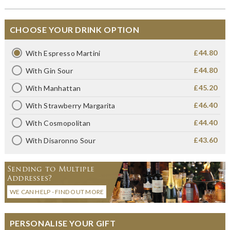
CHOOSE YOUR DRINK OPTION
£44.80
With Espresso Martini
£44.80
With Gin Sour
£45.20
With Manhattan
£46.40
With Strawberry Margarita
£44.40
With Cosmopolitan
£43.60
With Disaronno Sour
Sending to Multiple
Addresses?
WE CAN HELP - FIND OUT MORE
PERSONALISE YOUR GIFT