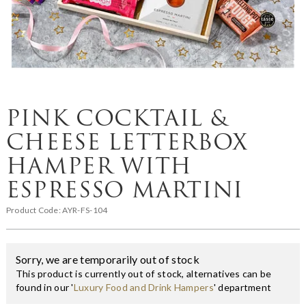
PINK COCKTAIL &
CHEESE LETTERBOX
HAMPER WITH
ESPRESSO MARTINI
Product Code:
AYR-FS-104
Sorry, we are temporarily out of stock
This product is currently out of stock, alternatives can be
found in our '
Luxury Food and Drink Hampers
' department