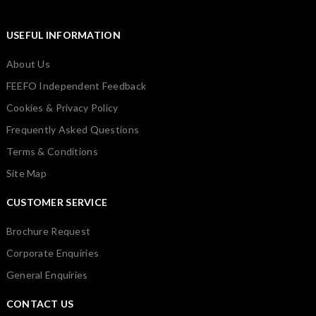
USEFUL INFORMATION
About Us
FEEFO Independent Feedback
Cookies & Privacy Policy
Frequently Asked Questions
Terms & Conditions
Site Map
CUSTOMER SERVICE
Brochure Request
Corporate Enquiries
General Enquiries
CONTACT US