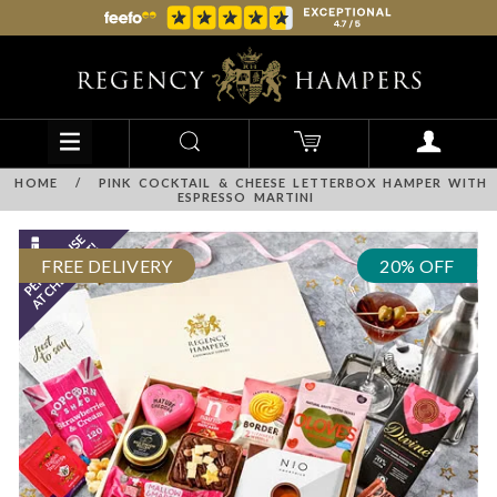
HOME
/
PINK COCKTAIL & CHEESE LETTERBOX HAMPER WITH
ESPRESSO MARTINI
FREE DELIVERY
20% OFF