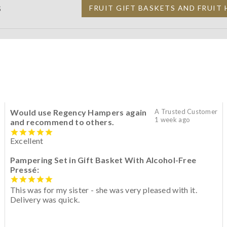
S
FRUIT GIFT BASKETS AND FRUIT
Would use Regency Hampers again
A Trusted Customer
1 week ago
and recommend to others.
Excellent
Pampering Set in Gift Basket With Alcohol-Free
Pressé:
This was for my sister - she was very pleased with it.
Delivery was quick.