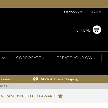
MY ACCOUNT
SIGN IN
0 ITEMS
N
CORPORATE
CREATE YOUR OWN
casions
Multi-Address Shipping
ISKY
INUM SERVICE FEEFO AWARD