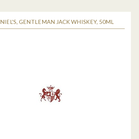
NIEL'S, GENTLEMAN JACK WHISKEY, 50ML