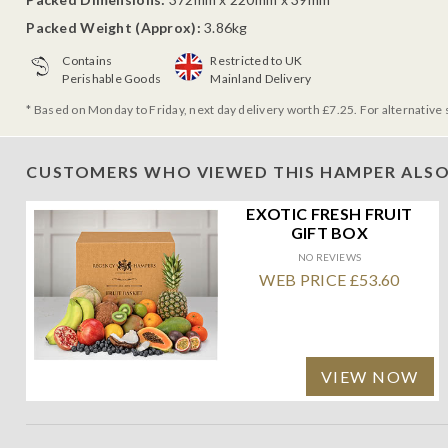
Packed Weight (Approx):
3.86kg
Contains
Restricted to UK
Perishable Goods
Mainland Delivery
* Based on Monday to Friday, next day delivery worth £7.25. For alternative 
CUSTOMERS WHO VIEWED THIS HAMPER ALSO
EXOTIC FRESH FRUIT
GIFT BOX
NO REVIEWS
WEB PRICE £53.60
VIEW NOW