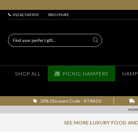
01242 500 920
BROCHURE
SHOP ALL
PICNIC HAMPERS
HAMP
20% Discount Code - XTRA20
HOM
SEE MORE LUXURY FOOD AND