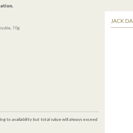
ation.
JACK DA
ruckle, 70g
g to availability but total value will always exceed