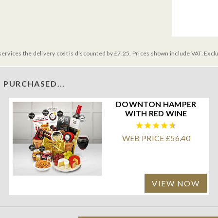
services the delivery cost is discounted by £7.25. Prices shown include VAT. Excl
 PURCHASED...
DOWNTON HAMPER
WITH RED WINE
WEB PRICE £56.40
VIEW NOW