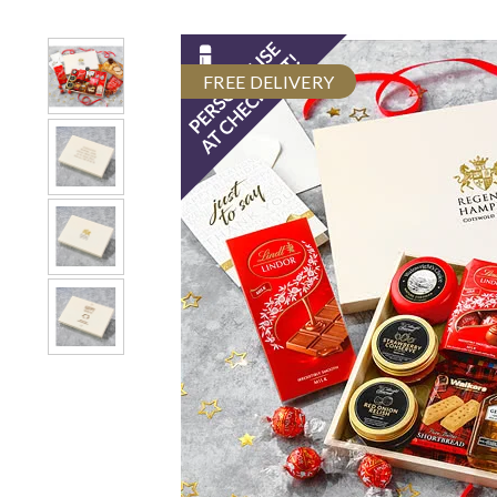
FREE DELIVERY