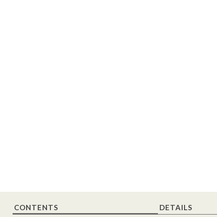
CONTENTS
DETAILS