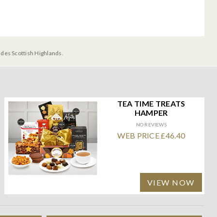
udes Scottish Highlands.
TEA TIME TREATS
HAMPER
NO REVIEWS
WEB PRICE £46.40
VIEW NOW