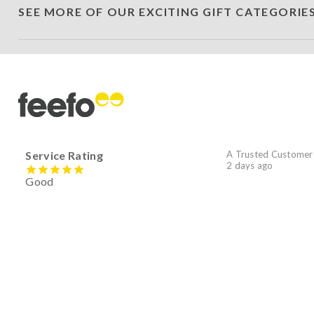
SEE MORE OF OUR EXCITING GIFT CATEGORIE
Service Rating
A Trusted Customer
2 days ago
Good