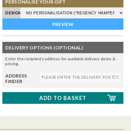
PERSONALISE YOUR GIFT
DESIGN
DELIVERY OPTIONS (OPTIONAL)
Enter the recipients address for available delivery dates &
pricing.
ADDRESS
FINDER