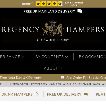
FREE UK MAINLAND DELIVERY*
ER RANGE
BY CONTENTS
BY OCCASIO
ABOUT
Free Next Day UK Delivery
Pre-Order For Special Oc
E
/
HEPWORTH LETTERBOX HAMPER WITH GENTLEMAN JACK WH
 DRINK HAMPERS
FREE UK DELIVERY
PLAT