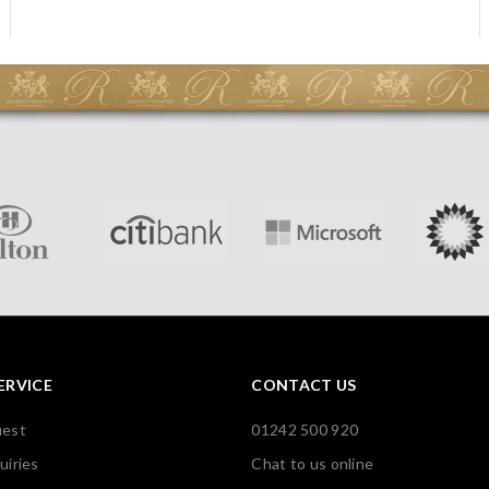
ERVICE
CONTACT US
uest
01242 500 920
uiries
Chat to us online