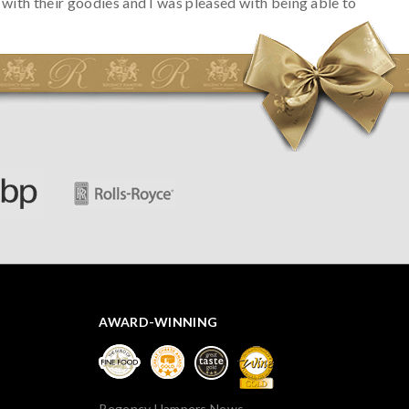
with their goodies and I was pleased with being able to
track the hamper as it was very hot weather and was
initially concerned that some of the items would be
spoiled. However, the cheese was well wrapped
apparently so the present was a success! They said it
looked great! I’d happily buy something like this again -
thank you.
AWARD-WINNING
Regency Hampers News