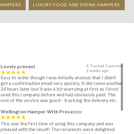
 HAMPERS
LUXURY FOOD AND DRINK HAMPERS
Lovely present
A Trusted Customer
2 weeks ago
Easy to order though I was initially anxious that I didn’t
get a confirmation email very quickly. It did come another
24 hours later but it was a bit worrying at first as I’d not
used this company before and had obviously paid. The
rest of the service was good - tracking the delivery etc.
Wellington Hamper With Prosecco:
This was the first time of using this company and was
pleased with the result! The recipients were delighted