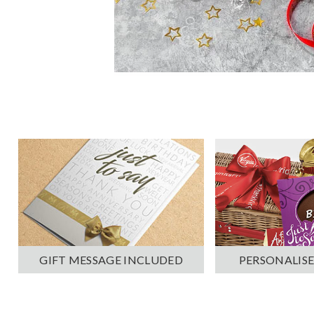
PERSONALISE
GIFT MESSAGE INCLUDED