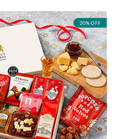
20% OFF