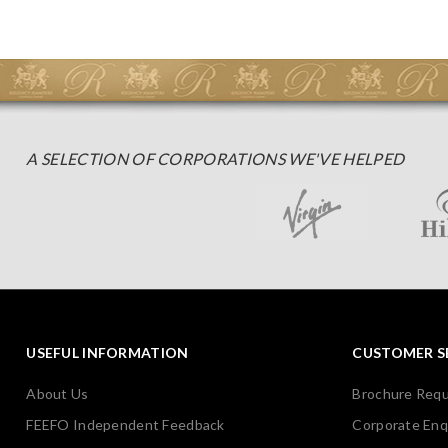
A SELECTION OF CORPORATIONS WE'VE HELPED
USEFUL INFORMATION
CUSTOMER S
About Us
Brochure Req
FEEFO Independent Feedback
Corporate Enq