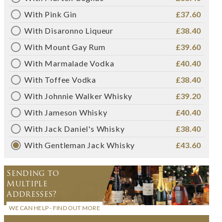
With Pink Gin
£37.60
With Disaronno Liqueur
£38.40
With Mount Gay Rum
£39.60
With Marmalade Vodka
£40.40
With Toffee Vodka
£38.40
With Johnnie Walker Whisky
£39.20
With Jameson Whisky
£40.40
With Jack Daniel's Whisky
£38.40
With Gentleman Jack Whisky
£43.60
Sending to
Multiple
Addresses?
WE CAN HELP - FIND OUT MORE