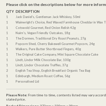
Please click on the descriptions below for more inform
QTY
DESCRIPTION
1
Jack Daniel's, Gentleman Jack Whiskey, 50ml
1
Wainwright's Choice, Red Waxed Farmhouse Cheddar in Wax T
1
Cotswold Gourmet, Red Onion Relish 42g
1
Nairn's, Vegan Friendly Oatcakes, 18g
1
The Dormen, Traditional Dry Roast Peanuts, 27g
1
Popcorn Shed, Cherry Bakewell Gourmet Popcorn, 24g
1
Walkers, Pure Butter Shortbread Fingers, 40g
1
The Original Cake Company, Mini Square Chocolate Cake
1
Lindt, Lindor Milk Chocolate Bar, 100g
1
Lindt, Lindor Chocolate Truffles, 37g
2
English Tea Shop, English Breakfast Organic Tea Bag
1
Edinburgh, Medium Roast Coffee, 56g
1
Personalised Lid
Please Note:
From time to time, contents listed may vary accordin
stated price.
Packed Dimensions:
372mm x 220mm x 39mm