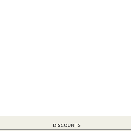
DISCOUNTS