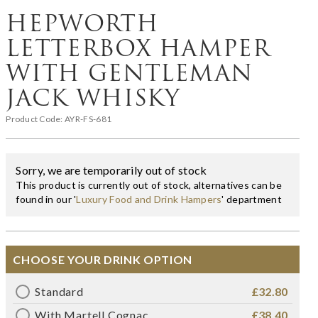
HEPWORTH
LETTERBOX HAMPER
WITH GENTLEMAN
JACK WHISKY
Product Code:
AYR-FS-681
Sorry, we are temporarily out of stock
This product is currently out of stock, alternatives can be
found in our '
Luxury Food and Drink Hampers
' department
CHOOSE YOUR DRINK OPTION
Standard
£32.80
With Martell Cognac
£38.40