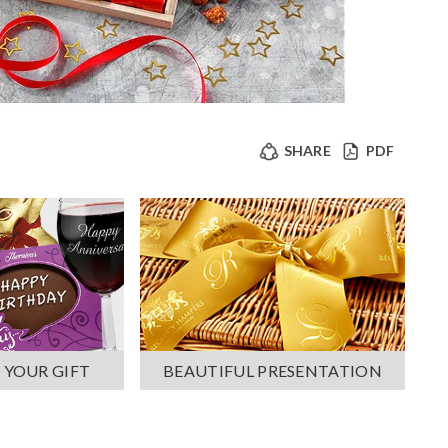
SHARE
PDF
 YOUR GIFT
BEAUTIFUL PRESENTATION