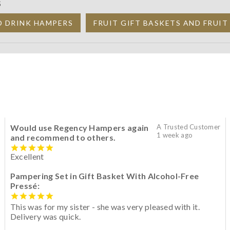
S
D DRINK HAMPERS
FRUIT GIFT BASKETS AND FRUI
Would use Regency Hampers again
A Trusted Customer
1 week ago
and recommend to others.
Excellent
Pampering Set in Gift Basket With Alcohol-Free
Pressé:
This was for my sister - she was very pleased with it.
Delivery was quick.