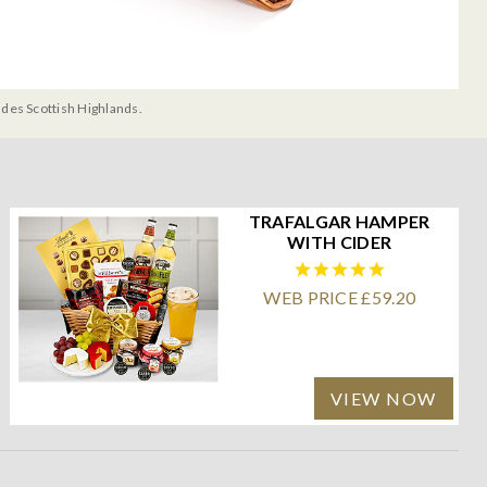
udes Scottish Highlands.
TRAFALGAR HAMPER
WITH CIDER
WEB PRICE £59.20
VIEW NOW