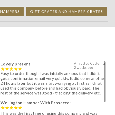
T HAMPERS
GIFT CRATES AND HAMPER CRATES
Lovely present
A Trusted Customer
2 weeks ago
Easy to order though I was initially anxious that I didn’t
get a confirmation email very quickly. It did come another
24 hours later but it was a bit worrying at first as I’d not
used this company before and had obviously paid. The
rest of the service was good - tracking the delivery etc.
Wellington Hamper With Prosecco:
This was the first time of using this company and was