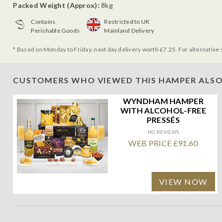
Packed Weight (Approx):
8kg
Contains
Restricted to UK
Perishable Goods
Mainland Delivery
* Based on Monday to Friday, next day delivery worth £7.25. For alternative 
CUSTOMERS WHO VIEWED THIS HAMPER ALSO
WYNDHAM HAMPER
WITH ALCOHOL-FREE
PRESSÉS
NO REVIEWS
WEB PRICE £91.60
VIEW NOW