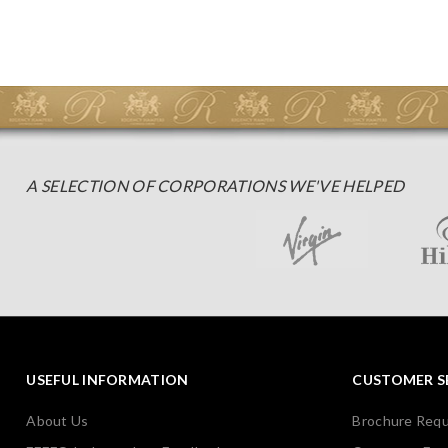
A SELECTION OF CORPORATIONS WE'VE HELPED
USEFUL INFORMATION
CUSTOMER S
About Us
Brochure Req