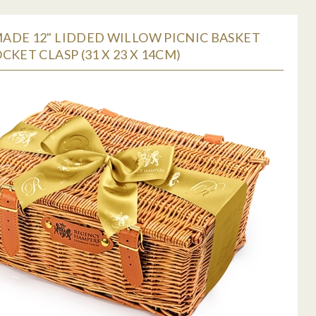
ADE 12" LIDDED WILLOW PICNIC BASKET
CKET CLASP (31 X 23 X 14CM)