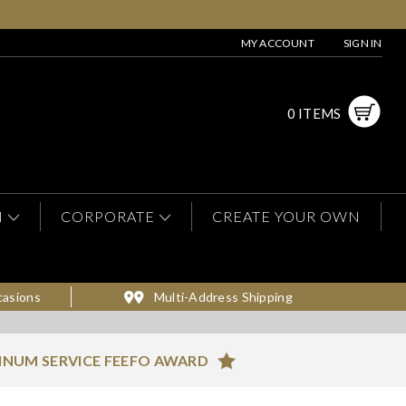
MY ACCOUNT
SIGN IN
0 ITEMS
N
CORPORATE
CREATE YOUR OWN
casions
Multi-Address Shipping
INUM SERVICE FEEFO AWARD