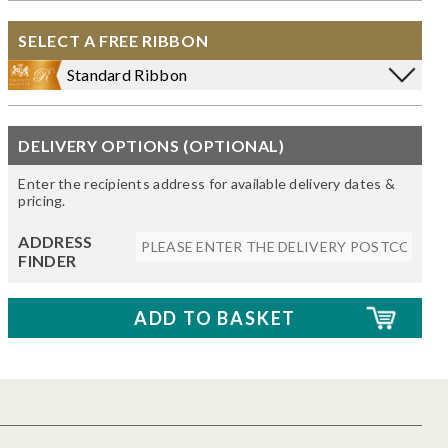
SELECT A FREE RIBBON
Standard Ribbon
DELIVERY OPTIONS (OPTIONAL)
Enter the recipients address for available delivery dates &
pricing.
ADDRESS
FINDER