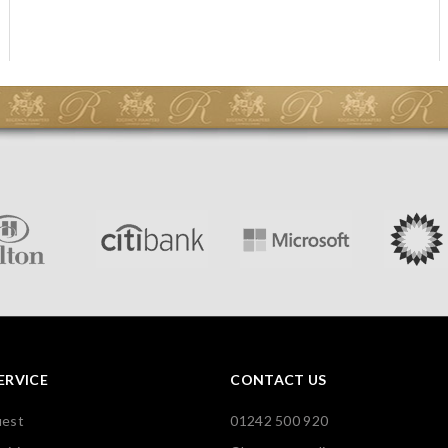
ERVICE
CONTACT US
uest
01242 500 920