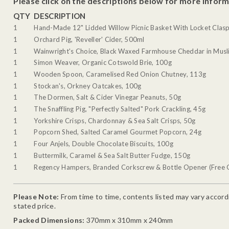
Please click on the descriptions below for more inform
QTY
DESCRIPTION
1
Hand-Made 12" Lidded Willow Picnic Basket With Locket Clasp
1
Orchard Pig, 'Reveller' Cider, 500ml
1
Wainwright's Choice, Black Waxed Farmhouse Cheddar in Musli
1
Simon Weaver, Organic Cotswold Brie, 100g
1
Wooden Spoon, Caramelised Red Onion Chutney, 113g
1
Stockan's, Orkney Oatcakes, 100g
1
The Dormen, Salt & Cider Vinegar Peanuts, 50g
1
The Snaffling Pig, "Perfectly Salted" Pork Crackling, 45g
1
Yorkshire Crisps, Chardonnay & Sea Salt Crisps, 50g
1
Popcorn Shed, Salted Caramel Gourmet Popcorn, 24g
1
Four Anjels, Double Chocolate Biscuits, 100g
1
Buttermilk, Caramel & Sea Salt Butter Fudge, 150g
1
Regency Hampers, Branded Corkscrew & Bottle Opener (Free G
Please Note:
From time to time, contents listed may vary accordin
stated price.
Packed Dimensions:
370mm x 310mm x 240mm