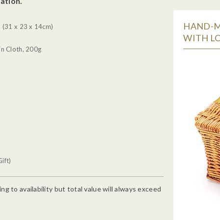
ation.
HAND-M
 (31 x 23 x 14cm)
WITH LO
n Cloth, 200g
ift)
g to availability but total value will always exceed