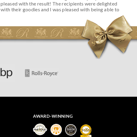
pleased with the result! The recipients were delighted
with their goodies and I was pleased with being able to
track the hamper as it was very hot weather and was
initially concerned that some of the items would be
spoiled. However, the cheese was well wrapped
apparently so the present was a success! They said it
looked great! I’d happily buy something like this again -
thank you.
AWARD-WINNING