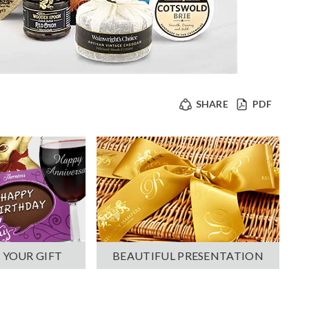
SHARE
PDF
 YOUR GIFT
BEAUTIFUL PRESENTATION