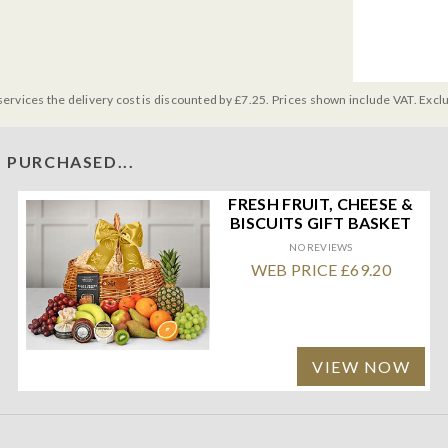
services the delivery cost is discounted by £7.25. Prices shown include VAT. Excl
 PURCHASED...
FRESH FRUIT, CHEESE &
BISCUITS GIFT BASKET
NO REVIEWS
WEB PRICE £69.20
VIEW NOW