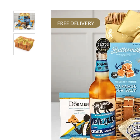
FREE DELIVERY