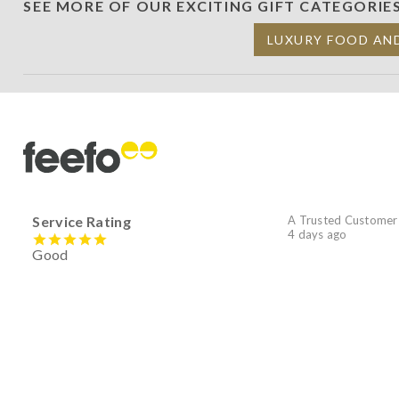
SEE MORE OF OUR EXCITING GIFT CATEGORIE
LUXURY FOOD AN
Service Rating
A Trusted Customer
4 days ago
Good