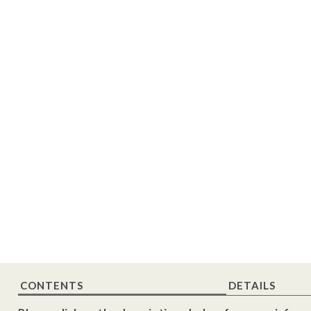
CONTENTS
DETAILS