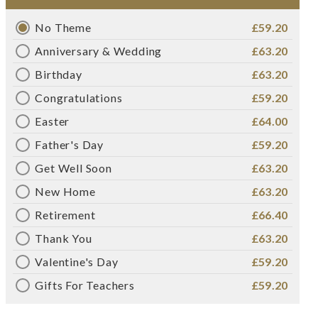
No Theme
£59.20
Anniversary & Wedding
£63.20
Birthday
£63.20
Congratulations
£59.20
Easter
£64.00
Father's Day
£59.20
Get Well Soon
£63.20
New Home
£63.20
Retirement
£66.40
Thank You
£63.20
Valentine's Day
£59.20
Gifts For Teachers
£59.20