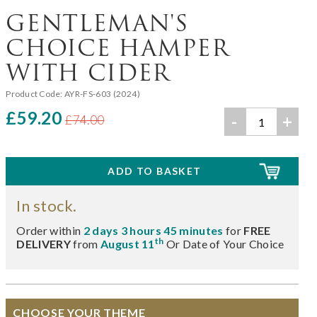
GENTLEMAN'S
CHOICE HAMPER
WITH CIDER
Product Code:
AYR-FS-603 (2024)
£59.20
-
+
£74.00
In stock.
Order within
2 days 3 hours 45 minutes
for
FREE
th
DELIVERY
from
August 11
Or Date of Your Choice
CHOOSE YOUR THEME