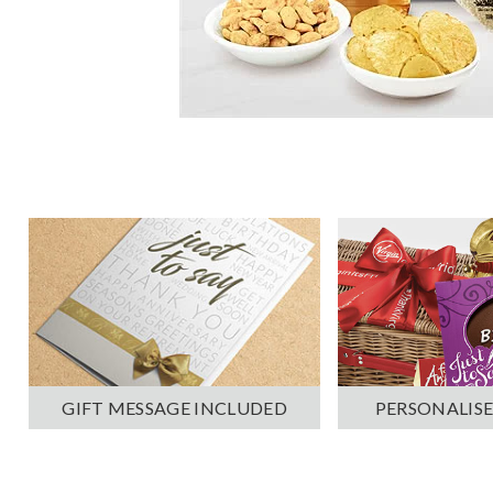
PERSONALISE
GIFT MESSAGE INCLUDED