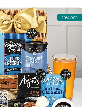
20% OFF