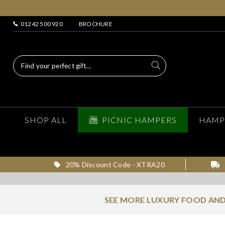
01242 500 920
BROCHURE
SHOP ALL
PICNIC HAMPERS
HAMP
20% Discount Code - XTRA20
SEE MORE LUXURY FOOD AND