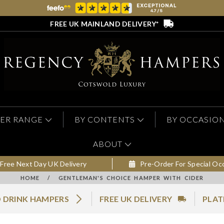
FREE UK MAINLAND DELIVERY*
ER RANGE
BY CONTENTS
BY OCCASIO
ABOUT
Free Next Day UK Delivery
Pre-Order For Special Oc
HOME
/
GENTLEMAN'S CHOICE HAMPER WITH CIDER
 DRINK HAMPERS
FREE UK DELIVERY
PLAT