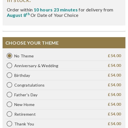
Order within
10 hours 23 minutes
for delivery from
th
August 8
Or Date of Your Choice
CHOOSE YOUR THEME
£54.00
No Theme
£54.00
Anniversary & Wedding
£54.00
Birthday
£54.00
Congratulations
£54.00
Father's Day
£54.00
New Home
£54.00
Retirement
£54.00
Thank You