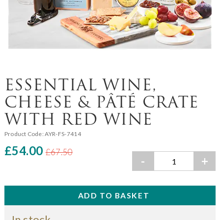
ESSENTIAL WINE,
CHEESE & PÂTÉ CRATE
WITH RED WINE
Product Code:
AYR-FS-7414
£54.00
£67.50
-
+
In stock.