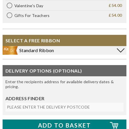
£54.00
Valentine's Day
£54.00
Gifts For Teachers
SELECT A FREE RIBBON
Standard Ribbon
DELIVERY OPTIONS (OPTIONAL)
Enter the recipients address for available delivery dates &
pricing.
ADDRESS FINDER