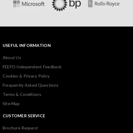
USEFUL INFORMATION
About Us
FEEFO Independent Feedback
Cookies & Privacy Policy
Frequently Asked Questions
Terms & Conditions
Site Map
CUSTOMER SERVICE
Brochure Request