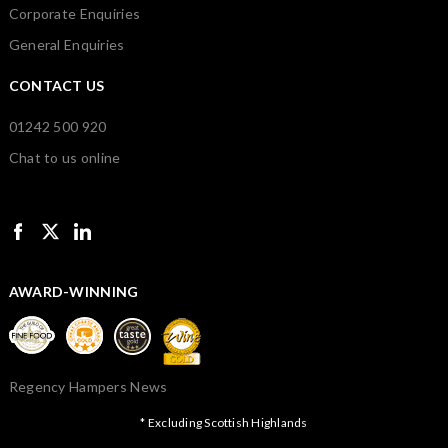
Corporate Enquiries
General Enquiries
CONTACT US
01242 500 920
Chat to us online
AWARD-WINNING
Regency Hampers News
* Excluding Scottish Highlands