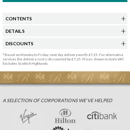
CONTENTS
DETAILS
DISCOUNTS
* Based on Monday to Friday, next day delivery worth £7.25. For alternative
services the delivery cost is discounted by £7.25. Prices shown include VAT.
Excludes Scottish Highlands.
A SELECTION OF CORPORATIONS WE'VE HELPED