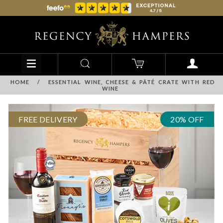
HOME
/
ESSENTIAL WINE, CHEESE & PÂTÉ CRATE WITH RED
WINE
FREE DELIVERY
20% OFF