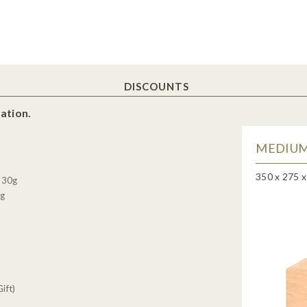
DISCOUNTS
ation.
MEDIUM
350 x 275 
, 30g
0g
ift)