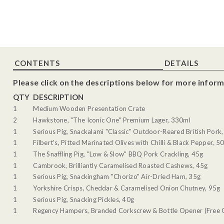
CONTENTS
DETAILS
Please click on the descriptions below for more inform
QTY
DESCRIPTION
1
Medium Wooden Presentation Crate
2
Hawkstone, "The Iconic One" Premium Lager, 330ml
1
Serious Pig, Snackalami "Classic" Outdoor-Reared British Pork
1
Filbert's, Pitted Marinated Olives with Chilli & Black Pepper, 5
1
The Snaffling Pig, "Low & Slow" BBQ Pork Crackling, 45g
1
Cambrook, Brilliantly Caramelised Roasted Cashews, 45g
1
Serious Pig, Snackingham "Chorizo" Air-Dried Ham, 35g
1
Yorkshire Crisps, Cheddar & Caramelised Onion Chutney, 95g
1
Serious Pig, Snacking Pickles, 40g
1
Regency Hampers, Branded Corkscrew & Bottle Opener (Free G