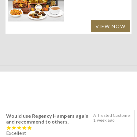
VIEW NOW
S
Would use Regency Hampers again
A Trusted Customer
1 week ago
and recommend to others.
Excellent