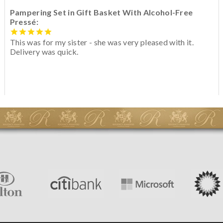
Pampering Set in Gift Basket With Alcohol-Free
Pressé:
This was for my sister - she was very pleased with it.
Delivery was quick.