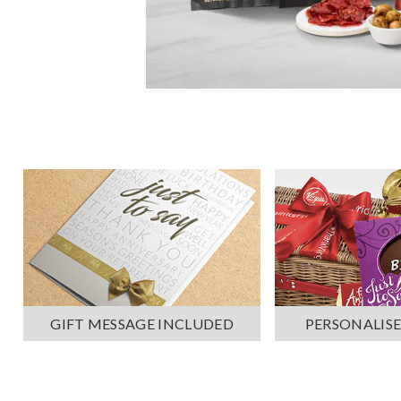
PERSONALISE
GIFT MESSAGE INCLUDED