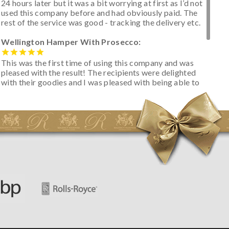
24 hours later but it was a bit worrying at first as I’d not
used this company before and had obviously paid. The
rest of the service was good - tracking the delivery etc.
Wellington Hamper With Prosecco:
This was the first time of using this company and was
pleased with the result! The recipients were delighted
with their goodies and I was pleased with being able to
track the hamper as it was very hot weather and was
initially concerned that some of the items would be
spoiled. However, the cheese was well wrapped
apparently so the present was a success! They said it
looked great! I’d happily buy something like this again -
thank you.