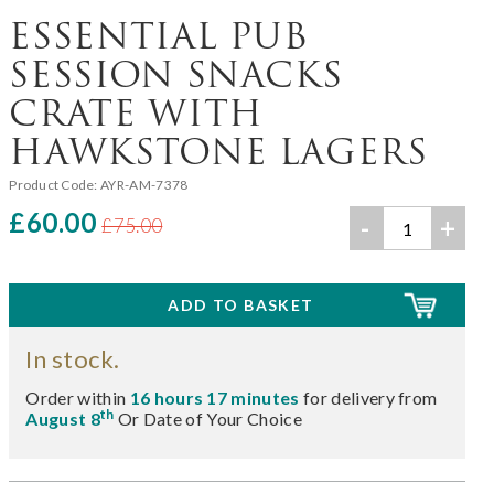
ESSENTIAL PUB
SESSION SNACKS
CRATE WITH
HAWKSTONE LAGERS
Product Code:
AYR-AM-7378
£60.00
-
+
£75.00
In stock.
Order within
16 hours 17 minutes
for delivery from
th
August 8
Or Date of Your Choice