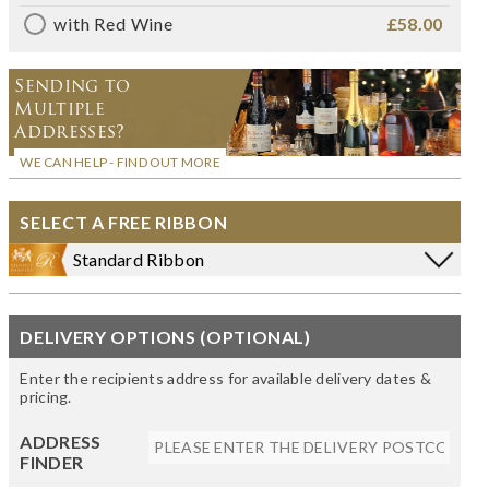
with Red Wine
£58.00
Sending to
Multiple
Addresses?
WE CAN HELP - FIND OUT MORE
SELECT A FREE RIBBON
Standard Ribbon
DELIVERY OPTIONS (OPTIONAL)
Enter the recipients address for available delivery dates &
pricing.
ADDRESS
FINDER