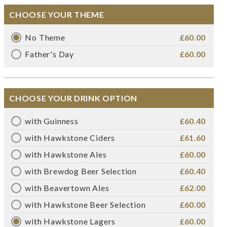
CHOOSE YOUR THEME
No Theme
£60.00
Father's Day
£60.00
CHOOSE YOUR DRINK OPTION
with Guinness
£60.40
with Hawkstone Ciders
£61.60
with Hawkstone Ales
£60.00
with Brewdog Beer Selection
£60.40
with Beavertown Ales
£62.00
with Hawkstone Beer Selection
£60.00
with Hawkstone Lagers
£60.00