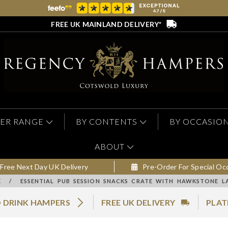
FREE UK MAINLAND DELIVERY*
ER RANGE
BY CONTENTS
BY OCCASIO
ABOUT
Free Next Day UK Delivery
Pre-Order For Special Oc
E
/
ESSENTIAL PUB SESSION SNACKS CRATE WITH HAWKSTONE L
 DRINK HAMPERS
FREE UK DELIVERY
PLAT