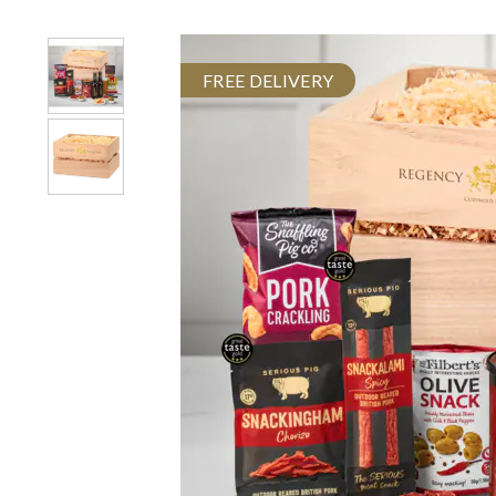
FREE DELIVERY