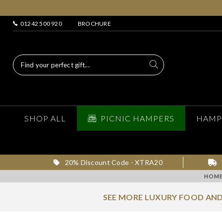
01242 500 920
BROCHURE
SHOP ALL
PICNIC HAMPERS
HAMP
20% Discount Code - XTRA20
HOM
SEE MORE LUXURY FOOD AND