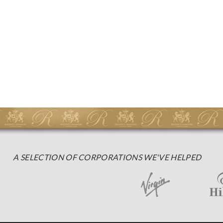
A SELECTION OF CORPORATIONS WE'VE HELPED