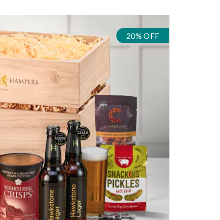
20% OFF