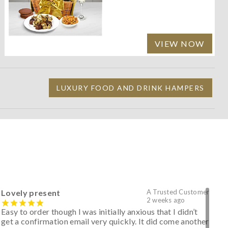
VIEW NOW
LUXURY FOOD AND DRINK HAMPERS
Lovely present
A Trusted Customer
2 weeks ago
Easy to order though I was initially anxious that I didn’t
get a confirmation email very quickly. It did come another