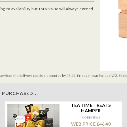
g to availability but total value will always exceed
services the delivery cost is discounted by £7.25. Prices shown include VAT. Excl
 PURCHASED...
TEA TIME TREATS
HAMPER
NO REVIEWS
WEB PRICE £46.40