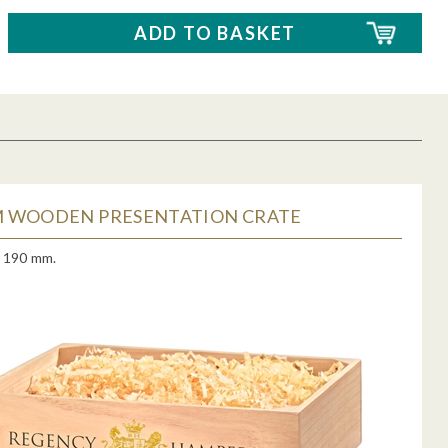
 WOODEN PRESENTATION CRATE
x 190 mm.