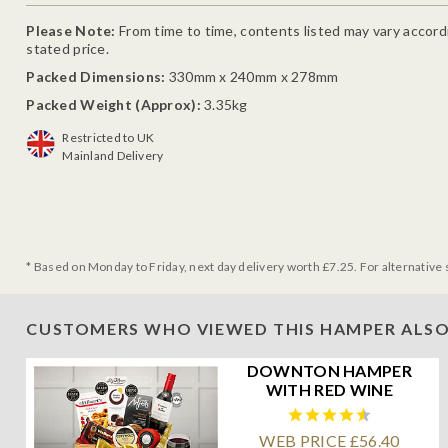
Please Note:
From time to time, contents listed may vary accordin
stated price.
Packed Dimensions:
330mm x 240mm x 278mm
Packed Weight (Approx):
3.35kg
Restricted to UK
Mainland Delivery
* Based on Monday to Friday, next day delivery worth £7.25. For alternative 
CUSTOMERS WHO VIEWED THIS HAMPER ALSO
DOWNTON HAMPER
WITH RED WINE
WEB PRICE £56.40