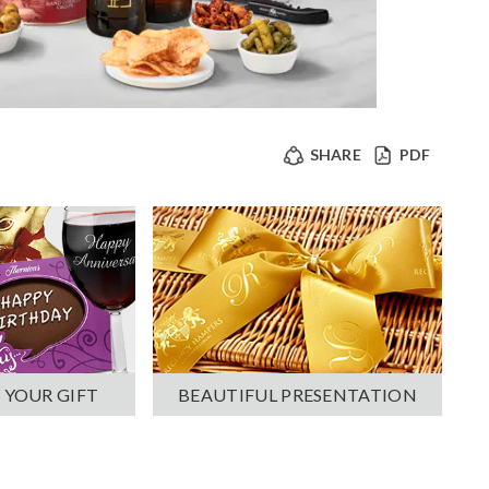
SHARE
PDF
 YOUR GIFT
BEAUTIFUL PRESENTATION