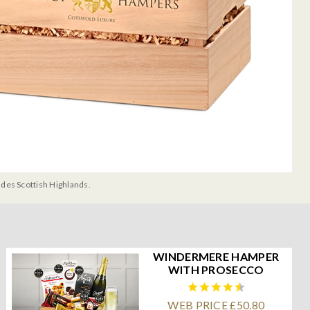
udes Scottish Highlands.
WINDERMERE HAMPER
WITH PROSECCO
WEB PRICE £50.80