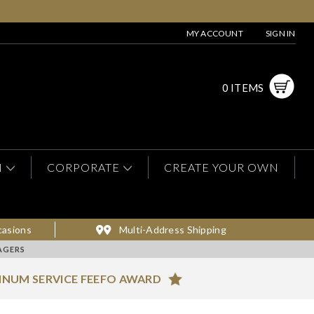
MY ACCOUNT
SIGN IN
0 ITEMS
N
CORPORATE
CREATE YOUR OWN
casions
Multi-Address Shipping
AGERS
INUM SERVICE FEEFO AWARD