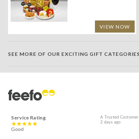
VIEW NOW
SEE MORE OF OUR EXCITING GIFT CATEGORIE
Service Rating
A Trusted Customer
2 days ago
Good