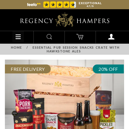
HOME
/
ESSENTIAL PUB SESSION SNACKS CRATE WITH
HAWKSTONE ALES
FREE DELIVERY
20% OFF