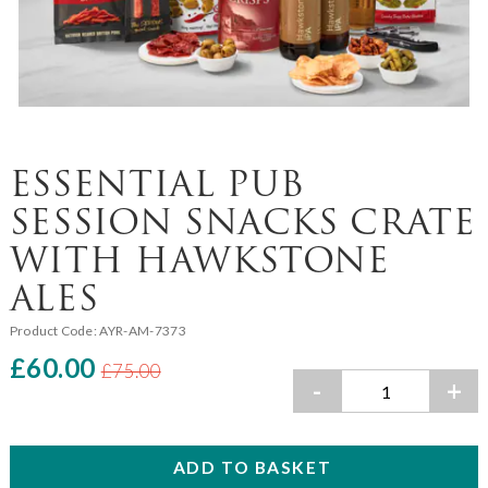
ESSENTIAL PUB
SESSION SNACKS CRATE
WITH HAWKSTONE
ALES
Product Code:
AYR-AM-7373
£60.00
£75.00
-
+