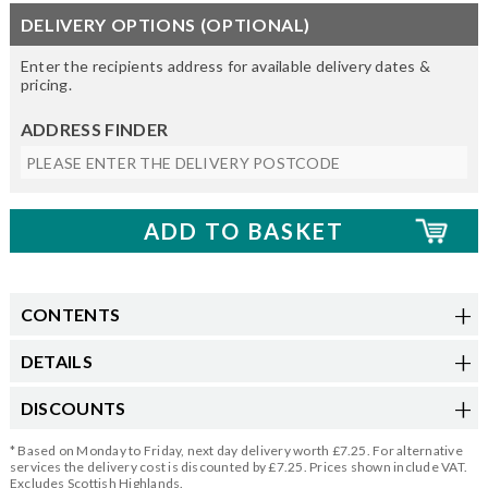
DELIVERY OPTIONS (OPTIONAL)
Enter the recipients address for available delivery dates &
pricing.
ADDRESS FINDER
CONTENTS
DETAILS
DISCOUNTS
* Based on Monday to Friday, next day delivery worth £7.25. For alternative
services the delivery cost is discounted by £7.25. Prices shown include VAT.
Excludes Scottish Highlands.