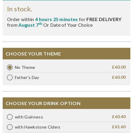
In stock.
Order within
4 hours 25 minutes
for
FREE DELIVERY
th
from
August 7
Or Date of Your Choice
CHOOSE YOUR THEME
£60.00
No Theme
£60.00
Father's Day
CHOOSE YOUR DRINK OPTION
£60.40
with Guinness
£61.60
with Hawkstone Ciders