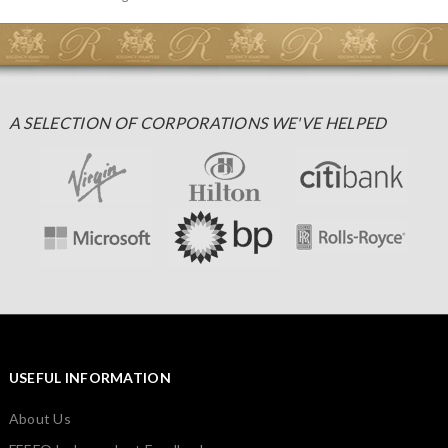
A SELECTION OF CORPORATIONS WE'VE HELPED
USEFUL INFORMATION
About Us