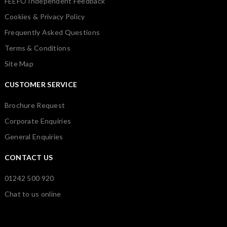
FEEFO Independent Feedback
Cookies & Privacy Policy
Frequently Asked Questions
Terms & Conditions
Site Map
CUSTOMER SERVICE
Brochure Request
Corporate Enquiries
General Enquiries
CONTACT US
01242 500 920
Chat to us online