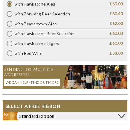
£60.00
with Hawkstone Ales
£60.40
with Brewdog Beer Selection
£62.00
with Beavertown Ales
£60.00
with Hawkstone Beer Selection
£60.00
with Hawkstone Lagers
£58.00
with Red Wine
Sending to Multiple
Addresses?
WE CAN HELP - FIND OUT MORE
SELECT A FREE RIBBON
Standard Ribbon