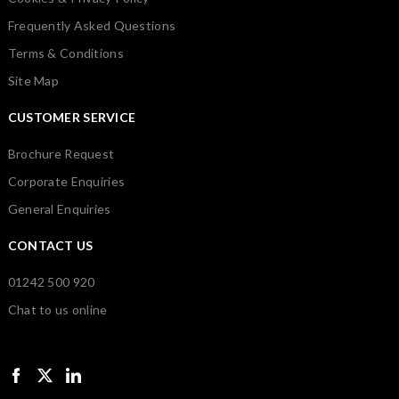
Frequently Asked Questions
Terms & Conditions
Site Map
CUSTOMER SERVICE
Brochure Request
Corporate Enquiries
General Enquiries
CONTACT US
01242 500 920
Chat to us online