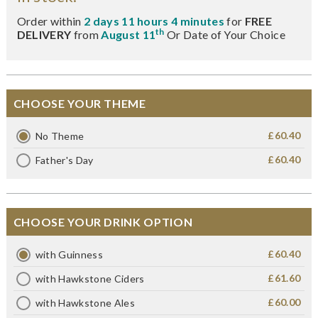
Order within
2 days 11 hours 4 minutes
for
FREE
th
DELIVERY
from
August 11
Or Date of Your Choice
CHOOSE YOUR THEME
£60.40
No Theme
£60.40
Father's Day
CHOOSE YOUR DRINK OPTION
£60.40
with Guinness
£61.60
with Hawkstone Ciders
£60.00
with Hawkstone Ales