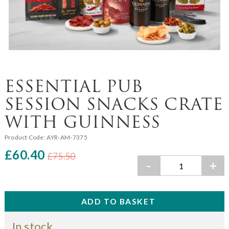
ESSENTIAL PUB
SESSION SNACKS CRATE
WITH GUINNESS
Product Code:
AYR-AM-7375
£60.40
£75.50
-
+
In stock.