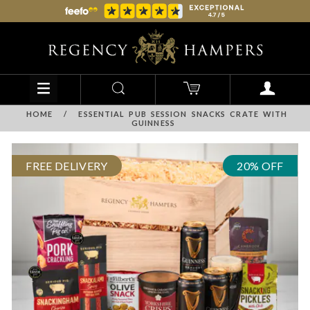
HOME
/
ESSENTIAL PUB SESSION SNACKS CRATE WITH
GUINNESS
FREE DELIVERY
20% OFF