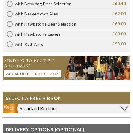
£60.40
with Brewdog Beer Selection
£62.00
with Beavertown Ales
£60.00
with Hawkstone Beer Selection
£60.00
with Hawkstone Lagers
£58.00
with Red Wine
Sending to Multiple
Addresses?
WE CAN HELP - FIND OUT MORE
SELECT A FREE RIBBON
Standard Ribbon
DELIVERY OPTIONS (OPTIONAL)