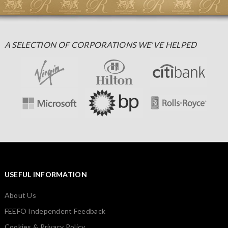
A SELECTION OF CORPORATIONS WE'VE HELPED
USEFUL INFORMATION
About Us
FEEFO Independent Feedback
Cookies & Privacy Policy