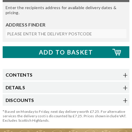
Enter the recipients address for available delivery dates &
pricing.
ADDRESS FINDER
CONTENTS
DETAILS
DISCOUNTS
* Based on Monday to Friday, next day delivery worth £7.25. For alternative
services the delivery cost is discounted by £7.25. Prices shown include VAT.
Excludes Scottish Highlands.