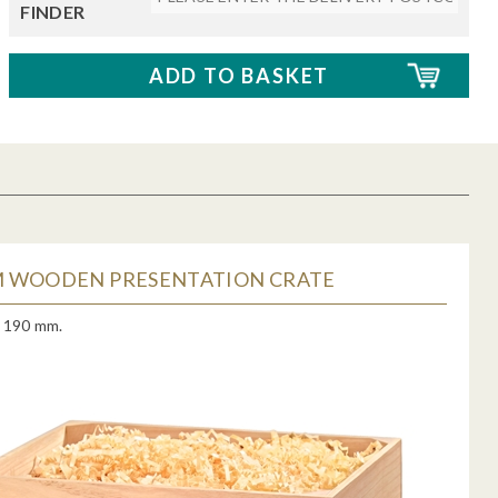
FINDER
 WOODEN PRESENTATION CRATE
x 190 mm.