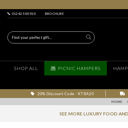
01242 500 920
BROCHURE
SHOP ALL
PICNIC HAMPERS
HAMP
20% Discount Code - XTRA20
HOME
SEE MORE LUXURY FOOD AND