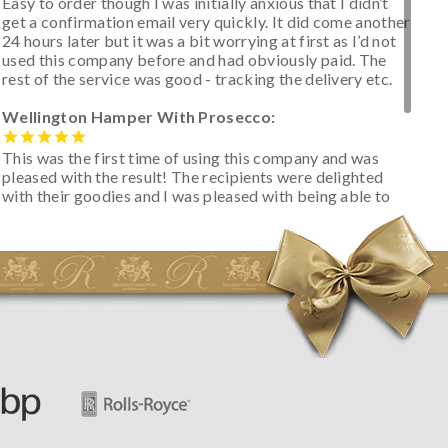
Easy to order though I was initially anxious that I didn’t
get a confirmation email very quickly. It did come another
24 hours later but it was a bit worrying at first as I’d not
used this company before and had obviously paid. The
rest of the service was good - tracking the delivery etc.
Wellington Hamper With Prosecco:
This was the first time of using this company and was
pleased with the result! The recipients were delighted
with their goodies and I was pleased with being able to
track the hamper as it was very hot weather and was
initially concerned that some of the items would be
spoiled. However, the cheese was well wrapped
apparently so the present was a success! They said it
looked great! I’d happily buy something like this again -
thank you.