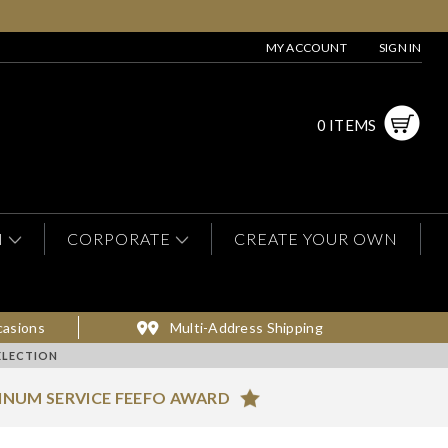
MY ACCOUNT
SIGN IN
0 ITEMS
N
CORPORATE
CREATE YOUR OWN
casions
Multi-Address Shipping
ELECTION
INUM SERVICE FEEFO AWARD