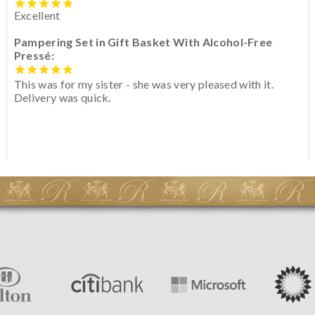
Excellent
Pampering Set in Gift Basket With Alcohol-Free
Pressé:
This was for my sister - she was very pleased with it.
Delivery was quick.