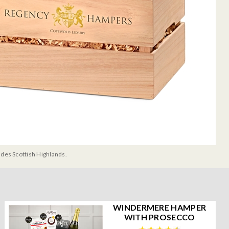
udes Scottish Highlands.
WINDERMERE HAMPER
WITH PROSECCO