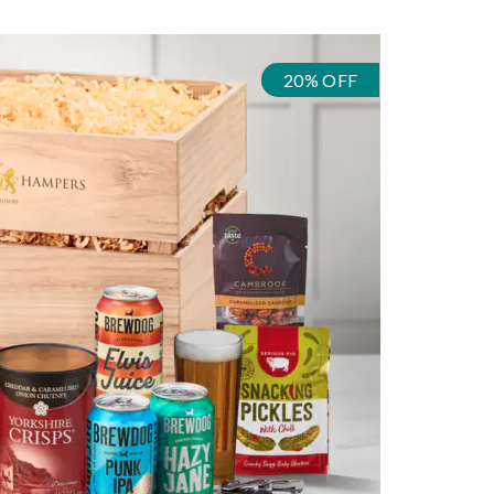
20% OFF