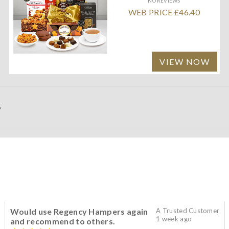
NO REVIEWS
WEB PRICE £46.40
VIEW NOW
S
Would use Regency Hampers again
A Trusted Customer
1 week ago
and recommend to others.