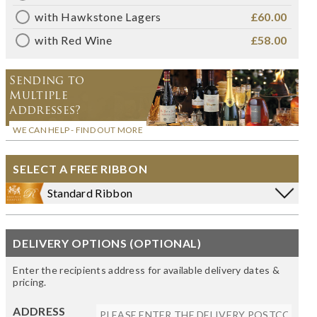
with Hawkstone Lagers
£60.00
with Red Wine
£58.00
Sending to
Multiple
Addresses?
WE CAN HELP - FIND OUT MORE
SELECT A FREE RIBBON
Standard Ribbon
DELIVERY OPTIONS (OPTIONAL)
Enter the recipients address for available delivery dates &
pricing.
ADDRESS