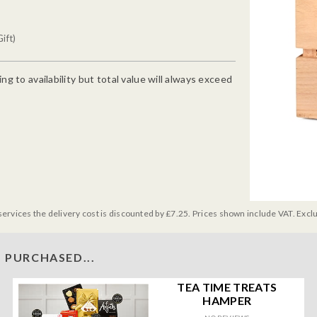
ift)
g to availability but total value will always exceed
services the delivery cost is discounted by £7.25. Prices shown include VAT. Excl
 PURCHASED...
TEA TIME TREATS
HAMPER