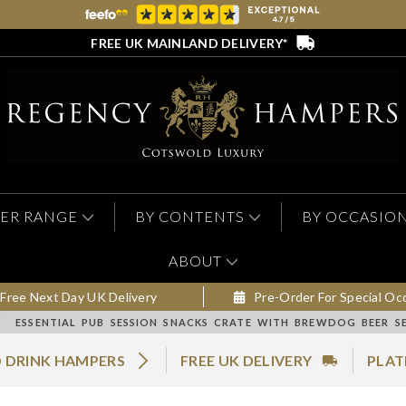
FREE UK MAINLAND DELIVERY*
ER RANGE
BY CONTENTS
BY OCCASIO
ABOUT
Free Next Day UK Delivery
Pre-Order For Special Oc
/
ESSENTIAL PUB SESSION SNACKS CRATE WITH BREWDOG BEER S
 DRINK HAMPERS
FREE UK DELIVERY
PLAT