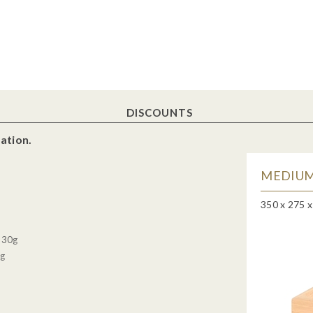
DISCOUNTS
ation.
MEDIUM
350 x 275 
, 30g
0g