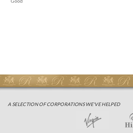
Good
A SELECTION OF CORPORATIONS WE'VE HELPED