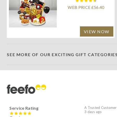
WEB PRICE £56.40
VIEW NOW
SEE MORE OF OUR EXCITING GIFT CATEGORIE
Service Rating
A Trusted Customer
3 days ago