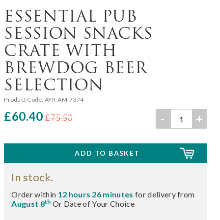
ESSENTIAL PUB
SESSION SNACKS
CRATE WITH
BREWDOG BEER
SELECTION
Product Code:
AYR-AM-7374
£60.40
-
+
£75.50
In stock.
Order within
12 hours 26 minutes
for delivery from
th
August 8
Or Date of Your Choice