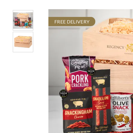
FREE DELIVERY