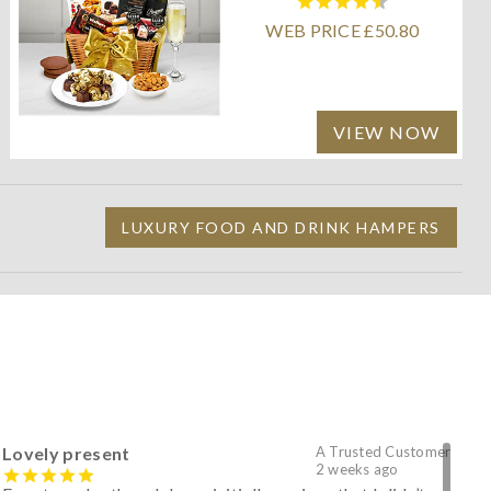
WEB PRICE £50.80
VIEW NOW
LUXURY FOOD AND DRINK HAMPERS
Lovely present
A Trusted Customer
2 weeks ago