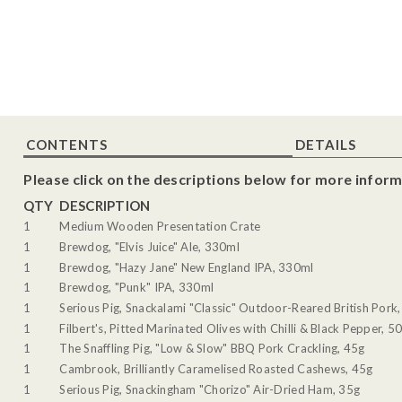
CONTENTS
DETAILS
Please click on the descriptions below for more inform
QTY
DESCRIPTION
1
Medium Wooden Presentation Crate
1
Brewdog, "Elvis Juice" Ale, 330ml
1
Brewdog, "Hazy Jane" New England IPA, 330ml
1
Brewdog, "Punk" IPA, 330ml
1
Serious Pig, Snackalami "Classic" Outdoor-Reared British Pork
1
Filbert's, Pitted Marinated Olives with Chilli & Black Pepper, 5
1
The Snaffling Pig, "Low & Slow" BBQ Pork Crackling, 45g
1
Cambrook, Brilliantly Caramelised Roasted Cashews, 45g
1
Serious Pig, Snackingham "Chorizo" Air-Dried Ham, 35g