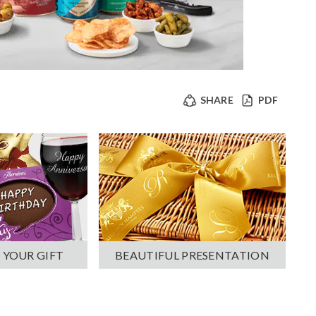
SHARE
PDF
 YOUR GIFT
BEAUTIFUL PRESENTATION