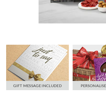
PERSONALISE
GIFT MESSAGE INCLUDED