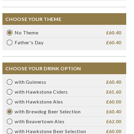
CHOOSE YOUR THEME
No Theme
£60.40
Father's Day
£60.40
CHOOSE YOUR DRINK OPTION
with Guinness
£60.40
with Hawkstone Ciders
£61.60
with Hawkstone Ales
£60.00
with Brewdog Beer Selection
£60.40
with Beavertown Ales
£62.00
with Hawkstone Beer Selection
£60.00