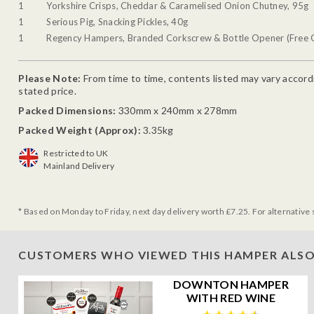
1
Yorkshire Crisps, Cheddar & Caramelised Onion Chutney, 95g
1
Serious Pig, Snacking Pickles, 40g
1
Regency Hampers, Branded Corkscrew & Bottle Opener (Free G
Please Note:
From time to time, contents listed may vary accordin
stated price.
Packed Dimensions:
330mm x 240mm x 278mm
Packed Weight (Approx):
3.35kg
Restricted to UK
Mainland Delivery
* Based on Monday to Friday, next day delivery worth £7.25. For alternative 
CUSTOMERS WHO VIEWED THIS HAMPER ALSO
DOWNTON HAMPER
WITH RED WINE