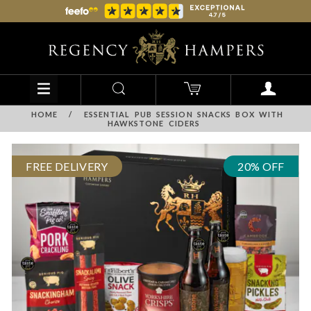
HOME
/
ESSENTIAL PUB SESSION SNACKS BOX WITH
HAWKSTONE CIDERS
FREE DELIVERY
20% OFF