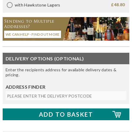
£48.80
with Hawkstone Lagers
Sending to Multiple
Addresses?
WE CAN HELP - FIND OUT MORE
DELIVERY OPTIONS (OPTIONAL)
Enter the recipients address for available delivery dates &
pricing.
ADDRESS FINDER