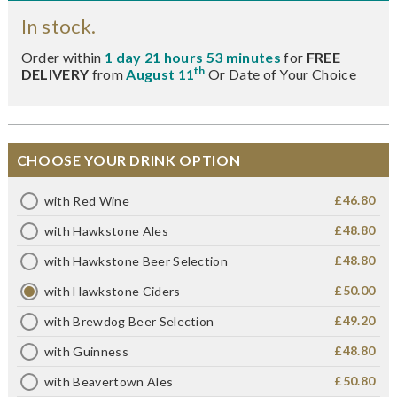
In stock.
Order within
1 day 21 hours 53 minutes
for
FREE
th
DELIVERY
from
August 11
Or Date of Your Choice
CHOOSE YOUR DRINK OPTION
£46.80
with Red Wine
£48.80
with Hawkstone Ales
£48.80
with Hawkstone Beer Selection
£50.00
with Hawkstone Ciders
£49.20
with Brewdog Beer Selection
£48.80
with Guinness
£50.80
with Beavertown Ales