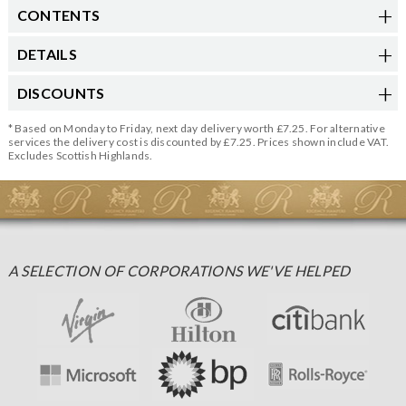
CONTENTS
DETAILS
DISCOUNTS
* Based on Monday to Friday, next day delivery worth £7.25. For alternative
services the delivery cost is discounted by £7.25. Prices shown include VAT.
Excludes Scottish Highlands.
A SELECTION OF CORPORATIONS WE'VE HELPED