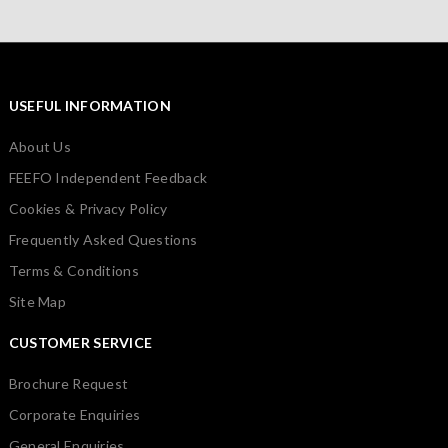
USEFUL INFORMATION
About Us
FEEFO Independent Feedback
Cookies & Privacy Policy
Frequently Asked Questions
Terms & Conditions
Site Map
CUSTOMER SERVICE
Brochure Request
Corporate Enquiries
General Enquiries