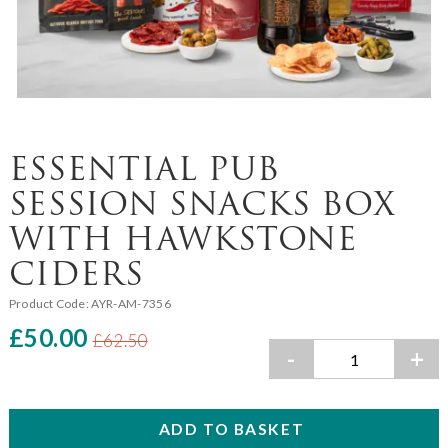
ESSENTIAL PUB
SESSION SNACKS BOX
WITH HAWKSTONE
CIDERS
Product Code:
AYR-AM-7356
£50.00
£62.50
-
+