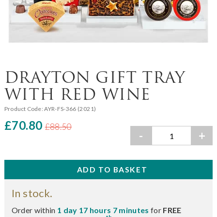
DRAYTON GIFT TRAY
WITH RED WINE
Product Code:
AYR-FS-366 (2021)
£70.80
£88.50
-
+
In stock.
Order within
1 day 17 hours 7 minutes
for
FREE