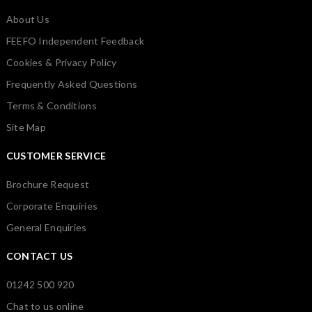
About Us
FEEFO Independent Feedback
Cookies & Privacy Policy
Frequently Asked Questions
Terms & Conditions
Site Map
CUSTOMER SERVICE
Brochure Request
Corporate Enquiries
General Enquiries
CONTACT US
01242 500 920
Chat to us online