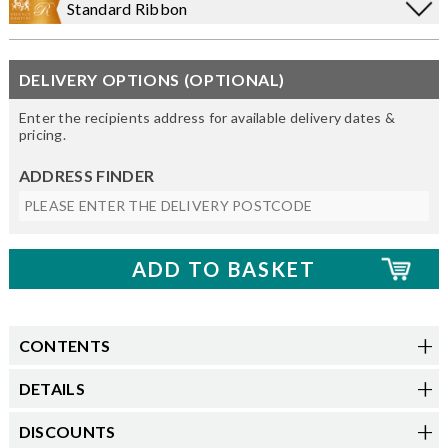
Standard Ribbon
DELIVERY OPTIONS (OPTIONAL)
Enter the recipients address for available delivery dates &
pricing.
ADDRESS FINDER
CONTENTS
DETAILS
DISCOUNTS