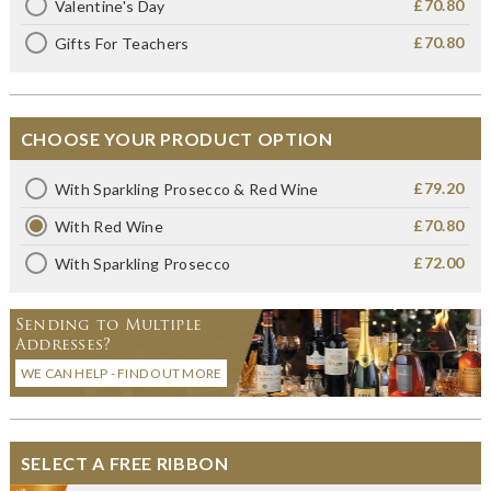
£70.80
Valentine's Day
£70.80
Gifts For Teachers
CHOOSE YOUR PRODUCT OPTION
£79.20
With Sparkling Prosecco & Red Wine
£70.80
With Red Wine
£72.00
With Sparkling Prosecco
Sending to Multiple
Addresses?
WE CAN HELP - FIND OUT MORE
SELECT A FREE RIBBON