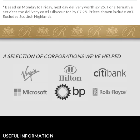
* Based on Monday to Friday, next day delivery worth £7.25. For alternative
services the delivery cost is discounted by £7.25. Prices shown include VAT.
Excludes Scottish Highlands.
A SELECTION OF CORPORATIONS WE'VE HELPED
USEFUL INFORMATION