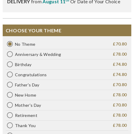
th
DELIVERY
from
August 11
Or Date of Your Choice
CHOOSE YOUR THEME
£70.80
No Theme
£78.00
Anniversary & Wedding
£74.80
Birthday
£74.80
Congratulations
£70.80
Father's Day
£78.00
New Home
£70.80
Mother's Day
£78.00
Retirement
£78.00
Thank You