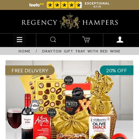
HOME
/
DRAYTON GIFT TRAY WITH RED WINE
FREE DELIVERY
20% OFF