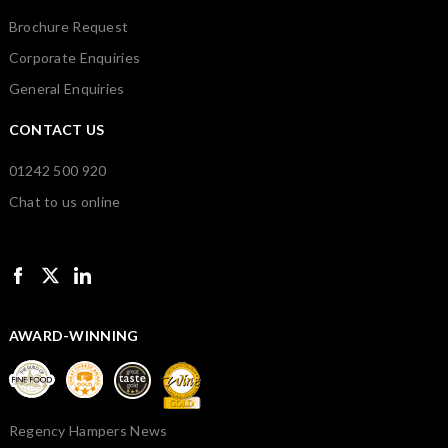
Brochure Request
Corporate Enquiries
General Enquiries
CONTACT US
01242 500 920
Chat to us online
AWARD-WINNING
Regency Hampers News