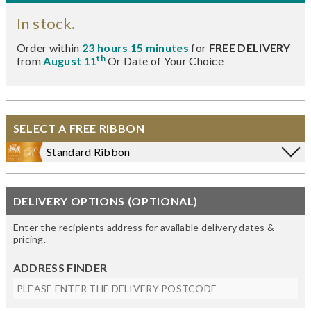
In stock.
Order within
23 hours 15 minutes
for
FREE DELIVERY
th
from
August 11
Or Date of Your Choice
SELECT A FREE RIBBON
Standard Ribbon
DELIVERY OPTIONS (OPTIONAL)
Enter the recipients address for available delivery dates &
pricing.
ADDRESS FINDER