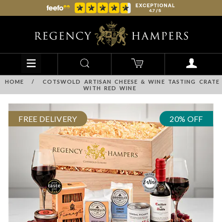
HOME
/
COTSWOLD ARTISAN CHEESE & WINE TASTING CRATE
WITH RED WINE
FREE DELIVERY
20% OFF