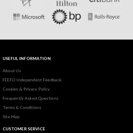
USEFUL INFORMATION
About Us
FEEFO Independent Feedback
Cookies & Privacy Policy
Frequently Asked Questions
Terms & Conditions
Site Map
CUSTOMER SERVICE