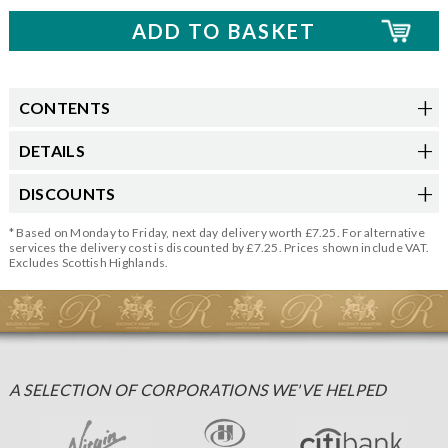
CONTENTS
DETAILS
DISCOUNTS
* Based on Monday to Friday, next day delivery worth £7.25. For alternative
services the delivery cost is discounted by £7.25. Prices shown include VAT.
Excludes Scottish Highlands.
A SELECTION OF CORPORATIONS WE'VE HELPED