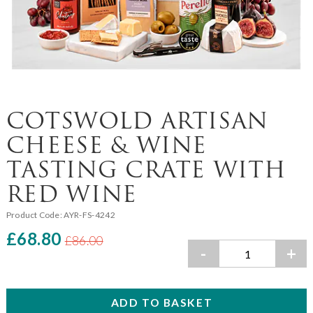
COTSWOLD ARTISAN
CHEESE & WINE
TASTING CRATE WITH
RED WINE
Product Code:
AYR-FS-4242
£68.80
£86.00
-
+