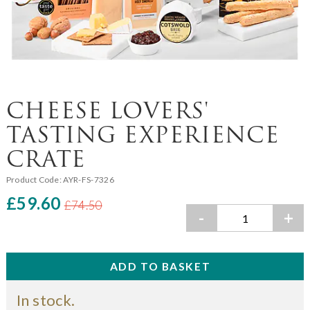
CHEESE LOVERS'
TASTING EXPERIENCE
CRATE
Product Code:
AYR-FS-7326
£59.60
£74.50
-
+
In stock.