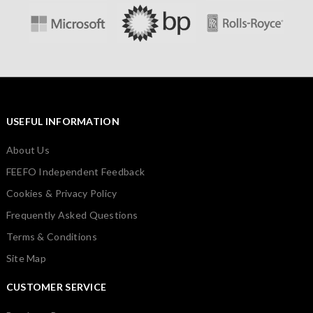
USEFUL INFORMATION
About Us
FEEFO Independent Feedback
Cookies & Privacy Policy
Frequently Asked Questions
Terms & Conditions
Site Map
CUSTOMER SERVICE