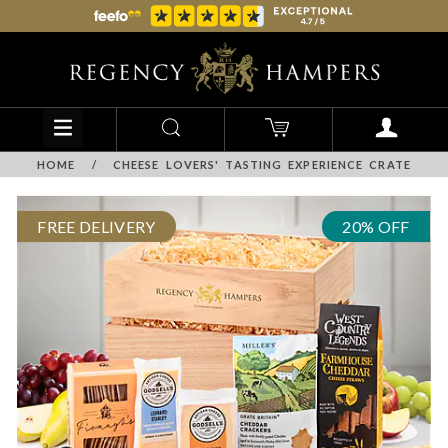
HOME
/
CHEESE LOVERS' TASTING EXPERIENCE CRATE
FREE DELIVERY
20% OFF