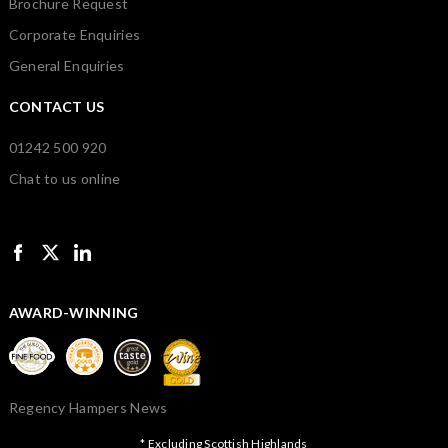
Brochure Request
Corporate Enquiries
General Enquiries
CONTACT US
01242 500 920
Chat to us online
AWARD-WINNING
Regency Hampers News
* Excluding Scottish Highlands