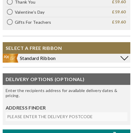
£59.60
Thank You
£59.60
Valentine's Day
£59.60
Gifts For Teachers
SELECT A FREE RIBBON
Standard Ribbon
DELIVERY OPTIONS (OPTIONAL)
Enter the recipients address for available delivery dates &
pricing.
ADDRESS FINDER