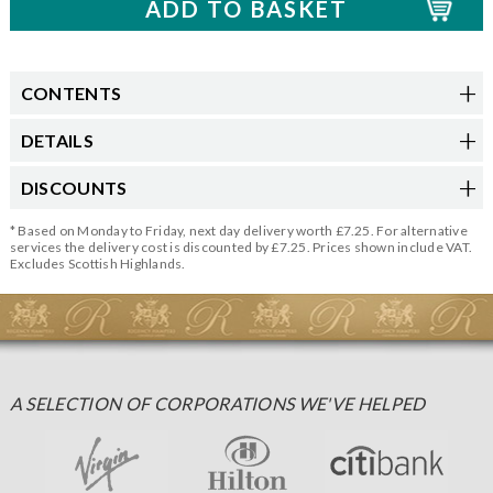
CONTENTS
DETAILS
DISCOUNTS
* Based on Monday to Friday, next day delivery worth £7.25. For alternative
services the delivery cost is discounted by £7.25. Prices shown include VAT.
Excludes Scottish Highlands.
A SELECTION OF CORPORATIONS WE'VE HELPED