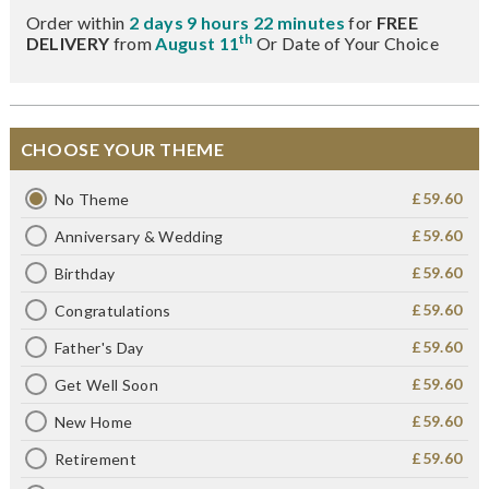
Order within
2 days 9 hours 22 minutes
for
FREE
th
DELIVERY
from
August 11
Or Date of Your Choice
CHOOSE YOUR THEME
£59.60
No Theme
£59.60
Anniversary & Wedding
£59.60
Birthday
£59.60
Congratulations
£59.60
Father's Day
£59.60
Get Well Soon
£59.60
New Home
£59.60
Retirement