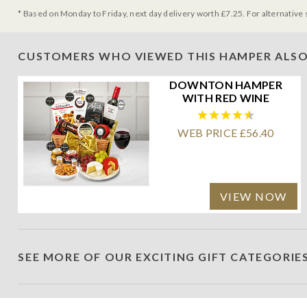
* Based on Monday to Friday, next day delivery worth £7.25. For alternative 
CUSTOMERS WHO VIEWED THIS HAMPER ALSO
DOWNTON HAMPER
WITH RED WINE
WEB PRICE £56.40
VIEW NOW
SEE MORE OF OUR EXCITING GIFT CATEGORIE