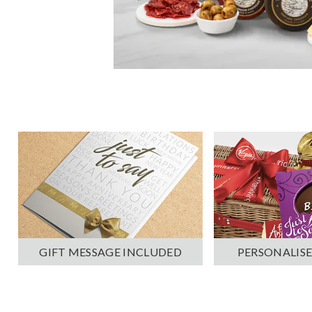
PERSONALISE
GIFT MESSAGE INCLUDED