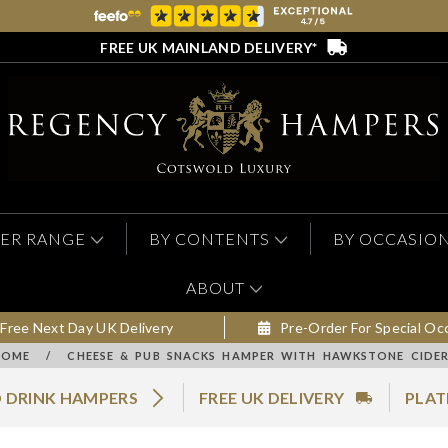
FREE UK MAINLAND DELIVERY*
ER RANGE
BY CONTENTS
BY OCCASIO
ABOUT
Free Next Day UK Delivery
Pre-Order For Special Oc
HOME
/
CHEESE & PUB SNACKS HAMPER WITH HAWKSTONE CIDE
 DRINK HAMPERS
FREE UK DELIVERY
PLAT