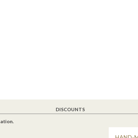
DISCOUNTS
ation.
HAND-MA