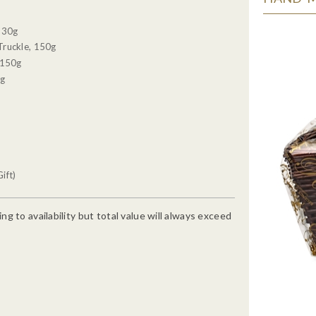
, 30g
Truckle, 150g
 150g
0g
ift)
g to availability but total value will always exceed