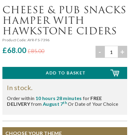
CHEESE & PUB SNACKS
HAMPER WITH
HAWKSTONE CIDERS
Product Code:
AYR-FS-7396
£68.00
-
+
£85.00
In stock.
Order within
10 hours 28 minutes
for
FREE
th
DELIVERY
from
August 7
Or Date of Your Choice
CHOOSE YOUR THEME