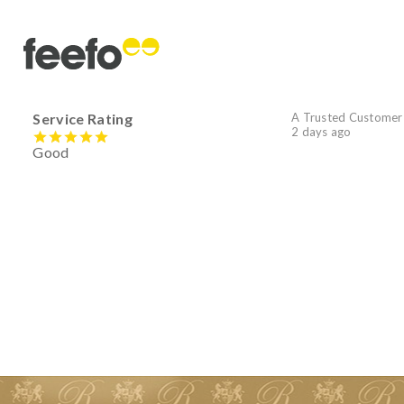
Service Rating
A Trusted Customer
2 days ago
Good