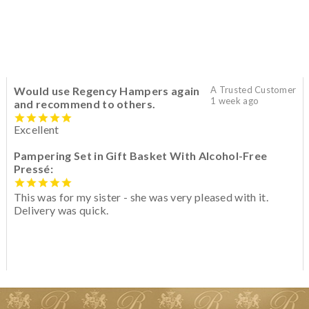
Would use Regency Hampers again
A Trusted Customer
1 week ago
and recommend to others.
Excellent
Pampering Set in Gift Basket With Alcohol-Free
Pressé:
This was for my sister - she was very pleased with it.
Delivery was quick.