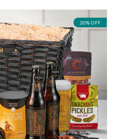
20% OFF