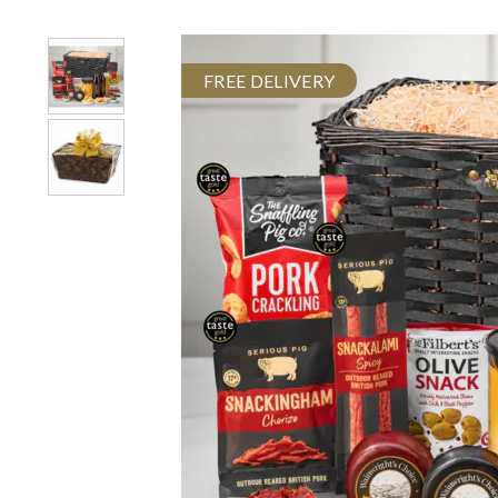
FREE DELIVERY