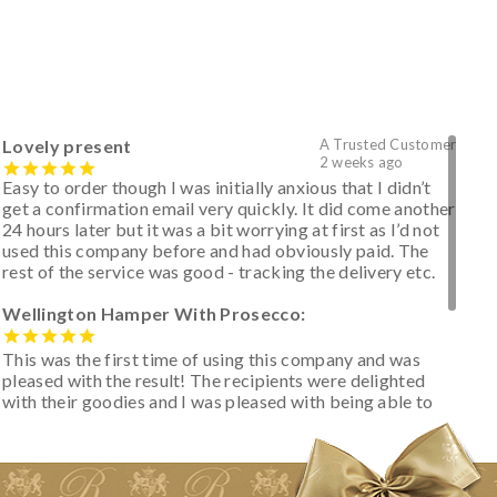
Lovely present
A Trusted Customer
2 weeks ago
Easy to order though I was initially anxious that I didn’t
get a confirmation email very quickly. It did come another
24 hours later but it was a bit worrying at first as I’d not
used this company before and had obviously paid. The
rest of the service was good - tracking the delivery etc.
Wellington Hamper With Prosecco:
This was the first time of using this company and was
pleased with the result! The recipients were delighted
with their goodies and I was pleased with being able to
track the hamper as it was very hot weather and was
initially concerned that some of the items would be
spoiled. However, the cheese was well wrapped
apparently so the present was a success! They said it