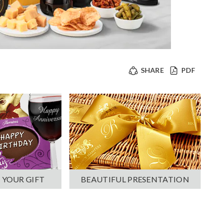
SHARE
PDF
 YOUR GIFT
BEAUTIFUL PRESENTATION