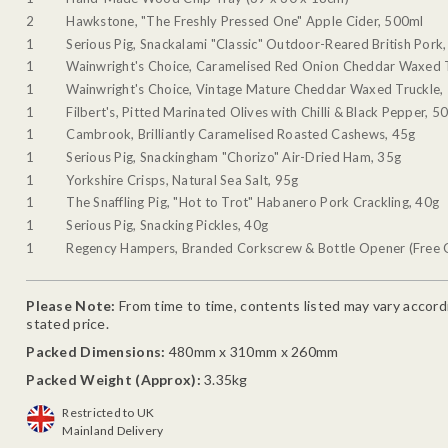
2
Hawkstone, "The Freshly Pressed One" Apple Cider, 500ml
1
Serious Pig, Snackalami "Classic" Outdoor-Reared British Pork
1
Wainwright's Choice, Caramelised Red Onion Cheddar Waxed 
1
Wainwright's Choice, Vintage Mature Cheddar Waxed Truckle,
1
Filbert's, Pitted Marinated Olives with Chilli & Black Pepper, 5
1
Cambrook, Brilliantly Caramelised Roasted Cashews, 45g
1
Serious Pig, Snackingham "Chorizo" Air-Dried Ham, 35g
1
Yorkshire Crisps, Natural Sea Salt, 95g
1
The Snaffling Pig, "Hot to Trot" Habanero Pork Crackling, 40g
1
Serious Pig, Snacking Pickles, 40g
1
Regency Hampers, Branded Corkscrew & Bottle Opener (Free G
Please Note:
From time to time, contents listed may vary accordin
stated price.
Packed Dimensions:
480mm x 310mm x 260mm
Packed Weight (Approx):
3.35kg
Restricted to UK
Mainland Delivery