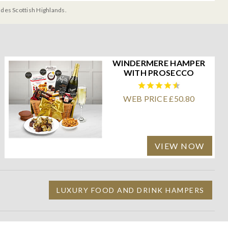
udes Scottish Highlands.
WINDERMERE HAMPER
WITH PROSECCO
WEB PRICE £50.80
VIEW NOW
LUXURY FOOD AND DRINK HAMPERS