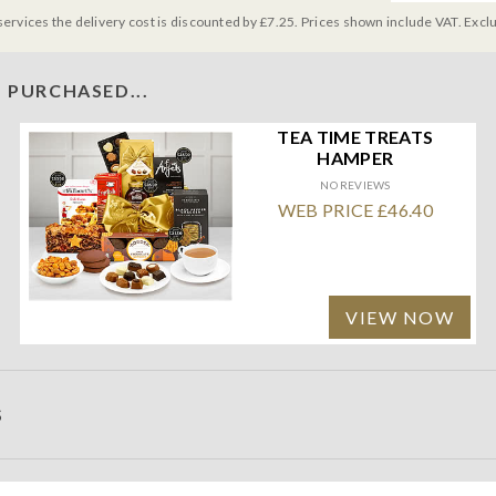
services the delivery cost is discounted by £7.25. Prices shown include VAT. Excl
 PURCHASED...
TEA TIME TREATS
HAMPER
NO REVIEWS
WEB PRICE £46.40
VIEW NOW
S