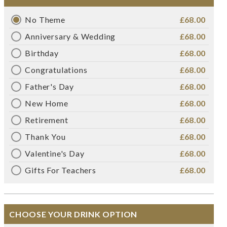
No Theme
£68.00
Anniversary & Wedding
£68.00
Birthday
£68.00
Congratulations
£68.00
Father's Day
£68.00
New Home
£68.00
Retirement
£68.00
Thank You
£68.00
Valentine's Day
£68.00
Gifts For Teachers
£68.00
CHOOSE YOUR DRINK OPTION