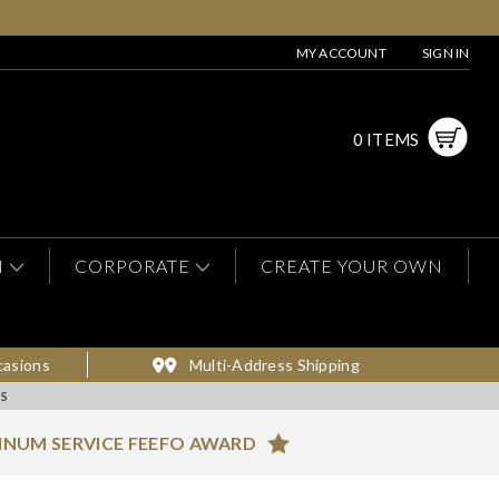
MY ACCOUNT
SIGN IN
0 ITEMS
N
CORPORATE
CREATE YOUR OWN
casions
Multi-Address Shipping
RS
INUM SERVICE FEEFO AWARD