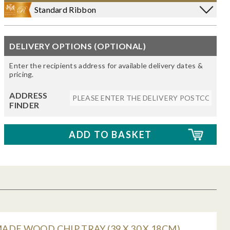
Standard Ribbon
DELIVERY OPTIONS (OPTIONAL)
Enter the recipients address for available delivery dates &
pricing.
ADDRESS
FINDER
DE WOOD CHIP TRAY (39 X 30 X 18CM)