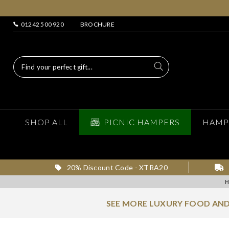
01242 500 920
BROCHURE
SHOP ALL
PICNIC HAMPERS
HAMP
20% Discount Code - XTRA20
SEE MORE LUXURY FOOD AND