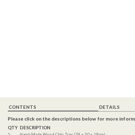
CONTENTS
DETAILS
Please click on the descriptions below for more inform
QTY
DESCRIPTION
1
Hand-Made Wood Chip Tray (39 x 30 x 18cm)