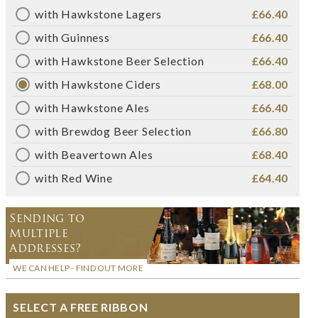
with Hawkstone Lagers
£66.40
with Guinness
£66.40
with Hawkstone Beer Selection
£66.40
with Hawkstone Ciders
£68.00
with Hawkstone Ales
£66.40
with Brewdog Beer Selection
£66.80
with Beavertown Ales
£68.40
with Red Wine
£64.40
Sending to
Multiple
Addresses?
WE CAN HELP - FIND OUT MORE
SELECT A FREE RIBBON