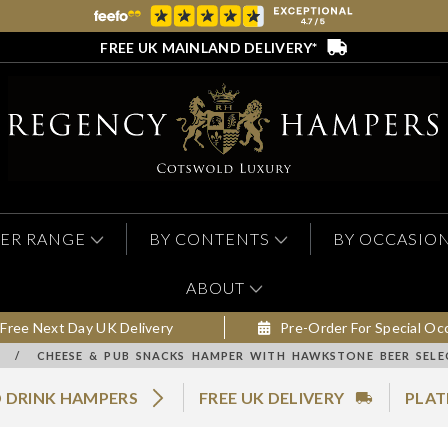
FREE UK MAINLAND DELIVERY*
ER RANGE
BY CONTENTS
BY OCCASIO
ABOUT
Free Next Day UK Delivery
Pre-Order For Special Oc
/
CHEESE & PUB SNACKS HAMPER WITH HAWKSTONE BEER SELE
 DRINK HAMPERS
FREE UK DELIVERY
PLAT