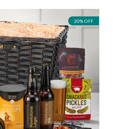
20% OFF