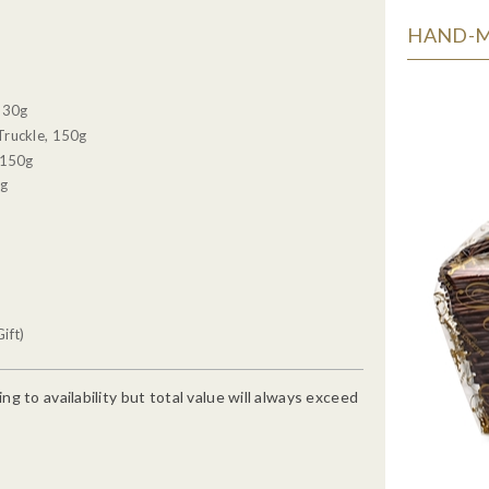
HAND-MA
, 30g
Truckle, 150g
 150g
0g
ift)
g to availability but total value will always exceed