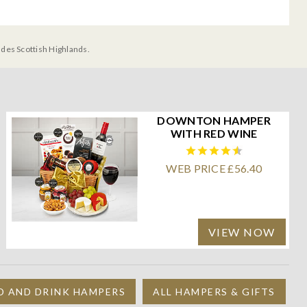
udes Scottish Highlands.
DOWNTON HAMPER
WITH RED WINE
WEB PRICE £56.40
VIEW NOW
D AND DRINK HAMPERS
ALL HAMPERS & GIFTS