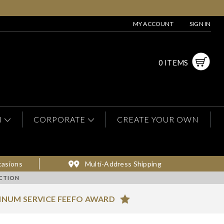
MY ACCOUNT
SIGN IN
0 ITEMS
N
CORPORATE
CREATE YOUR OWN
casions
Multi-Address Shipping
CTION
INUM SERVICE FEEFO AWARD