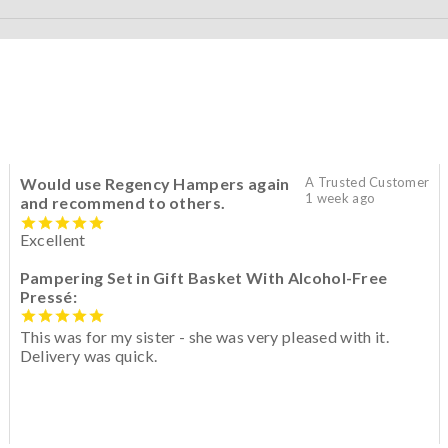
Would use Regency Hampers again
A Trusted Customer
1 week ago
and recommend to others.
Excellent
Pampering Set in Gift Basket With Alcohol-Free
Pressé:
This was for my sister - she was very pleased with it.
Delivery was quick.