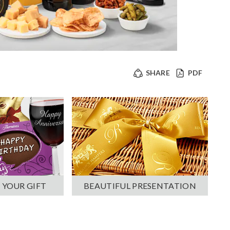
SHARE
PDF
 YOUR GIFT
BEAUTIFUL PRESENTATION