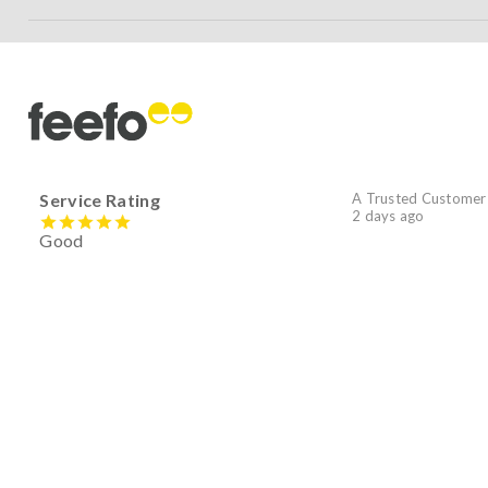
Service Rating
A Trusted Customer
2 days ago
Good