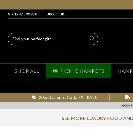
01242 500 920
BROCHURE
SHOP ALL
PICNIC HAMPERS
HAMP
20% Discount Code - XTRA20
HOME
SEE MORE LUXURY FOOD AND