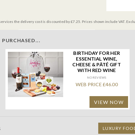
services the delivery cost is discounted by £7.25. Prices shown include VAT. Excl
 PURCHASED...
BIRTHDAY FOR HER
ESSENTIAL WINE,
CHEESE & PÂTÉ GIFT
WITH RED WINE
NO REVIEWS
WEB PRICE £46.00
VIEW NOW
S
LUXURY FOO