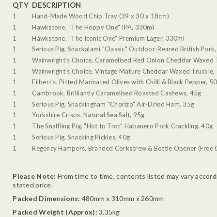
QTY
DESCRIPTION
1
Hand-Made Wood Chip Tray (39 x 30 x 18cm)
1
Hawkstone, "The Hoppy One" IPA, 330ml
1
Hawkstone, "The Iconic One" Premium Lager, 330ml
1
Serious Pig, Snackalami "Classic" Outdoor-Reared British Pork
1
Wainwright's Choice, Caramelised Red Onion Cheddar Waxed 
1
Wainwright's Choice, Vintage Mature Cheddar Waxed Truckle,
1
Filbert's, Pitted Marinated Olives with Chilli & Black Pepper, 5
1
Cambrook, Brilliantly Caramelised Roasted Cashews, 45g
1
Serious Pig, Snackingham "Chorizo" Air-Dried Ham, 35g
1
Yorkshire Crisps, Natural Sea Salt, 95g
1
The Snaffling Pig, "Hot to Trot" Habanero Pork Crackling, 40g
1
Serious Pig, Snacking Pickles, 40g
1
Regency Hampers, Branded Corkscrew & Bottle Opener (Free G
Please Note:
From time to time, contents listed may vary accordin
stated price.
Packed Dimensions:
480mm x 310mm x 260mm
Packed Weight (Approx):
3.35kg