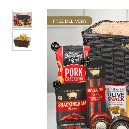
FREE DELIVERY