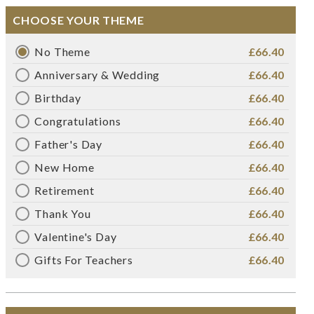
CHOOSE YOUR THEME
No Theme
£66.40
Anniversary & Wedding
£66.40
Birthday
£66.40
Congratulations
£66.40
Father's Day
£66.40
New Home
£66.40
Retirement
£66.40
Thank You
£66.40
Valentine's Day
£66.40
Gifts For Teachers
£66.40