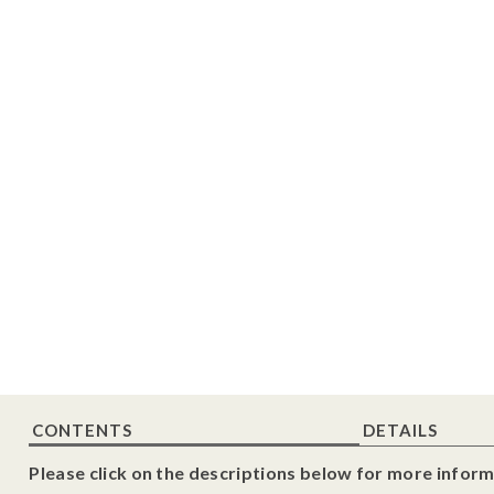
CONTENTS
DETAILS
Please click on the descriptions below for more inform