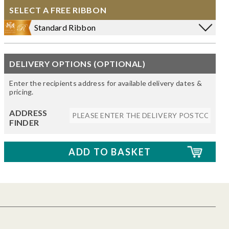
SELECT A FREE RIBBON
Standard Ribbon
DELIVERY OPTIONS (OPTIONAL)
Enter the recipients address for available delivery dates &
pricing.
ADDRESS
FINDER