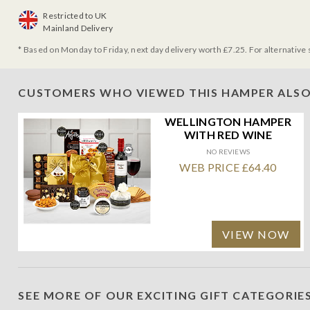
Restricted to UK
Mainland Delivery
* Based on Monday to Friday, next day delivery worth £7.25. For alternative 
CUSTOMERS WHO VIEWED THIS HAMPER ALSO
WELLINGTON HAMPER
WITH RED WINE
NO REVIEWS
WEB PRICE £64.40
VIEW NOW
SEE MORE OF OUR EXCITING GIFT CATEGORIE