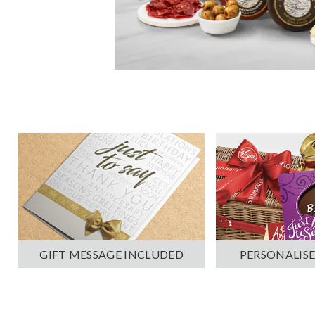
PERSONALISE
GIFT MESSAGE INCLUDED