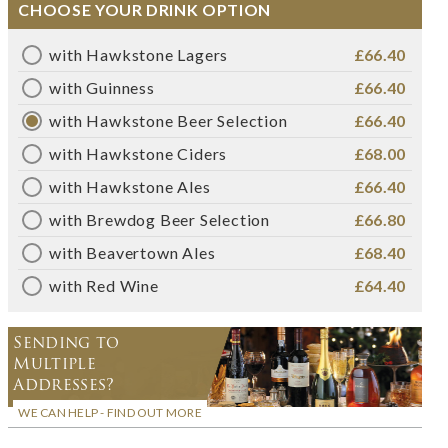
CHOOSE YOUR DRINK OPTION
with Hawkstone Lagers
£66.40
with Guinness
£66.40
with Hawkstone Beer Selection
£66.40
with Hawkstone Ciders
£68.00
with Hawkstone Ales
£66.40
with Brewdog Beer Selection
£66.80
with Beavertown Ales
£68.40
with Red Wine
£64.40
Sending to
Multiple
Addresses?
WE CAN HELP - FIND OUT MORE