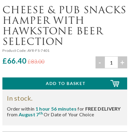
CHEESE & PUB SNACKS
HAMPER WITH
HAWKSTONE BEER
SELECTION
Product Code:
AYR-FS-7401
£66.40
-
+
£83.00
In stock.
Order within
1 hour 56 minutes
for
FREE DELIVERY
th
from
August 7
Or Date of Your Choice