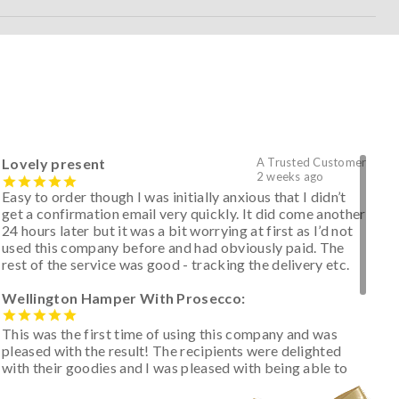
Lovely present
A Trusted Customer
2 weeks ago
Easy to order though I was initially anxious that I didn’t
get a confirmation email very quickly. It did come another
24 hours later but it was a bit worrying at first as I’d not
used this company before and had obviously paid. The
rest of the service was good - tracking the delivery etc.
Wellington Hamper With Prosecco:
This was the first time of using this company and was
pleased with the result! The recipients were delighted
with their goodies and I was pleased with being able to
track the hamper as it was very hot weather and was