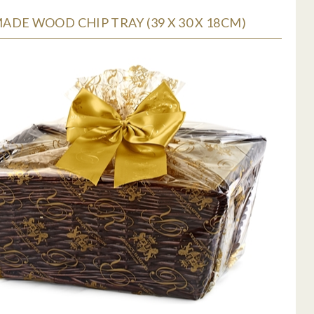
DE WOOD CHIP TRAY (39 X 30 X 18CM)