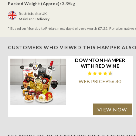
Packed Weight (Approx):
3.35kg
Restricted to UK
Mainland Delivery
* Based on Monday to Friday, next day delivery worth £7.25. For alternative 
CUSTOMERS WHO VIEWED THIS HAMPER ALSO
DOWNTON HAMPER
WITH RED WINE
WEB PRICE £56.40
VIEW NOW