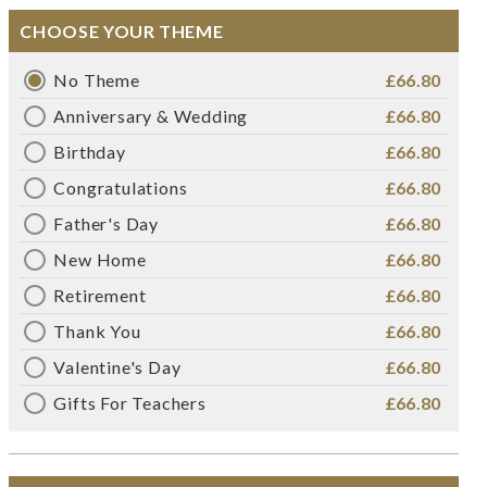
CHOOSE YOUR THEME
No Theme
£66.80
Anniversary & Wedding
£66.80
Birthday
£66.80
Congratulations
£66.80
Father's Day
£66.80
New Home
£66.80
Retirement
£66.80
Thank You
£66.80
Valentine's Day
£66.80
Gifts For Teachers
£66.80