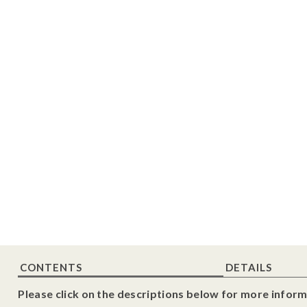
CONTENTS
DETAILS
Please click on the descriptions below for more inform