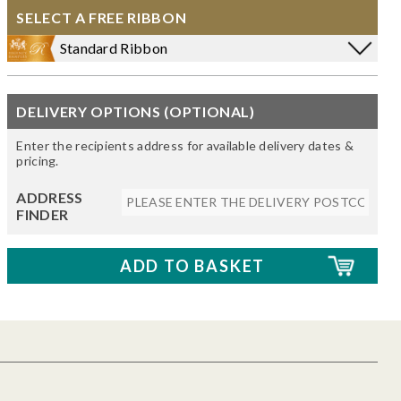
SELECT A FREE RIBBON
Standard Ribbon
DELIVERY OPTIONS (OPTIONAL)
Enter the recipients address for available delivery dates &
pricing.
ADDRESS
FINDER