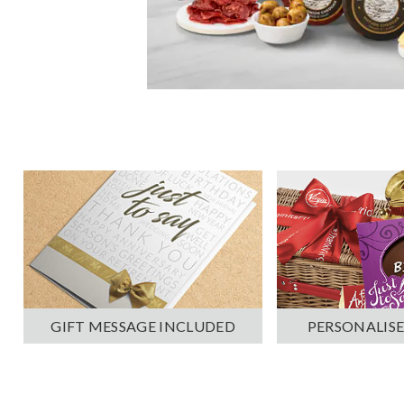
PERSONALISE
GIFT MESSAGE INCLUDED