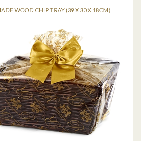
DE WOOD CHIP TRAY (39 X 30 X 18CM)