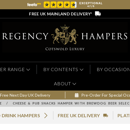
FREE UK MAINLAND DELIVERY*
ER RANGE
BY CONTENTS
BY OCCASIO
ABOUT
Free Next Day UK Delivery
Pre-Order For Special Oc
E
/
CHEESE & PUB SNACKS HAMPER WITH BREWDOG BEER SELEC
 DRINK HAMPERS
FREE UK DELIVERY
PLAT