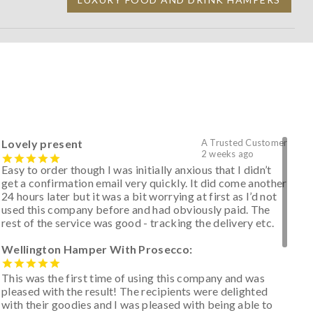
Lovely present
A Trusted Customer
2 weeks ago
Easy to order though I was initially anxious that I didn’t
get a confirmation email very quickly. It did come another
24 hours later but it was a bit worrying at first as I’d not
used this company before and had obviously paid. The
rest of the service was good - tracking the delivery etc.
Wellington Hamper With Prosecco:
This was the first time of using this company and was
pleased with the result! The recipients were delighted
with their goodies and I was pleased with being able to