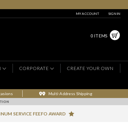
MY ACCOUNT
SIGN IN
0 ITEMS
N
CORPORATE
CREATE YOUR OWN
casions
Multi-Address Shipping
TION
INUM SERVICE FEEFO AWARD