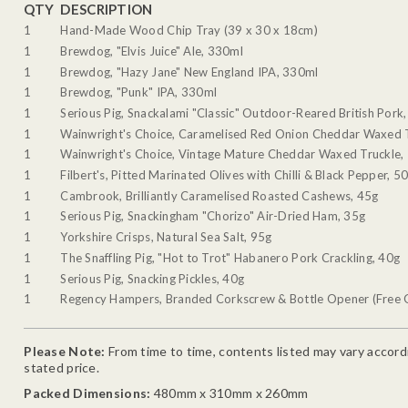
QTY
DESCRIPTION
1
Hand-Made Wood Chip Tray (39 x 30 x 18cm)
1
Brewdog, "Elvis Juice" Ale, 330ml
1
Brewdog, "Hazy Jane" New England IPA, 330ml
1
Brewdog, "Punk" IPA, 330ml
1
Serious Pig, Snackalami "Classic" Outdoor-Reared British Pork
1
Wainwright's Choice, Caramelised Red Onion Cheddar Waxed 
1
Wainwright's Choice, Vintage Mature Cheddar Waxed Truckle,
1
Filbert's, Pitted Marinated Olives with Chilli & Black Pepper, 5
1
Cambrook, Brilliantly Caramelised Roasted Cashews, 45g
1
Serious Pig, Snackingham "Chorizo" Air-Dried Ham, 35g
1
Yorkshire Crisps, Natural Sea Salt, 95g
1
The Snaffling Pig, "Hot to Trot" Habanero Pork Crackling, 40g
1
Serious Pig, Snacking Pickles, 40g
1
Regency Hampers, Branded Corkscrew & Bottle Opener (Free G
Please Note:
From time to time, contents listed may vary accordin
stated price.
Packed Dimensions:
480mm x 310mm x 260mm