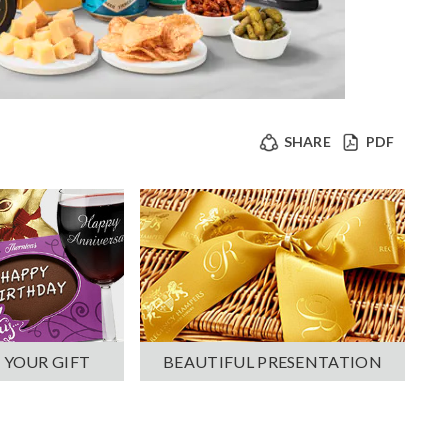
SHARE
PDF
 YOUR GIFT
BEAUTIFUL PRESENTATION