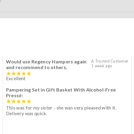
S
Would use Regency Hampers again
A Trusted Customer
1 week ago
and recommend to others.
Excellent
Pampering Set in Gift Basket With Alcohol-Free
Pressé:
This was for my sister - she was very pleased with it.
Delivery was quick.