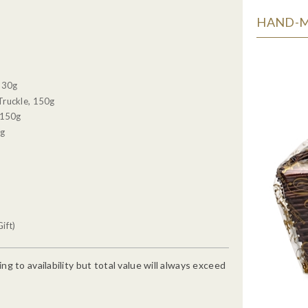
HAND-MA
, 30g
Truckle, 150g
 150g
0g
ift)
g to availability but total value will always exceed