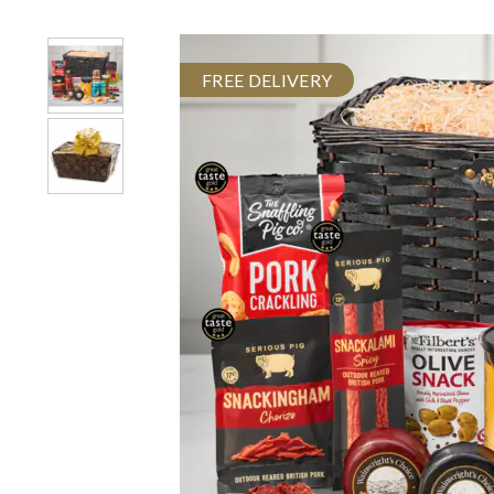
FREE DELIVERY