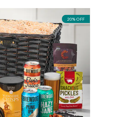
20% OFF