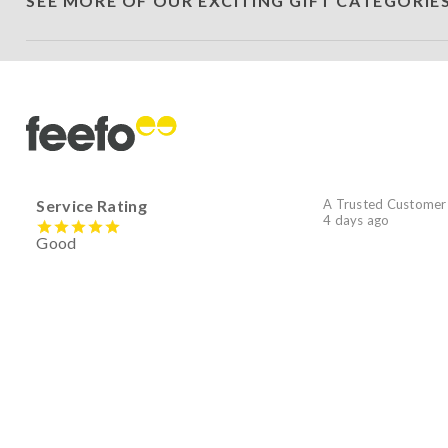
SEE MORE OF OUR EXCITING GIFT CATEGORIE
Service Rating
A Trusted Customer
4 days ago
Good