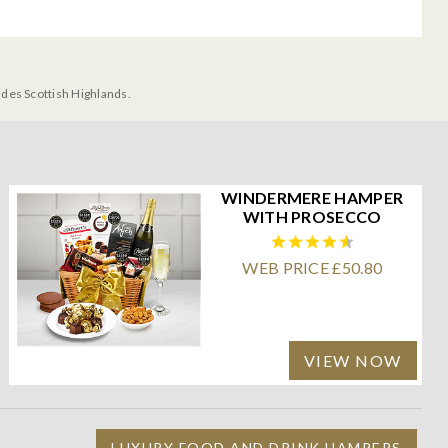
udes Scottish Highlands.
WINDERMERE HAMPER
WITH PROSECCO
WEB PRICE £50.80
VIEW NOW
LUXURY FOOD AND DRINK HAMPERS