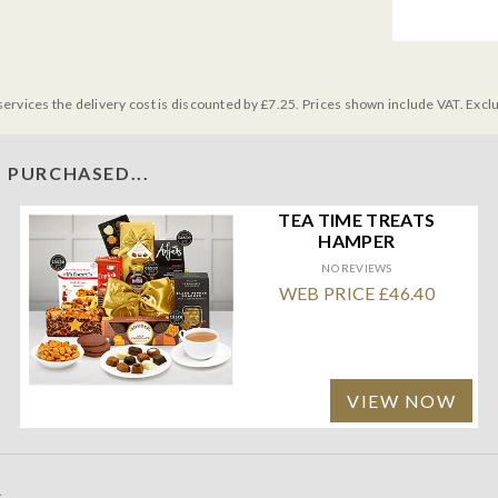
services the delivery cost is discounted by £7.25. Prices shown include VAT. Excl
 PURCHASED...
TEA TIME TREATS
HAMPER
NO REVIEWS
WEB PRICE £46.40
VIEW NOW