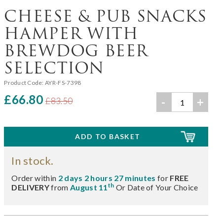
CHEESE & PUB SNACKS
HAMPER WITH
BREWDOG BEER
SELECTION
Product Code:
AYR-FS-7398
£66.80
-
+
£83.50
In stock.
Order within
2 days 2 hours 27 minutes
for
FREE
th
DELIVERY
from
August 11
Or Date of Your Choice