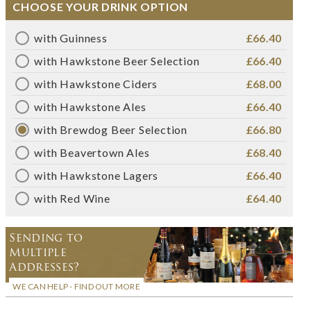
CHOOSE YOUR DRINK OPTION
with Guinness
£66.40
with Hawkstone Beer Selection
£66.40
with Hawkstone Ciders
£68.00
with Hawkstone Ales
£66.40
with Brewdog Beer Selection
£66.80
with Beavertown Ales
£68.40
with Hawkstone Lagers
£66.40
with Red Wine
£64.40
Sending to
Multiple
Addresses?
WE CAN HELP - FIND OUT MORE