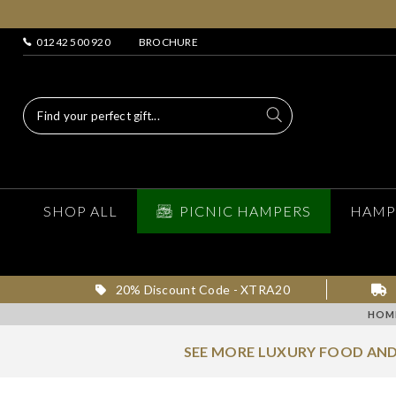
01242 500 920
BROCHURE
SHOP ALL
PICNIC HAMPERS
HAMP
20% Discount Code - XTRA20
HOM
SEE MORE LUXURY FOOD AND