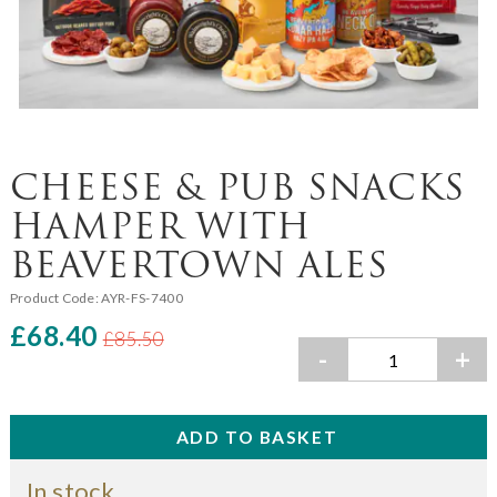
CHEESE & PUB SNACKS
HAMPER WITH
BEAVERTOWN ALES
Product Code:
AYR-FS-7400
£68.40
£85.50
-
+
In stock.