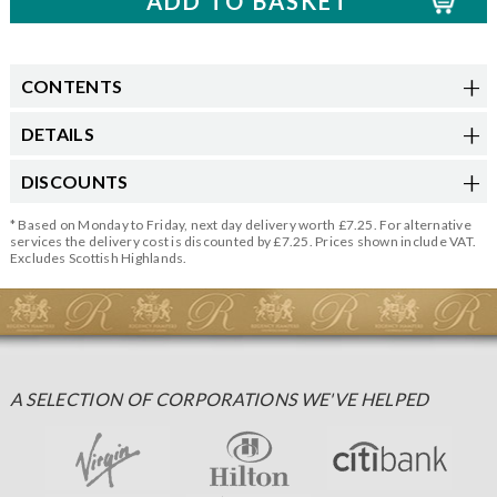
CONTENTS
DETAILS
DISCOUNTS
* Based on Monday to Friday, next day delivery worth £7.25. For alternative
services the delivery cost is discounted by £7.25. Prices shown include VAT.
Excludes Scottish Highlands.
A SELECTION OF CORPORATIONS WE'VE HELPED