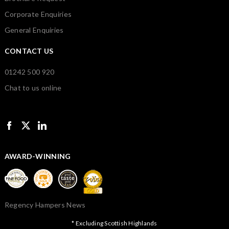
Corporate Enquiries
General Enquiries
CONTACT US
01242 500 920
Chat to us online
AWARD-WINNING
Regency Hampers News
* Excluding Scottish Highlands