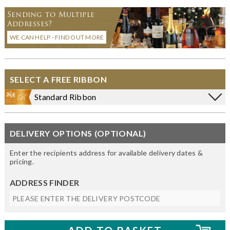
Sending to Multiple
Addresses?
WE CAN HELP - FIND OUT MORE
SELECT A FREE RIBBON
Standard Ribbon
DELIVERY OPTIONS (OPTIONAL)
Enter the recipients address for available delivery dates &
pricing.
ADDRESS FINDER