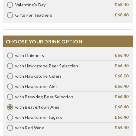
£68.40
Valentine's Day
£68.40
Gifts For Teachers
CHOOSE YOUR DRINK OPTION
£66.40
with Guinness
£66.40
with Hawkstone Beer Selection
£68.00
with Hawkstone Ciders
£66.40
with Hawkstone Ales
£66.80
with Brewdog Beer Selection
£68.40
with Beavertown Ales
£66.40
with Hawkstone Lagers
£64.40
with Red Wine