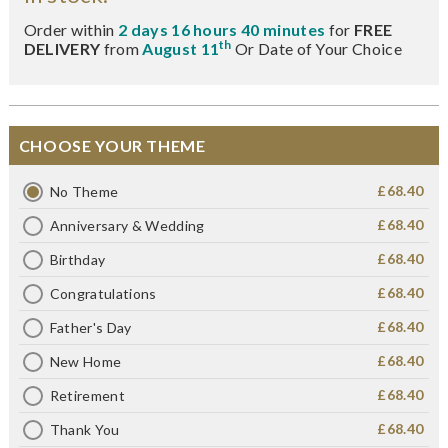
Order within
2 days 16 hours 40 minutes
for
FREE
th
DELIVERY
from
August 11
Or Date of Your Choice
CHOOSE YOUR THEME
£68.40
No Theme
£68.40
Anniversary & Wedding
£68.40
Birthday
£68.40
Congratulations
£68.40
Father's Day
£68.40
New Home
£68.40
Retirement
£68.40
Thank You