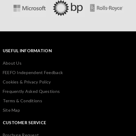
USEFUL INFORMATION
About Us
FEEFO Independent Feedback
Cookies & Privacy Policy
Frequently Asked Questions
Terms & Conditions
Site Map
CUSTOMER SERVICE
Brochure Request