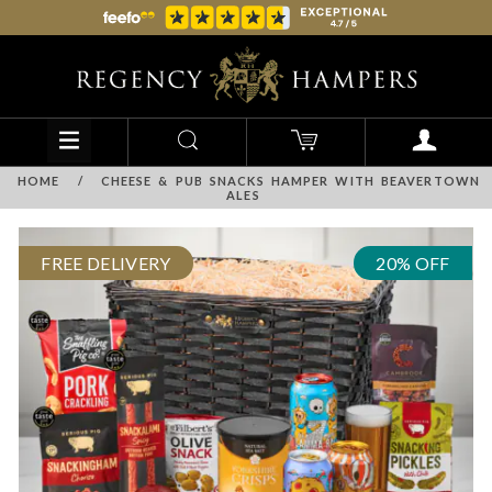
HOME
/
CHEESE & PUB SNACKS HAMPER WITH BEAVERTOWN
ALES
FREE DELIVERY
20% OFF