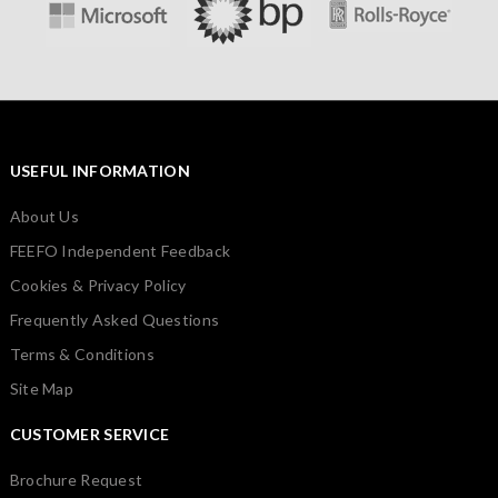
USEFUL INFORMATION
About Us
FEEFO Independent Feedback
Cookies & Privacy Policy
Frequently Asked Questions
Terms & Conditions
Site Map
CUSTOMER SERVICE
Brochure Request