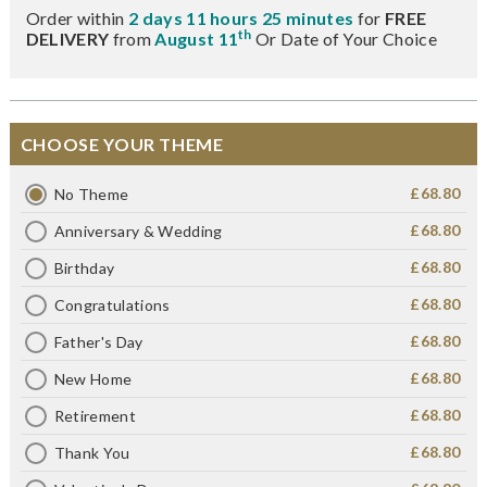
Order within
2 days 11 hours 25 minutes
for
FREE
th
DELIVERY
from
August 11
Or Date of Your Choice
CHOOSE YOUR THEME
£68.80
No Theme
£68.80
Anniversary & Wedding
£68.80
Birthday
£68.80
Congratulations
£68.80
Father's Day
£68.80
New Home
£68.80
Retirement
£68.80
Thank You