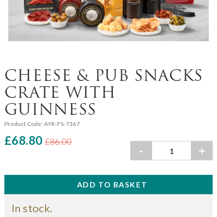
CHEESE & PUB SNACKS
CRATE WITH
GUINNESS
Product Code:
AYR-FS-7367
£68.80
£86.00
-
+
In stock.