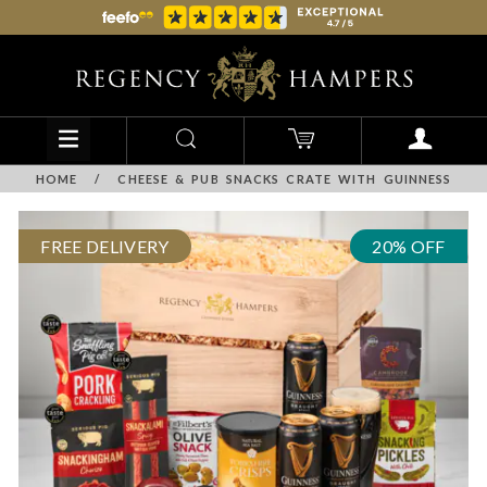
HOME
/
CHEESE & PUB SNACKS CRATE WITH GUINNESS
FREE DELIVERY
20% OFF