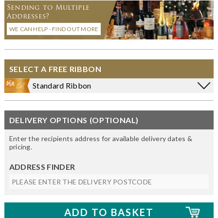
Sending to Multiple
Addresses?
WE CAN HELP - FIND OUT MORE
SELECT A FREE RIBBON
Standard Ribbon
DELIVERY OPTIONS (OPTIONAL)
Enter the recipients address for available delivery dates &
pricing.
ADDRESS FINDER