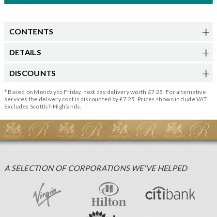
CONTENTS
DETAILS
DISCOUNTS
* Based on Monday to Friday, next day delivery worth £7.25. For alternative
services the delivery cost is discounted by £7.25. Prices shown include VAT.
Excludes Scottish Highlands.
A SELECTION OF CORPORATIONS WE'VE HELPED