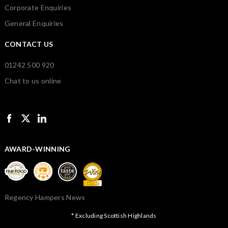
Corporate Enquiries
General Enquiries
CONTACT US
01242 500 920
Chat to us online
AWARD-WINNING
Regency Hampers News
* Excluding Scottish Highlands