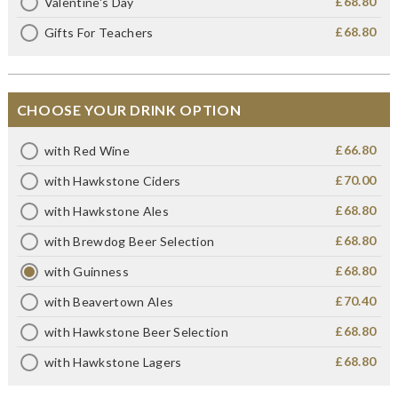
£68.80
Valentine's Day
£68.80
Gifts For Teachers
CHOOSE YOUR DRINK OPTION
£66.80
with Red Wine
£70.00
with Hawkstone Ciders
£68.80
with Hawkstone Ales
£68.80
with Brewdog Beer Selection
£68.80
with Guinness
£70.40
with Beavertown Ales
£68.80
with Hawkstone Beer Selection
£68.80
with Hawkstone Lagers