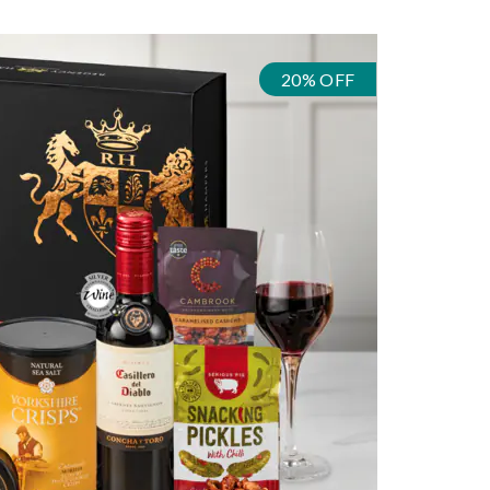
20% OFF