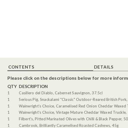
CONTENTS
DETAILS
Please click on the descriptions below for more inform
QTY
DESCRIPTION
1
Casillero del Diablo, Cabernet Sauvignon, 37.5cl
1
Serious Pig, Snackalami "Classic" Outdoor-Reared British Pork
1
Wainwright's Choice, Caramelised Red Onion Cheddar Waxed 
1
Wainwright's Choice, Vintage Mature Cheddar Waxed Truckle,
1
Filbert's, Pitted Marinated Olives with Chilli & Black Pepper, 5
1
Cambrook, Brilliantly Caramelised Roasted Cashews, 45g