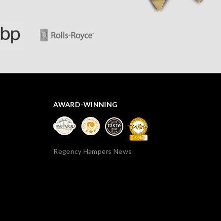
AWARD-WINNING
Regency Hampers News