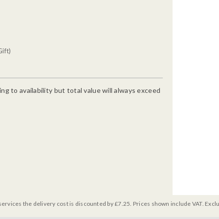
ift)
g to availability but total value will always exceed
services the delivery cost is discounted by £7.25. Prices shown include VAT. Excl