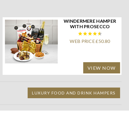
WINDERMERE HAMPER
WITH PROSECCO
WEB PRICE £50.80
VIEW NOW
LUXURY FOOD AND DRINK HAMPERS