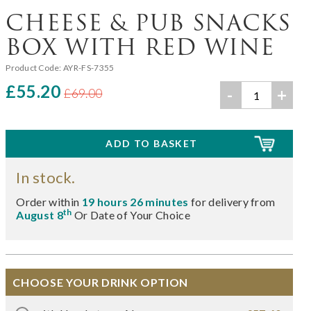
CHEESE & PUB SNACKS
BOX WITH RED WINE
Product Code:
AYR-FS-7355
£55.20
-
+
£69.00
In stock.
Order within
19 hours 26 minutes
for delivery from
th
August 8
Or Date of Your Choice
CHOOSE YOUR DRINK OPTION