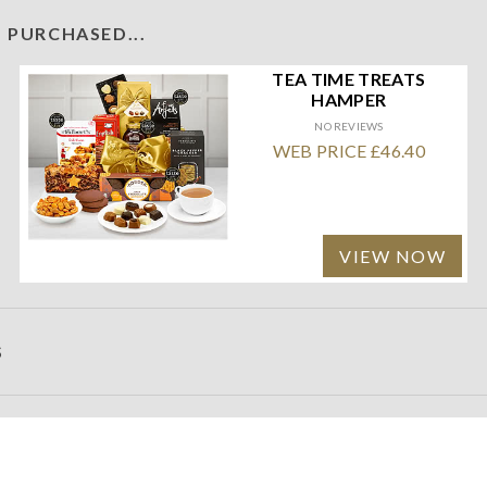
 PURCHASED...
TEA TIME TREATS
HAMPER
NO REVIEWS
WEB PRICE £46.40
VIEW NOW
S