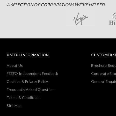
A SELECTION OF CORPORATIONS WE'VE HELPED
USEFUL INFORMATION
CUSTOMER S
About Us
Brochure Req
FEEFO Independent Feedback
Corporate Enq
Cookies & Privacy Policy
General Enquir
Frequently Asked Questions
Terms & Conditions
Site Map