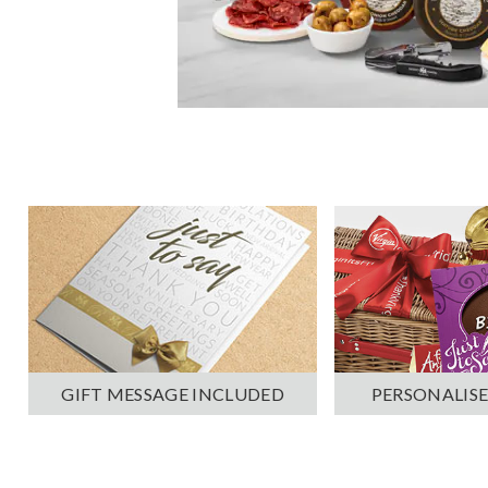
PERSONALISE
GIFT MESSAGE INCLUDED