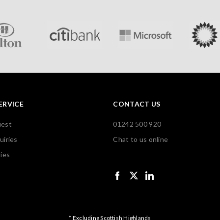
ERVICE
CONTACT US
uest
01242 500 920
uiries
Chat to us online
ies
* Excluding Scottish Highlands