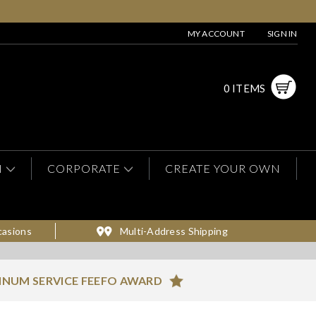
MY ACCOUNT
SIGN IN
0 ITEMS
N
CORPORATE
CREATE YOUR OWN
casions
Multi-Address Shipping
INUM SERVICE FEEFO AWARD