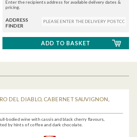
Enter the recipients address for available delivery dates &
pricing.
ADDRESS
FINDER
RO DEL DIABLO, CABERNET SAUVIGNON,
ull-bodied wine with cassis and black cherry flavours,
d by hints of coffee and dark chocolate.