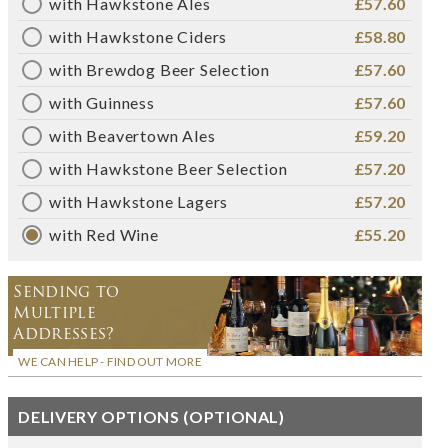
with Hawkstone Ales
£57.60
with Hawkstone Ciders
£58.80
with Brewdog Beer Selection
£57.60
with Guinness
£57.60
with Beavertown Ales
£59.20
with Hawkstone Beer Selection
£57.20
with Hawkstone Lagers
£57.20
with Red Wine
£55.20
Sending to
Multiple
Addresses?
WE CAN HELP - FIND OUT MORE
DELIVERY OPTIONS (OPTIONAL)