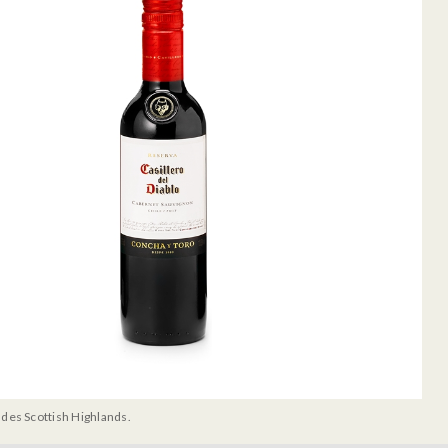
udes Scottish Highlands.