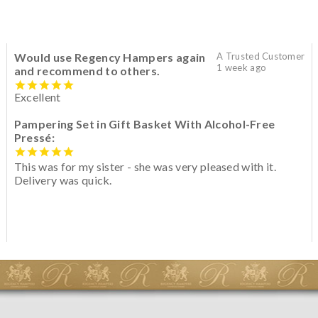
Would use Regency Hampers again
A Trusted Customer
1 week ago
and recommend to others.
Excellent
Pampering Set in Gift Basket With Alcohol-Free
Pressé:
This was for my sister - she was very pleased with it.
Delivery was quick.