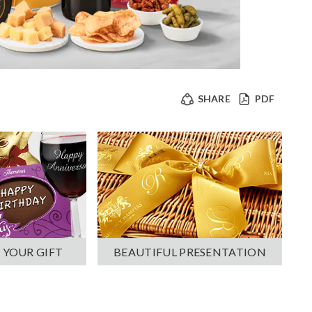
SHARE
PDF
 YOUR GIFT
BEAUTIFUL PRESENTATION