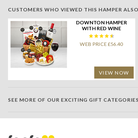
CUSTOMERS WHO VIEWED THIS HAMPER ALSO
DOWNTON HAMPER
WITH RED WINE
WEB PRICE £56.40
VIEW NOW
SEE MORE OF OUR EXCITING GIFT CATEGORIE