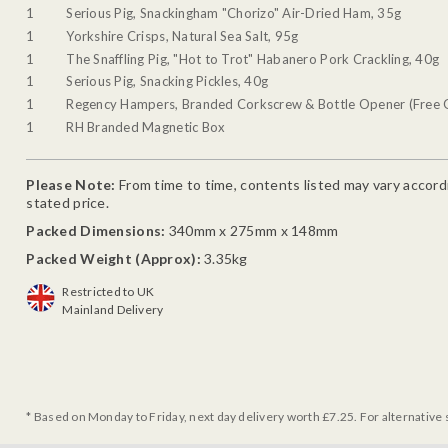
1
Serious Pig, Snackingham "Chorizo" Air-Dried Ham, 35g
1
Yorkshire Crisps, Natural Sea Salt, 95g
1
The Snaffling Pig, "Hot to Trot" Habanero Pork Crackling, 40g
1
Serious Pig, Snacking Pickles, 40g
1
Regency Hampers, Branded Corkscrew & Bottle Opener (Free G
1
RH Branded Magnetic Box
Please Note:
From time to time, contents listed may vary accordin
stated price.
Packed Dimensions:
340mm x 275mm x 148mm
Packed Weight (Approx):
3.35kg
Restricted to UK
Mainland Delivery
* Based on Monday to Friday, next day delivery worth £7.25. For alternative 