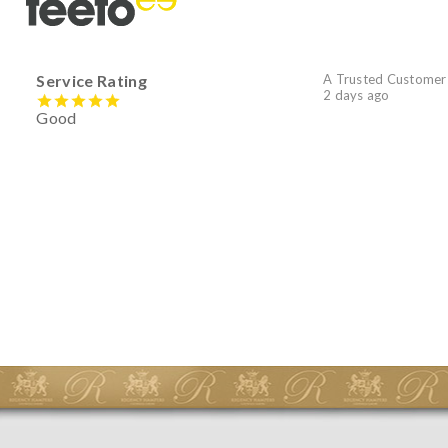
Service Rating
A Trusted Customer
2 days ago
Good