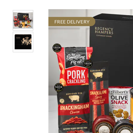
FREE DELIVERY