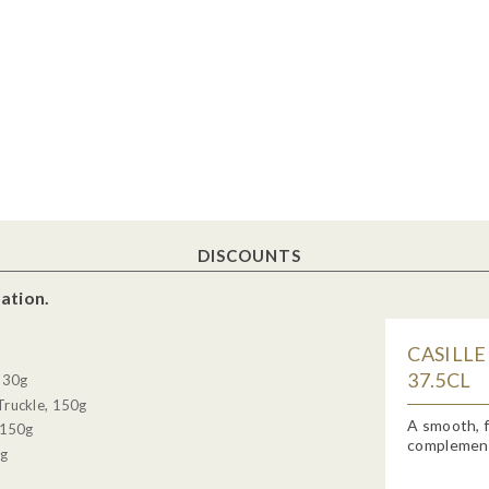
DISCOUNTS
ation.
CASILLE
37.5CL
, 30g
Truckle, 150g
A smooth, f
 150g
complemente
0g