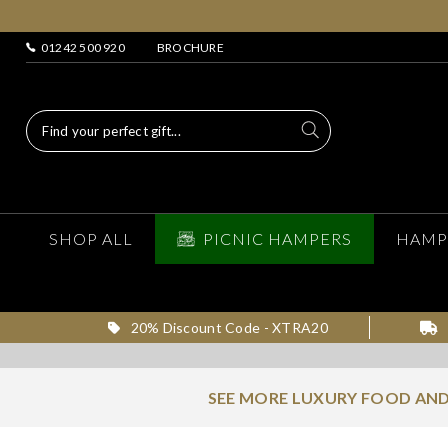
01242 500 920
BROCHURE
SHOP ALL
PICNIC HAMPERS
HAMP
20% Discount Code - XTRA20
SEE MORE LUXURY FOOD AND