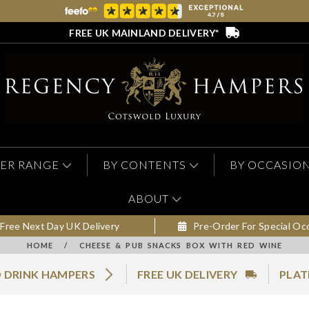
FREE UK MAINLAND DELIVERY*
ER RANGE
BY CONTENTS
BY OCCASIO
ABOUT
Free Next Day UK Delivery
Pre-Order For Special Oc
HOME
/
CHEESE & PUB SNACKS BOX WITH RED WINE
 DRINK HAMPERS
FREE UK DELIVERY
PLAT