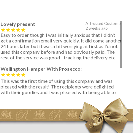
Lovely present
A Trusted Customer
2 weeks ago
Easy to order though I was initially anxious that I didn’t
get a confirmation email very quickly. It did come another
24 hours later but it was a bit worrying at first as I’d not
used this company before and had obviously paid. The
rest of the service was good - tracking the delivery etc.
Wellington Hamper With Prosecco:
This was the first time of using this company and was
pleased with the result! The recipients were delighted
with their goodies and I was pleased with being able to
track the hamper as it was very hot weather and was
initially concerned that some of the items would be
spoiled. However, the cheese was well wrapped
apparently so the present was a success! They said it
looked great! I’d happily buy something like this again -
thank you.