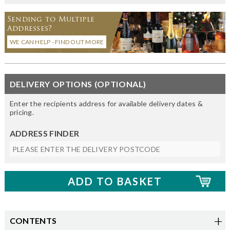
Sending to Multiple
Addresses?
WE CAN HELP - FIND OUT MORE
DELIVERY OPTIONS (OPTIONAL)
Enter the recipients address for available delivery dates &
pricing.
ADDRESS FINDER
CONTENTS