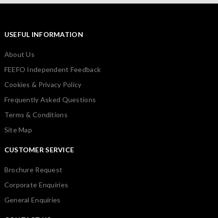
USEFUL INFORMATION
About Us
FEEFO Independent Feedback
Cookies & Privacy Policy
Frequently Asked Questions
Terms & Conditions
Site Map
CUSTOMER SERVICE
Brochure Request
Corporate Enquiries
General Enquiries