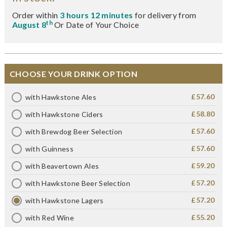
Order within
3 hours 12 minutes
for delivery from
th
August 8
Or Date of Your Choice
CHOOSE YOUR DRINK OPTION
£57.60
with Hawkstone Ales
£58.80
with Hawkstone Ciders
£57.60
with Brewdog Beer Selection
£57.60
with Guinness
£59.20
with Beavertown Ales
£57.20
with Hawkstone Beer Selection
£57.20
with Hawkstone Lagers
£55.20
with Red Wine