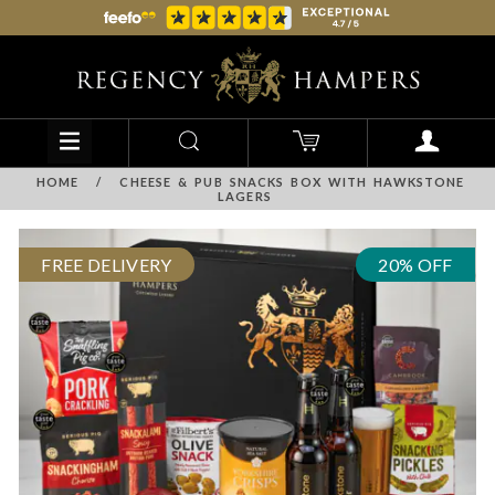
HOME
/
CHEESE & PUB SNACKS BOX WITH HAWKSTONE
LAGERS
FREE DELIVERY
20% OFF