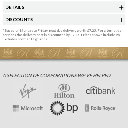
DETAILS
DISCOUNTS
* Based on Monday to Friday, next day delivery worth £7.25. For alternative
services the delivery cost is discounted by £7.25. Prices shown include VAT.
Excludes Scottish Highlands.
A SELECTION OF CORPORATIONS WE'VE HELPED