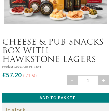
CHEESE & PUB SNACKS
BOX WITH
HAWKSTONE LAGERS
Product Code:
AYR-FS-7354
£57.20
£71.50
-
+
In stock.