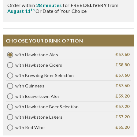
Order within
28 minutes
for
FREE DELIVERY
from
th
August 11
Or Date of Your Choice
CHOOSE YOUR DRINK OPTION
£57.60
with Hawkstone Ales
£58.80
with Hawkstone Ciders
£57.60
with Brewdog Beer Selection
£57.60
with Guinness
£59.20
with Beavertown Ales
£57.20
with Hawkstone Beer Selection
£57.20
with Hawkstone Lagers
£55.20
with Red Wine