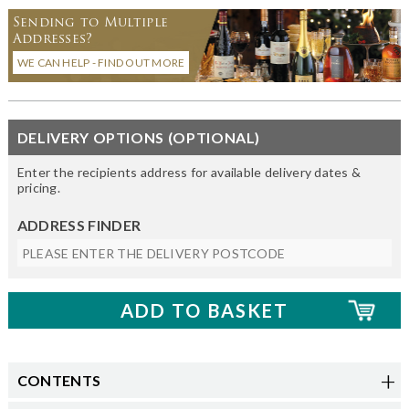
Sending to Multiple
Addresses?
WE CAN HELP - FIND OUT MORE
DELIVERY OPTIONS (OPTIONAL)
Enter the recipients address for available delivery dates &
pricing.
ADDRESS FINDER
CONTENTS