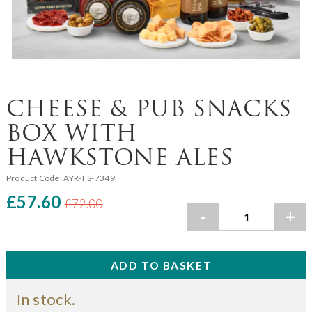
CHEESE & PUB SNACKS
BOX WITH
HAWKSTONE ALES
Product Code:
AYR-FS-7349
£57.60
£72.00
-
+
In stock.