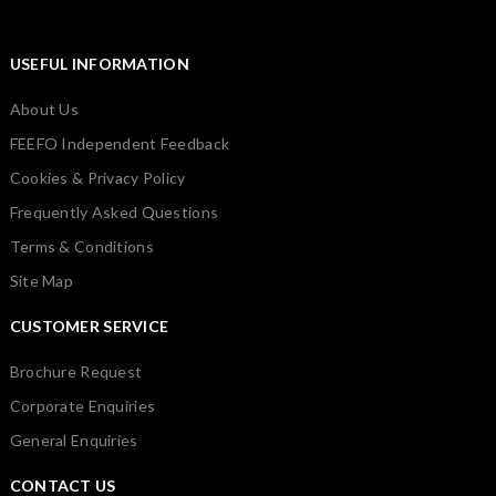
USEFUL INFORMATION
About Us
FEEFO Independent Feedback
Cookies & Privacy Policy
Frequently Asked Questions
Terms & Conditions
Site Map
CUSTOMER SERVICE
Brochure Request
Corporate Enquiries
General Enquiries
CONTACT US