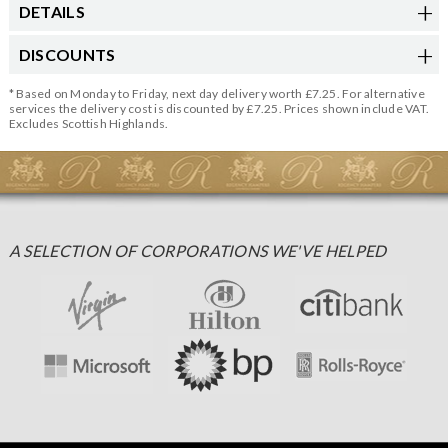
DETAILS
DISCOUNTS
* Based on Monday to Friday, next day delivery worth £7.25. For alternative
services the delivery cost is discounted by £7.25. Prices shown include VAT.
Excludes Scottish Highlands.
A SELECTION OF CORPORATIONS WE'VE HELPED