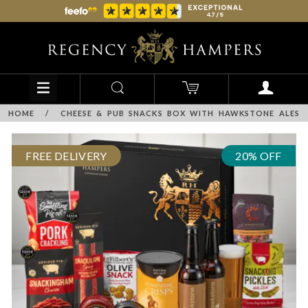
HOME
/
CHEESE & PUB SNACKS BOX WITH HAWKSTONE ALES
FREE DELIVERY
20% OFF