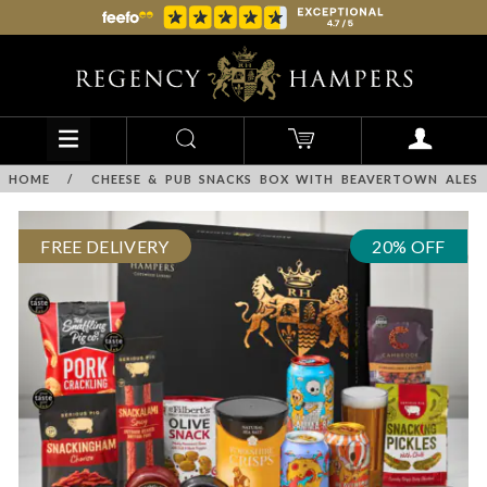
HOME
/
CHEESE & PUB SNACKS BOX WITH BEAVERTOWN ALES
FREE DELIVERY
20% OFF