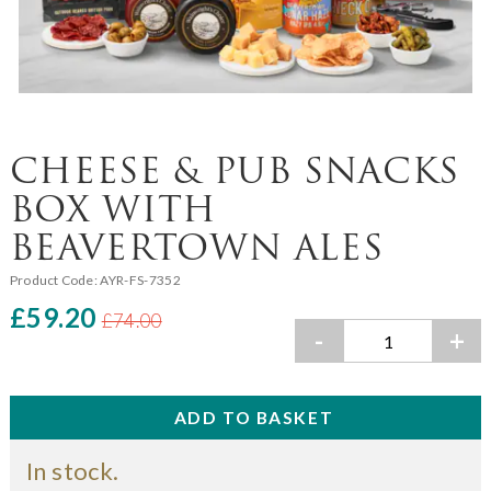
CHEESE & PUB SNACKS
BOX WITH
BEAVERTOWN ALES
Product Code:
AYR-FS-7352
£59.20
£74.00
-
+
In stock.