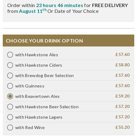
Order within
23 hours 46 minutes
for
FREE DELIVERY
th
from
August 11
Or Date of Your Choice
CHOOSE YOUR DRINK OPTION
£57.60
with Hawkstone Ales
£58.80
with Hawkstone Ciders
£57.60
with Brewdog Beer Selection
£57.60
with Guinness
£59.20
with Beavertown Ales
£57.20
with Hawkstone Beer Selection
£57.20
with Hawkstone Lagers
£55.20
with Red Wine