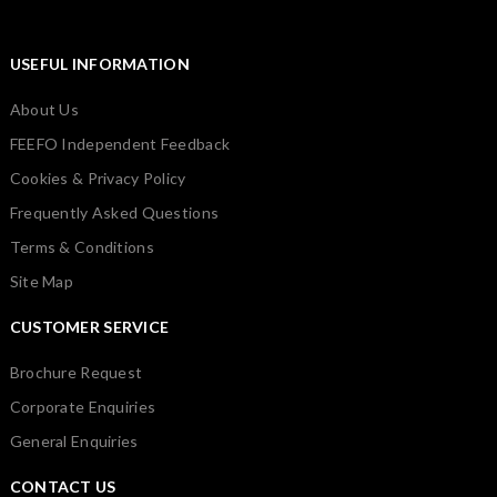
USEFUL INFORMATION
About Us
FEEFO Independent Feedback
Cookies & Privacy Policy
Frequently Asked Questions
Terms & Conditions
Site Map
CUSTOMER SERVICE
Brochure Request
Corporate Enquiries
General Enquiries
CONTACT US