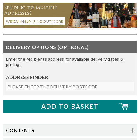
Sending to Multiple
Addresses?
WE CAN HELP - FIND OUT MORE
DELIVERY OPTIONS (OPTIONAL)
Enter the recipients address for available delivery dates &
pricing.
ADDRESS FINDER
CONTENTS