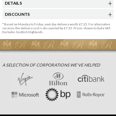
DETAILS
DISCOUNTS
* Based on Monday to Friday, next day delivery worth £7.25. For alternative
services the delivery cost is discounted by £7.25. Prices shown include VAT.
Excludes Scottish Highlands.
A SELECTION OF CORPORATIONS WE'VE HELPED