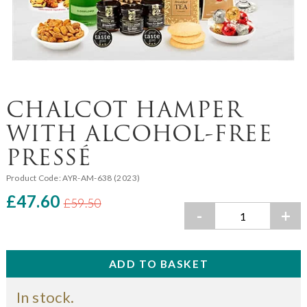
CHALCOT HAMPER
WITH ALCOHOL-FREE
PRESSÉ
Product Code:
AYR-AM-638 (2023)
£47.60
£59.50
-
+
In stock.