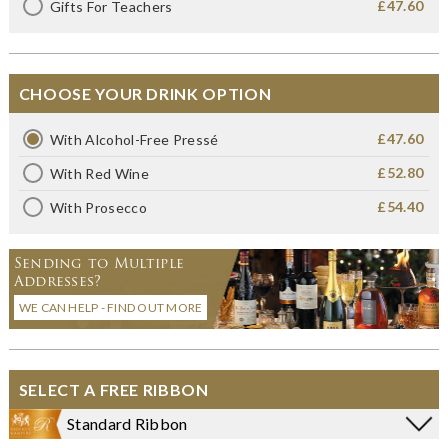
£47.60
Gifts For Teachers
CHOOSE YOUR DRINK OPTION
£47.60
With Alcohol-Free Pressé
£52.80
With Red Wine
£54.40
With Prosecco
Sending to Multiple
Addresses?
WE CAN HELP - FIND OUT MORE
SELECT A FREE RIBBON
Standard Ribbon