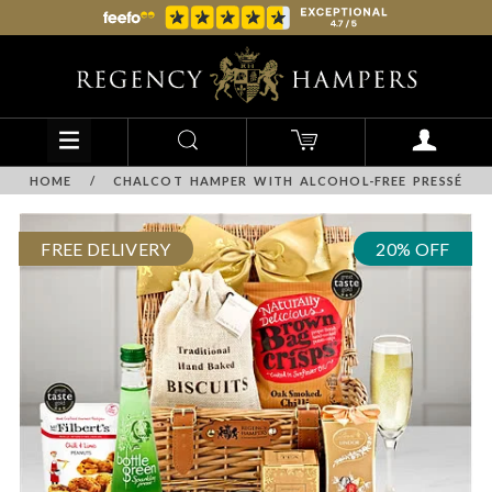
HOME
/
CHALCOT HAMPER WITH ALCOHOL-FREE PRESSÉ
FREE DELIVERY
20% OFF