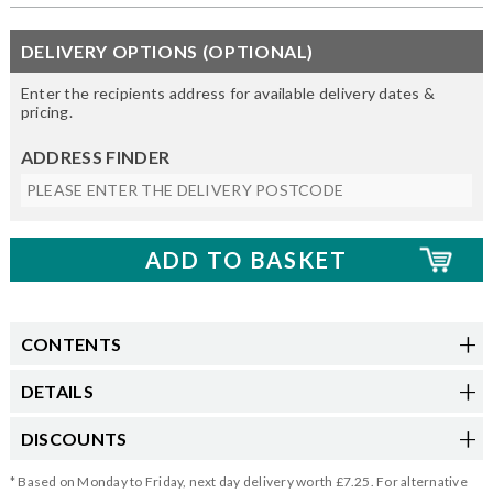
DELIVERY OPTIONS (OPTIONAL)
Enter the recipients address for available delivery dates &
pricing.
ADDRESS FINDER
CONTENTS
DETAILS
DISCOUNTS
* Based on Monday to Friday, next day delivery worth £7.25. For alternative