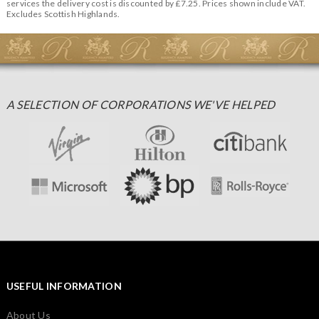
services the delivery cost is discounted by £7.25. Prices shown include VAT.
Excludes Scottish Highlands.
A SELECTION OF CORPORATIONS WE'VE HELPED
USEFUL INFORMATION
About Us