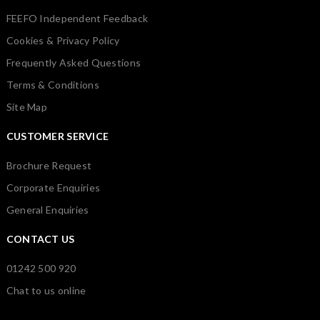
FEEFO Independent Feedback
Cookies & Privacy Policy
Frequently Asked Questions
Terms & Conditions
Site Map
CUSTOMER SERVICE
Brochure Request
Corporate Enquiries
General Enquiries
CONTACT US
01242 500 920
Chat to us online