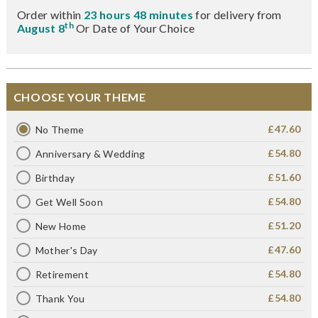
Order within
23 hours 48 minutes
for delivery from
th
August 8
Or Date of Your Choice
CHOOSE YOUR THEME
£47.60
No Theme
£54.80
Anniversary & Wedding
£51.60
Birthday
£54.80
Get Well Soon
£51.20
New Home
£47.60
Mother's Day
£54.80
Retirement
£54.80
Thank You