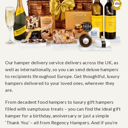
Our hamper delivery service delivers across the UK, as
well as internationally, so you can send deluxe hampers
to recipients throughout Europe. Get thoughtful, luxury
hampers delivered to your loved ones, wherever they
are.
From decadent food hampers to luxury gift hampers
filled with sumptuous treats – you can find the ideal gift
hamper for a birthday, anniversary or just a simple
‘Thank You’ – all from Regency Hampers. And if you’re