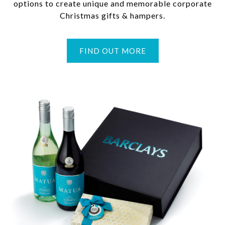
options to create unique and memorable corporate
Christmas gifts & hampers.
FIND OUT MORE