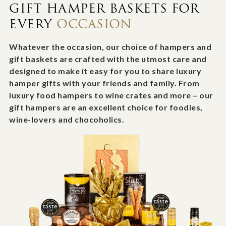
GIFT HAMPER BASKETS FOR
EVERY
OCCASION
Whatever the occasion, our choice of hampers and
gift baskets are crafted with the utmost care and
designed to make it easy for you to share luxury
hamper gifts with your friends and family. From
luxury food hampers to wine crates and more – our
gift hampers are an excellent choice for foodies,
wine-lovers and chocoholics.