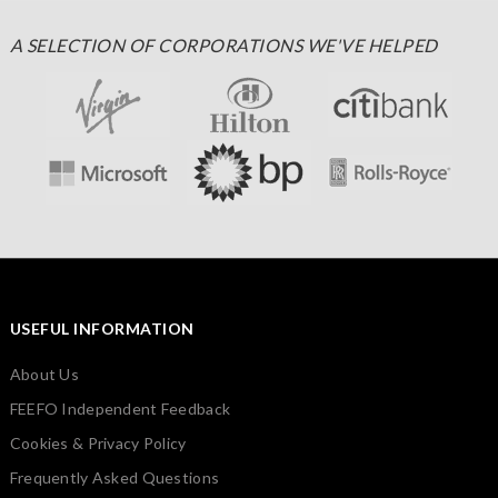
A SELECTION OF CORPORATIONS WE'VE HELPED
USEFUL INFORMATION
About Us
FEEFO Independent Feedback
Cookies & Privacy Policy
Frequently Asked Questions