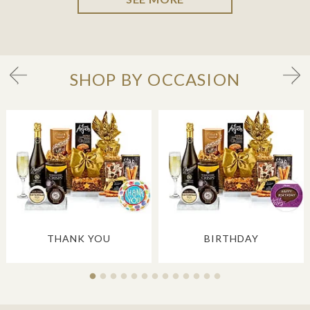
SHOP BY OCCASION
THANK YOU
BIRTHDAY