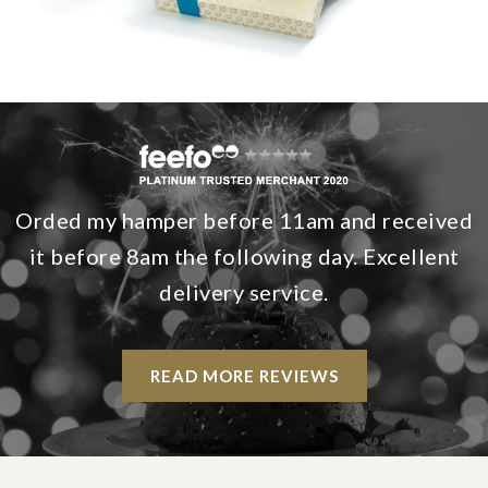
Orded my hamper before 11am and received
it before 8am the following day. Excellent
delivery service.
READ MORE REVIEWS