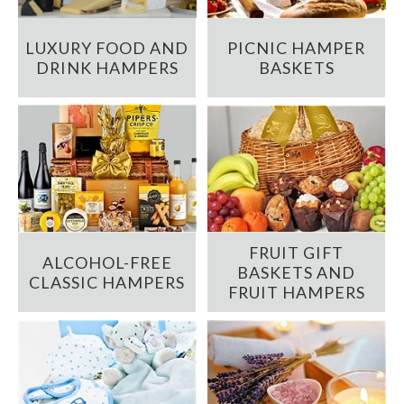
LUXURY FOOD AND
PICNIC HAMPER
DRINK HAMPERS
BASKETS
FRUIT GIFT
ALCOHOL-FREE
BASKETS AND
CLASSIC HAMPERS
FRUIT HAMPERS