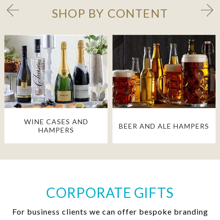
SHOP BY CONTENT
WINE CASES AND
BEER AND ALE HAMPERS
HAMPERS
CORPORATE GIFTS
For business clients we can offer bespoke branding