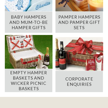
BABY HAMPERS
PAMPER HAMPERS
AND MUM-TO-BE
AND PAMPER GIFT
HAMPER GIFTS
SETS
EMPTY HAMPER
BASKETS AND
CORPORATE
WICKER PICNIC
ENQUIRIES
BASKETS