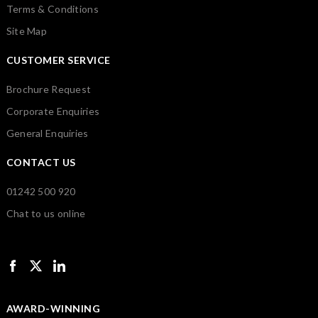
Terms & Conditions
Site Map
CUSTOMER SERVICE
Brochure Request
Corporate Enquiries
General Enquiries
CONTACT US
01242 500 920
Chat to us online
AWARD-WINNING