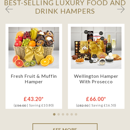
BEST-SELLING LUXURY FOOD AND
DRINK HAMPERS
Fresh Fruit & Muffin
Wellington Hamper
Hamper
With Prosecco
£43.20*
£66.00*
(
| Saving £10.80)
(
| Saving £16.50)
£54.00
£82.50
SEE MORE