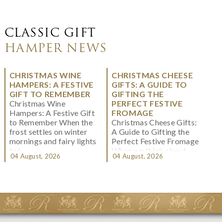
CLASSIC GIFT
HAMPER NEWS
CHRISTMAS WINE
CHRISTMAS CHEESE
HAMPERS: A FESTIVE
GIFTS: A GUIDE TO
GIFT TO REMEMBER
GIFTING THE
Christmas Wine
PERFECT FESTIVE
Hampers: A Festive Gift
FROMAGE
to Remember When the
Christmas Cheese Gifts:
frost settles on winter
A Guide to Gifting the
mornings and fairy lights
Perfect Festive Fromage
twi...
When we think about
04 August, 2026
04 August, 2026
Christmas gifting, che...