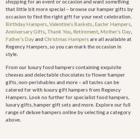
shopping for an event or occasion and want something
that little bit more special – browse our hamper gifts by
occasion to find the right gift for your next celebration.
Birthday Hampers
,
Valentine’s Baskets
,
Easter Hampers
,
Anniversary Gifts
,
Thank You
,
Retirement
,
Mother’s Day
,
Father’s Day
and
Christmas Hampers
are all available at
Regency Hampers, so you can mark the occasion in
style.
From our luxury food hampers containing exquisite
cheeses and delectable chocolates to flower hamper
gifts, non-perishables and more – all tastes can be
catered for with luxury gift hampers from Regency
Hampers. Look no further for specialist food hampers,
luxury gifts, hamper gift sets and more. Explore our full
range of deluxe hampers online by selecting a category
above.