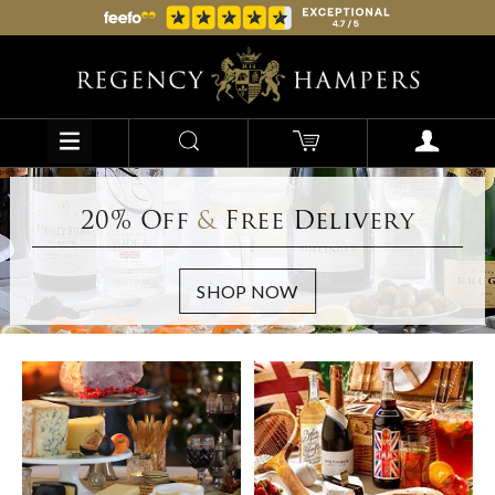
20% Off
&
Free Delivery