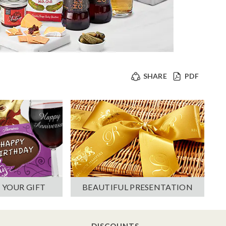
SHARE
PDF
 YOUR GIFT
BEAUTIFUL PRESENTATION
DISCOUNTS