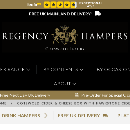
FREE UK MAINLAND DELIVERY*
ER RANGE
BY CONTENTS
BY OCCASIO
ABOUT
Free Next Day UK Delivery
Pre-Order For Special Oc
OME
/
COTSWOLD CIDER & CHEESE BOX WITH HAWKSTONE CIDE
 DRINK HAMPERS
FREE UK DELIVERY
PLAT