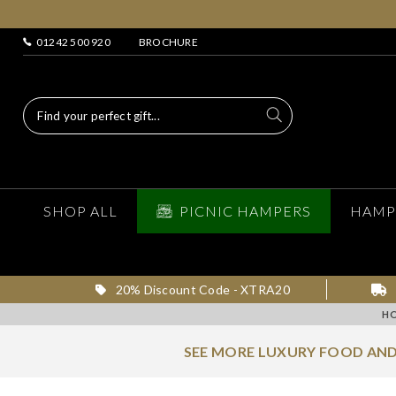
01242 500 920
BROCHURE
SHOP ALL
PICNIC HAMPERS
HAMP
20% Discount Code - XTRA20
H
SEE MORE LUXURY FOOD AND