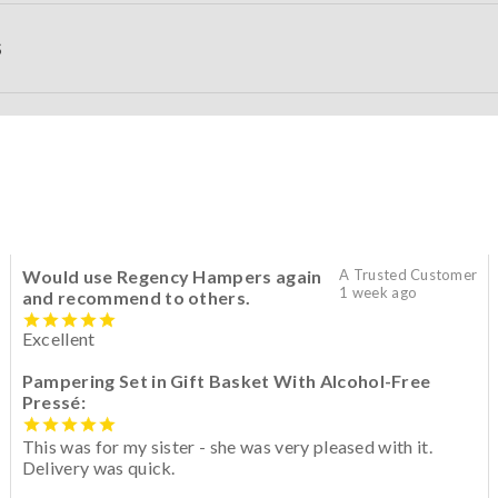
S
Would use Regency Hampers again
A Trusted Customer
1 week ago
and recommend to others.
Excellent
Pampering Set in Gift Basket With Alcohol-Free
Pressé:
This was for my sister - she was very pleased with it.
Delivery was quick.