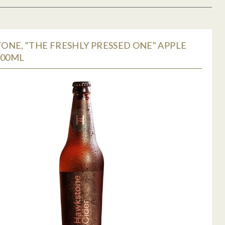
NE, "THE FRESHLY PRESSED ONE" APPLE
500ML