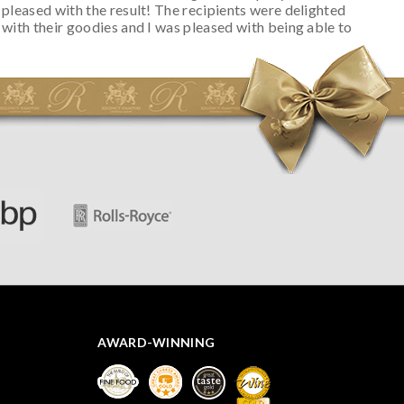
pleased with the result! The recipients were delighted
with their goodies and I was pleased with being able to
track the hamper as it was very hot weather and was
initially concerned that some of the items would be
spoiled. However, the cheese was well wrapped
apparently so the present was a success! They said it
looked great! I’d happily buy something like this again -
thank you.
AWARD-WINNING