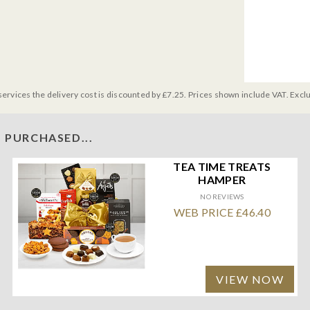
services the delivery cost is discounted by £7.25. Prices shown include VAT. Excl
 PURCHASED...
TEA TIME TREATS
HAMPER
NO REVIEWS
WEB PRICE £46.40
VIEW NOW