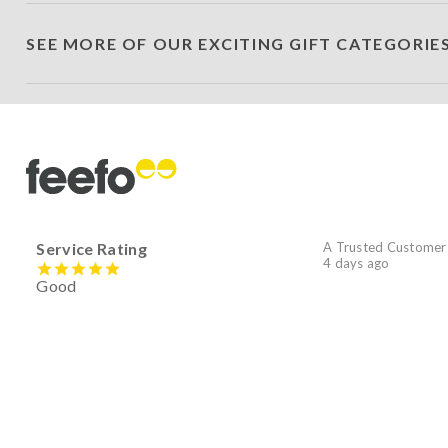
SEE MORE OF OUR EXCITING GIFT CATEGORIE
Service Rating
A Trusted Customer
4 days ago
Good