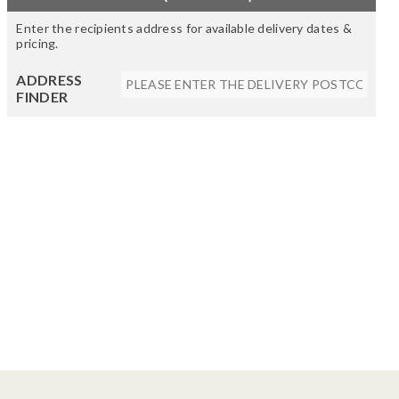
Enter the recipients address for available delivery dates &
pricing.
ADDRESS
FINDER