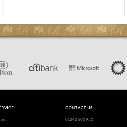
ERVICE
CONTACT US
uest
01242 500 920