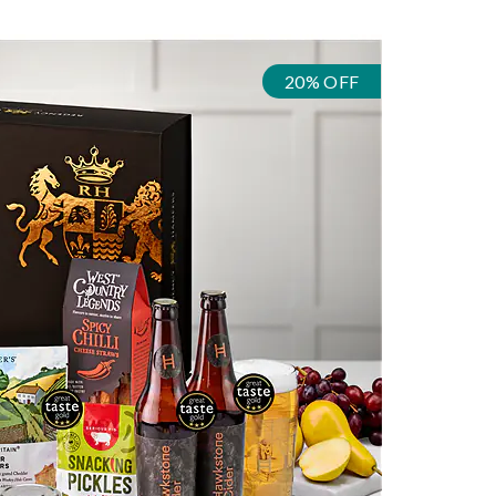
20% OFF