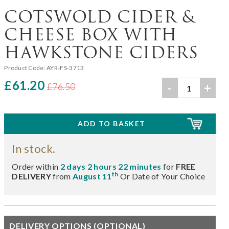
COTSWOLD CIDER &
CHEESE BOX WITH
HAWKSTONE CIDERS
Product Code:
AYR-FS-3713
£61.20
-
+
£76.50
In stock.
Order within
2 days 2 hours 22 minutes
for
FREE
th
DELIVERY
from
August 11
Or Date of Your Choice
DELIVERY OPTIONS (OPTIONAL)