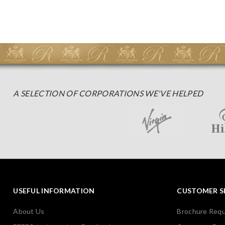
A SELECTION OF CORPORATIONS WE'VE HELPED
USEFUL INFORMATION
CUSTOMER S
About Us
Brochure Req