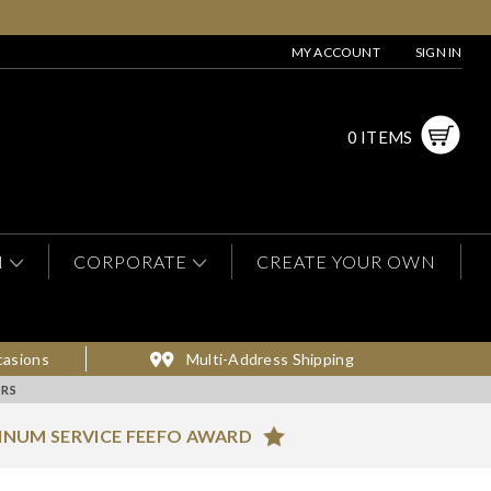
MY ACCOUNT
SIGN IN
0 ITEMS
N
CORPORATE
CREATE YOUR OWN
casions
Multi-Address Shipping
RS
INUM SERVICE FEEFO AWARD