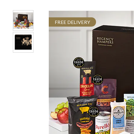
FREE DELIVERY