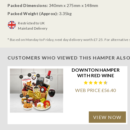
Packed Dimensions:
340mm x 275mm x 148mm
Packed Weight (Approx):
3.35kg
Restricted to UK
Mainland Delivery
* Based on Monday to Friday, next day delivery worth £7.25. For alternative 
CUSTOMERS WHO VIEWED THIS HAMPER ALSO
DOWNTON HAMPER
WITH RED WINE
WEB PRICE £56.40
VIEW NOW