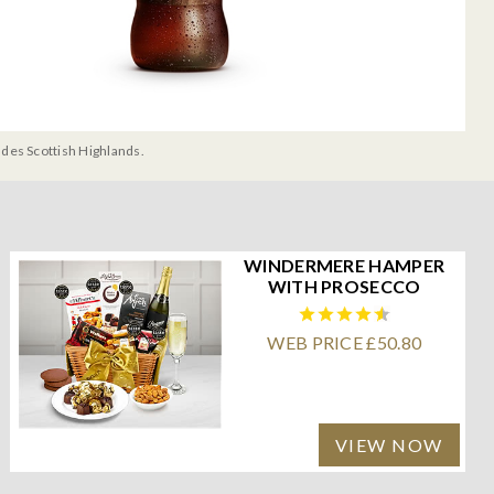
udes Scottish Highlands.
WINDERMERE HAMPER
WITH PROSECCO
WEB PRICE £50.80
VIEW NOW