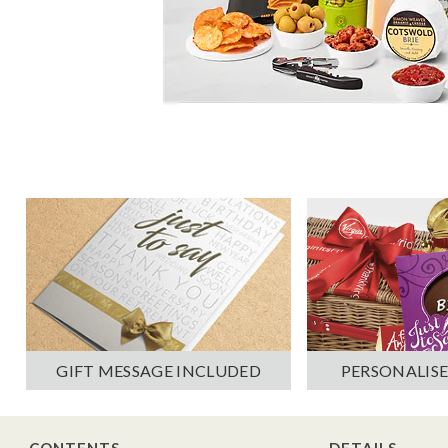
PERSONALISE
GIFT MESSAGE INCLUDED
CONTENTS
DETAILS