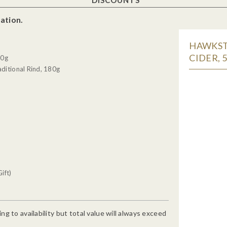
ation.
HAWKSTO
CIDER, 
30g
ditional Rind, 180g
ift)
g to availability but total value will always exceed