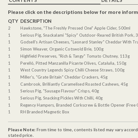
Please click on the descriptions below for more inform
QTY
DESCRIPTION
2
Hawkstone, "The Freshly Pressed One" Apple Cider, 500ml
1
Serious Pig, Snackalami "Spicy" Outdoor-Reared British Pork, 
1
Godsell's Artisan Cheeses, "Leonard Stanley" Cheddar With Tra
1
Simon Weaver, Organic Cotswold Brie, 100g
1
Highfield Preserves, "Rich & Tangy" Tomato Chutney, 113g
1
Perelló, Pitted Manzanilla Picante Olives, Cataluña, 150g
1
West Country Legends Spicy Chilli Cheese Straws, 100g
1
Miller's, "Grate Britain" Cheddar Crackers, 45g
1
Cambrook, Brilliantly Caramelised Roasted Cashews, 45g
1
Serious Pig, "Sausage Flavour" Crisps, 40g
1
Serious Pig, Snacking Pickles With Chilli, 40g
1
Regency Hampers, Branded Corkscrew & Bottle Opener (Free G
1
RH Branded Magnetic Box
Please Note:
From time to time, contents listed may vary accordin
stated price.