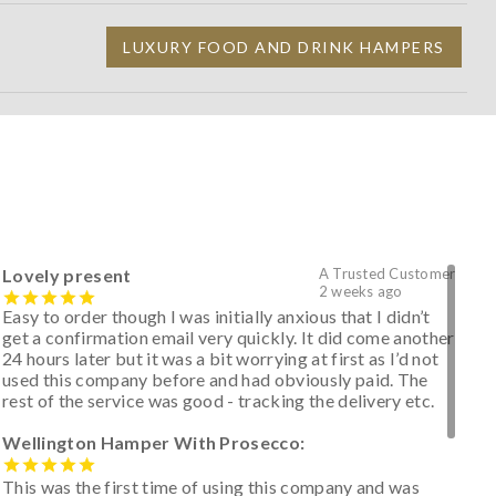
LUXURY FOOD AND DRINK HAMPERS
Lovely present
A Trusted Customer
2 weeks ago
Easy to order though I was initially anxious that I didn’t
get a confirmation email very quickly. It did come another
24 hours later but it was a bit worrying at first as I’d not
used this company before and had obviously paid. The
rest of the service was good - tracking the delivery etc.
Wellington Hamper With Prosecco:
This was the first time of using this company and was