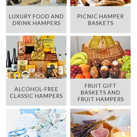
LUXURY FOOD AND
PICNIC HAMPER
DRINK HAMPERS
BASKETS
FRUIT GIFT
ALCOHOL-FREE
BASKETS AND
CLASSIC HAMPERS
FRUIT HAMPERS