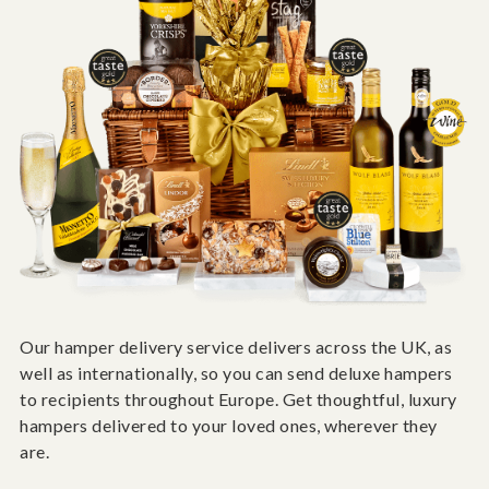
Our hamper delivery service delivers across the UK, as
well as internationally, so you can send deluxe hampers
to recipients throughout Europe. Get thoughtful, luxury
hampers delivered to your loved ones, wherever they
are.