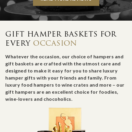
GIFT HAMPER BASKETS FOR
EVERY
OCCASION
Whatever the occasion, our choice of hampers and
gift baskets are crafted with the utmost care and
designed to make it easy for you to share luxury
hamper gifts with your friends and family. From
luxury food hampers to wine crates and more – our
gift hampers are an excellent choice for foodies,
wine-lovers and chocoholics.