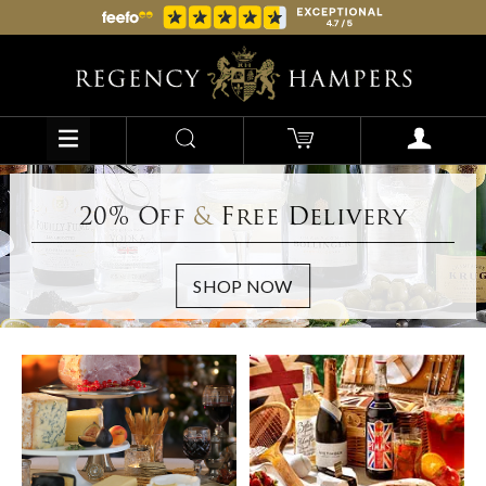
20% Off
&
Free Delivery