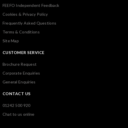
FEEFO Independent Feedback
Cookies & Privacy Policy
Frequently Asked Questions
Terms & Conditions
Site Map
CUSTOMER SERVICE
Brochure Request
Corporate Enquiries
General Enquiries
CONTACT US
01242 500 920
Chat to us online