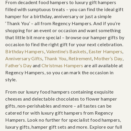
From decadent food hampers to luxury gift hampers
filled with sumptuous treats – you can find the ideal gift
hamper for a birthday, anniversary or just a simple
‘Thank You’ – all from Regency Hampers. And if you’re
shopping for an event or occasion and want something
that little bit more special – browse our hamper gifts by
occasion to find the right gift for your next celebration.
Birthday Hampers
,
Valentine’s Baskets
,
Easter Hampers
,
Anniversary Gifts
,
Thank You
,
Retirement
,
Mother’s Day
,
Father’s Day
and
Christmas Hampers
are all available at
Regency Hampers, so you can mark the occasion in
style.
From our luxury food hampers containing exquisite
cheeses and delectable chocolates to flower hamper
gifts, non-perishables and more – all tastes can be
catered for with luxury gift hampers from Regency
Hampers. Look no further for specialist food hampers,
luxury gifts, hamper gift sets and more. Explore our full