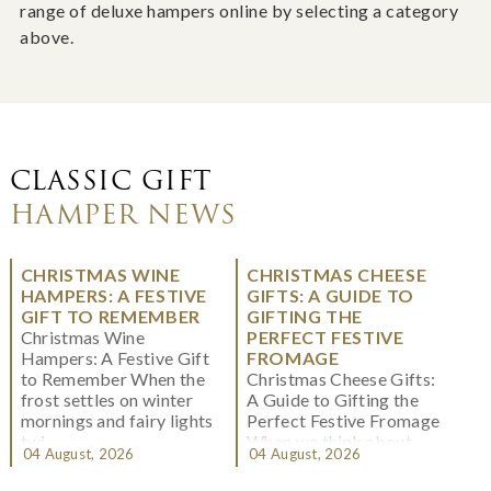
range of deluxe hampers online by selecting a category
above.
CLASSIC GIFT
HAMPER NEWS
CHRISTMAS WINE
CHRISTMAS CHEESE
HAMPERS: A FESTIVE
GIFTS: A GUIDE TO
GIFT TO REMEMBER
GIFTING THE
Christmas Wine
PERFECT FESTIVE
Hampers: A Festive Gift
FROMAGE
to Remember When the
Christmas Cheese Gifts:
frost settles on winter
A Guide to Gifting the
mornings and fairy lights
Perfect Festive Fromage
twi...
When we think about
04 August, 2026
04 August, 2026
Christmas gifting, che...