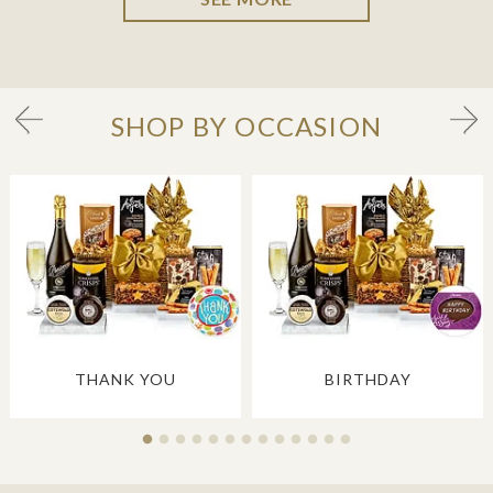
SHOP BY OCCASION
THANK YOU
BIRTHDAY