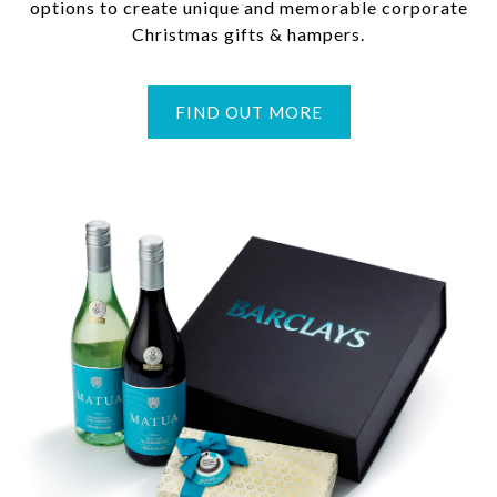
options to create unique and memorable corporate
Christmas gifts & hampers.
FIND OUT MORE