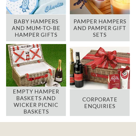
BABY HAMPERS
PAMPER HAMPERS
AND MUM-TO-BE
AND PAMPER GIFT
HAMPER GIFTS
SETS
EMPTY HAMPER
BASKETS AND
CORPORATE
WICKER PICNIC
ENQUIRIES
BASKETS