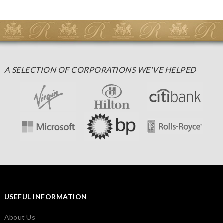
A SELECTION OF CORPORATIONS WE'VE HELPED
USEFUL INFORMATION
About Us