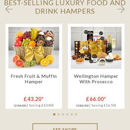
BEST-SELLING LUXURY FOOD AND
DRINK HAMPERS
Fresh Fruit & Muffin
Wellington Hamper
Hamper
With Prosecco
£43.20*
£66.00*
(
| Saving £10.80)
(
| Saving £16.50)
£54.00
£82.50
SEE MORE