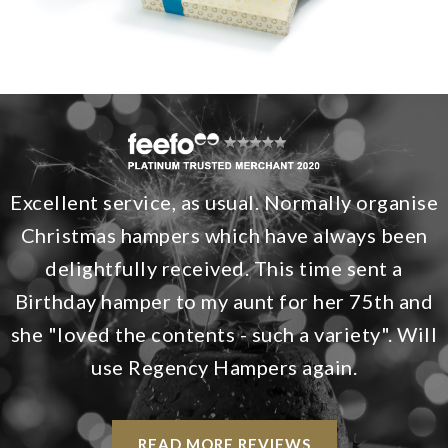
Excellent service, as usual. Normally organise
Christmas hampers which have always been
delightfully received. This time sent a
Birthday hamper to my aunt for her 75th and
she "loved the contents - such a variety". Will
use Regency Hampers again.
READ MORE REVIEWS