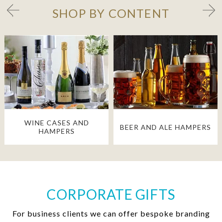
SHOP BY CONTENT
WINE CASES AND
BEER AND ALE HAMPERS
HAMPERS
CORPORATE GIFTS
For business clients we can offer bespoke branding