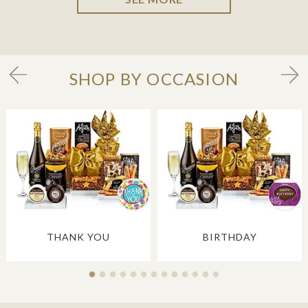
SHOP BY OCCASION
THANK YOU
BIRTHDAY