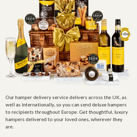
Our hamper delivery service delivers across the UK, as
well as internationally, so you can send deluxe hampers
to recipients throughout Europe. Get thoughtful, luxury
hampers delivered to your loved ones, wherever they
are.