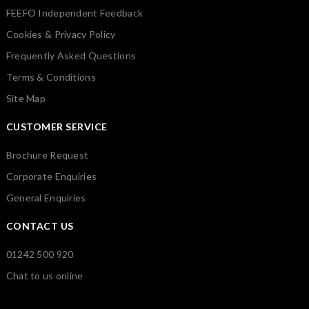
FEEFO Independent Feedback
Cookies & Privacy Policy
Frequently Asked Questions
Terms & Conditions
Site Map
CUSTOMER SERVICE
Brochure Request
Corporate Enquiries
General Enquiries
CONTACT US
01242 500 920
Chat to us online