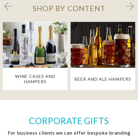
SHOP BY CONTENT
WINE CASES AND
BEER AND ALE HAMPERS
HAMPERS
CORPORATE GIFTS
For business clients we can offer bespoke branding