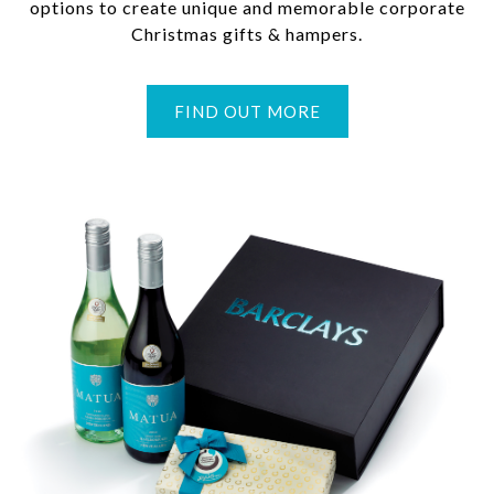
options to create unique and memorable corporate
Christmas gifts & hampers.
FIND OUT MORE