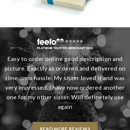
Easy to order online good description and
picture. Exactly as ordered and delivered on
time..... no hassle. My sister loved it and was
very impressed. I have now ordered another
one for my other sister. Will definetely use
again
READ MORE REVIEWS