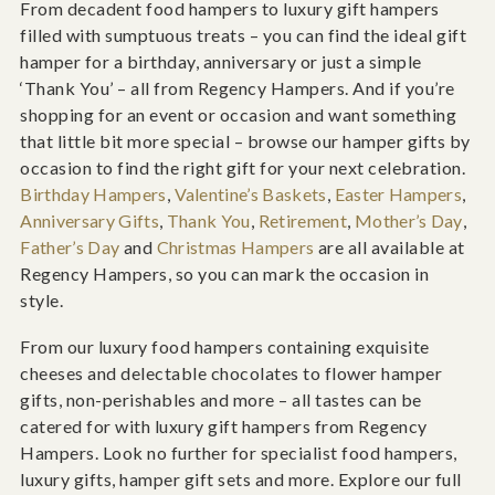
From decadent food hampers to luxury gift hampers
filled with sumptuous treats – you can find the ideal gift
hamper for a birthday, anniversary or just a simple
‘Thank You’ – all from Regency Hampers. And if you’re
shopping for an event or occasion and want something
that little bit more special – browse our hamper gifts by
occasion to find the right gift for your next celebration.
Birthday Hampers
,
Valentine’s Baskets
,
Easter Hampers
,
Anniversary Gifts
,
Thank You
,
Retirement
,
Mother’s Day
,
Father’s Day
and
Christmas Hampers
are all available at
Regency Hampers, so you can mark the occasion in
style.
From our luxury food hampers containing exquisite
cheeses and delectable chocolates to flower hamper
gifts, non-perishables and more – all tastes can be
catered for with luxury gift hampers from Regency
Hampers. Look no further for specialist food hampers,
luxury gifts, hamper gift sets and more. Explore our full