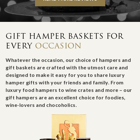
GIFT HAMPER BASKETS FOR
EVERY
OCCASION
Whatever the occasion, our choice of hampers and
gift baskets are crafted with the utmost care and
designed to make it easy for you to share luxury
hamper gifts with your friends and family. From
luxury food hampers to wine crates and more – our
gift hampers are an excellent choice for foodies,
wine-lovers and chocoholics.