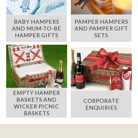
BABY HAMPERS
PAMPER HAMPERS
AND MUM-TO-BE
AND PAMPER GIFT
HAMPER GIFTS
SETS
EMPTY HAMPER
BASKETS AND
CORPORATE
WICKER PICNIC
ENQUIRIES
BASKETS