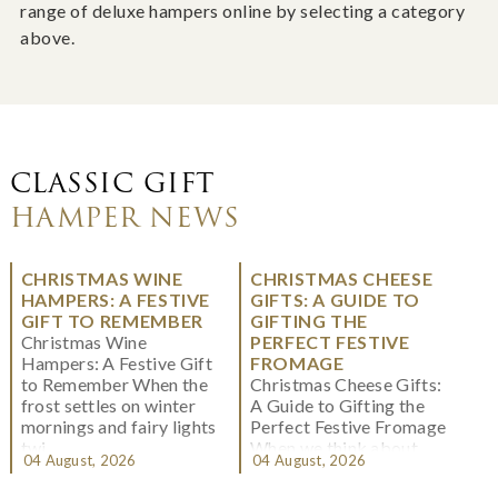
range of deluxe hampers online by selecting a category
above.
CLASSIC GIFT
HAMPER NEWS
CHRISTMAS WINE
CHRISTMAS CHEESE
HAMPERS: A FESTIVE
GIFTS: A GUIDE TO
GIFT TO REMEMBER
GIFTING THE
Christmas Wine
PERFECT FESTIVE
Hampers: A Festive Gift
FROMAGE
to Remember When the
Christmas Cheese Gifts:
frost settles on winter
A Guide to Gifting the
mornings and fairy lights
Perfect Festive Fromage
twi...
When we think about
04 August, 2026
04 August, 2026
Christmas gifting, che...