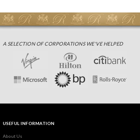
A SELECTION OF CORPORATIONS WE'VE HELPED
USEFUL INFORMATION
About Us