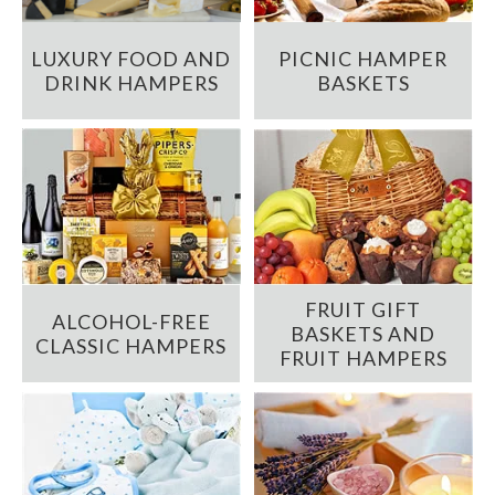
LUXURY FOOD AND
PICNIC HAMPER
DRINK HAMPERS
BASKETS
FRUIT GIFT
ALCOHOL-FREE
BASKETS AND
CLASSIC HAMPERS
FRUIT HAMPERS