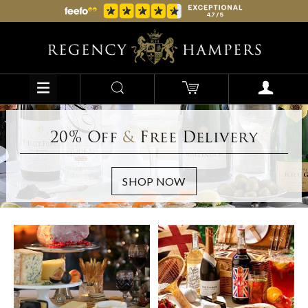
20% Off
&
Free Delivery