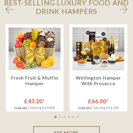
BEST-SELLING LUXURY FOOD AND
DRINK HAMPERS
Fresh Fruit & Muffin
Wellington Hamper
Hamper
With Prosecco
£43.20*
£66.00*
(
| Saving £10.80)
(
| Saving £16.50)
£54.00
£82.50
SEE MORE