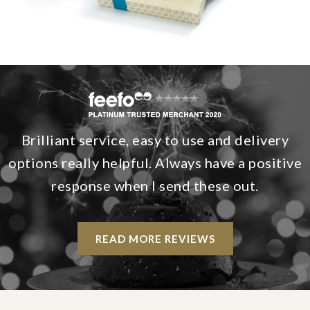
Brilliant service, easy to use and delivery
options really helpful. Always have a positive
response when I send these out.
READ MORE REVIEWS