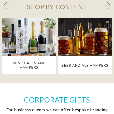
SHOP BY CONTENT
WINE CASES AND
BEER AND ALE HAMPERS
HAMPERS
CORPORATE GIFTS
For business clients we can offer bespoke branding