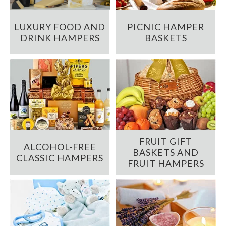
LUXURY FOOD AND
PICNIC HAMPER
DRINK HAMPERS
BASKETS
FRUIT GIFT
ALCOHOL-FREE
BASKETS AND
CLASSIC HAMPERS
FRUIT HAMPERS