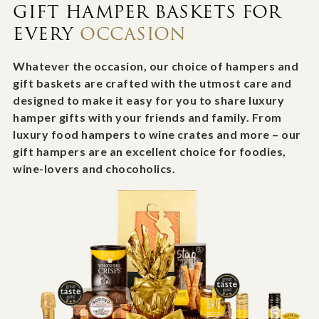
GIFT HAMPER BASKETS FOR
EVERY
OCCASION
Whatever the occasion, our choice of hampers and
gift baskets are crafted with the utmost care and
designed to make it easy for you to share luxury
hamper gifts with your friends and family. From
luxury food hampers to wine crates and more – our
gift hampers are an excellent choice for foodies,
wine-lovers and chocoholics.