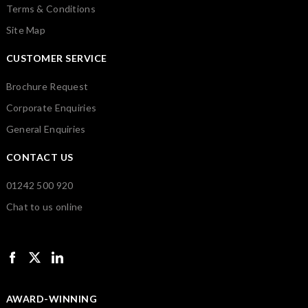
Terms & Conditions
Site Map
CUSTOMER SERVICE
Brochure Request
Corporate Enquiries
General Enquiries
CONTACT US
01242 500 920
Chat to us online
AWARD-WINNING