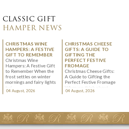
CLASSIC GIFT
HAMPER NEWS
CHRISTMAS WINE
CHRISTMAS CHEESE
HAMPERS: A FESTIVE
GIFTS: A GUIDE TO
GIFT TO REMEMBER
GIFTING THE
Christmas Wine
PERFECT FESTIVE
Hampers: A Festive Gift
FROMAGE
to Remember When the
Christmas Cheese Gifts:
frost settles on winter
A Guide to Gifting the
mornings and fairy lights
Perfect Festive Fromage
twi...
When we think about
04 August, 2026
04 August, 2026
Christmas gifting, che...