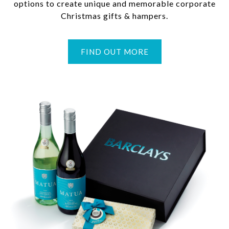
options to create unique and memorable corporate
Christmas gifts & hampers.
FIND OUT MORE