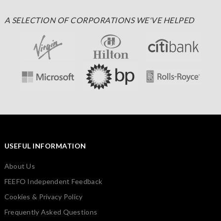
A SELECTION OF CORPORATIONS WE'VE HELPED
USEFUL INFORMATION
About Us
FEEFO Independent Feedback
Cookies & Privacy Policy
Frequently Asked Questions