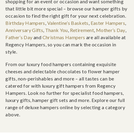
shopping for an event or occasion and want something
that little bit more special – browse our hamper gifts by
occasion to find the right gift for your next celebration.
Birthday Hampers
,
Valentine’s Baskets
,
Easter Hampers
,
Anniversary Gifts
,
Thank You
,
Retirement
,
Mother’s Day
,
Father’s Day
and
Christmas Hampers
are all available at
Regency Hampers, so you can mark the occasion in
style.
From our luxury food hampers containing exquisite
cheeses and delectable chocolates to flower hamper
gifts, non-perishables and more – all tastes can be
catered for with luxury gift hampers from Regency
Hampers. Look no further for specialist food hampers,
luxury gifts, hamper gift sets and more. Explore our full
range of deluxe hampers online by selecting a category
above.