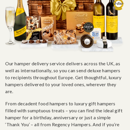
Our hamper delivery service delivers across the UK, as
well as internationally, so you can send deluxe hampers
to recipients throughout Europe. Get thoughtful, luxury
hampers delivered to your loved ones, wherever they
are.
From decadent food hampers to luxury gift hampers
filled with sumptuous treats – you can find the ideal gift
hamper for a birthday, anniversary or just a simple
‘Thank You’ – all from Regency Hampers. And if you’re