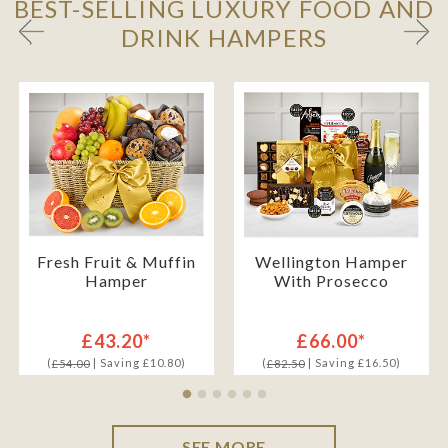
BEST-SELLING LUXURY FOOD AND
DRINK HAMPERS
Fresh Fruit & Muffin
Wellington Hamper
Hamper
With Prosecco
£43.20*
£66.00*
(
| Saving £10.80)
(
| Saving £16.50)
£54.00
£82.50
SEE MORE