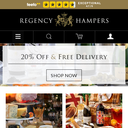
20% Off
&
Free Delivery