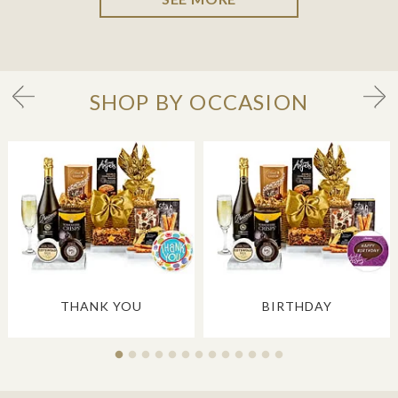
SHOP BY OCCASION
THANK YOU
BIRTHDAY