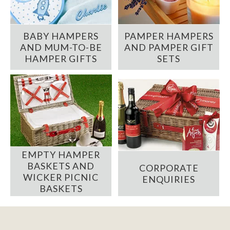
BABY HAMPERS
PAMPER HAMPERS
AND MUM-TO-BE
AND PAMPER GIFT
HAMPER GIFTS
SETS
EMPTY HAMPER
BASKETS AND
CORPORATE
WICKER PICNIC
ENQUIRIES
BASKETS