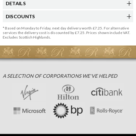
DETAILS
DISCOUNTS
* Based on Monday to Friday, next day delivery worth £7.25. For alternative
services the delivery cost is discounted by £7.25. Prices shown include VAT.
Excludes Scottish Highlands.
A SELECTION OF CORPORATIONS WE'VE HELPED