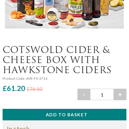
COTSWOLD CIDER &
CHEESE BOX WITH
HAWKSTONE CIDERS
Product Code:
AYR-FS-3713
£61.20
£76.50
-
+
In stock.