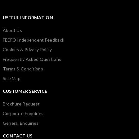
USEFUL INFORMATION
About Us
FEEFO Independent Feedback
Cookies & Privacy Policy
Frequently Asked Questions
Terms & Conditions
Site Map
CUSTOMER SERVICE
Brochure Request
Corporate Enquiries
General Enquiries
CONTACT US