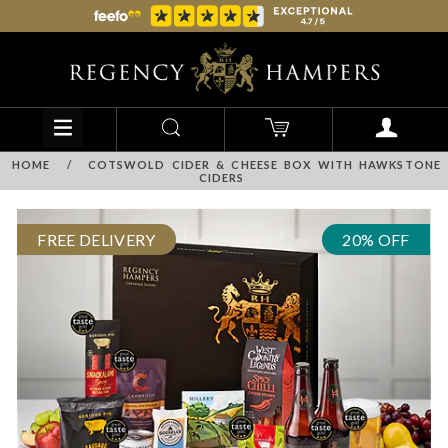
HOME
/
COTSWOLD CIDER & CHEESE BOX WITH HAWKSTONE
CIDERS
FREE DELIVERY
20% OFF