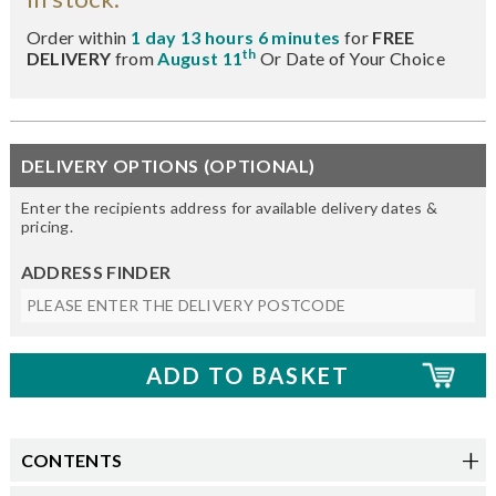
Order within
1 day 13 hours 6 minutes
for
FREE
th
DELIVERY
from
August 11
Or Date of Your Choice
DELIVERY OPTIONS (OPTIONAL)
Enter the recipients address for available delivery dates &
pricing.
ADDRESS FINDER
CONTENTS