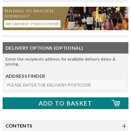
Sending to Multiple
Addresses?
WE CAN HELP - FIND OUT MORE
DELIVERY OPTIONS (OPTIONAL)
Enter the recipients address for available delivery dates &
pricing.
ADDRESS FINDER
CONTENTS