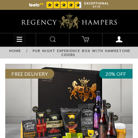
HOME
/
PUB NIGHT EXPERIENCE BOX WITH HAWKSTONE
CIDERS
FREE DELIVERY
20% OFF