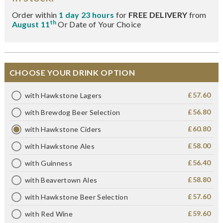
Order within
1 day 23 hours
for
FREE DELIVERY
from
th
August 11
Or Date of Your Choice
CHOOSE YOUR DRINK OPTION
£57.60
with Hawkstone Lagers
£56.80
with Brewdog Beer Selection
£60.80
with Hawkstone Ciders
£58.00
with Hawkstone Ales
£56.40
with Guinness
£58.80
with Beavertown Ales
£57.60
with Hawkstone Beer Selection
£59.60
with Red Wine