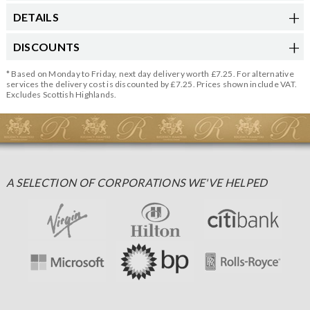
DETAILS
DISCOUNTS
* Based on Monday to Friday, next day delivery worth £7.25. For alternative
services the delivery cost is discounted by £7.25. Prices shown include VAT.
Excludes Scottish Highlands.
A SELECTION OF CORPORATIONS WE'VE HELPED