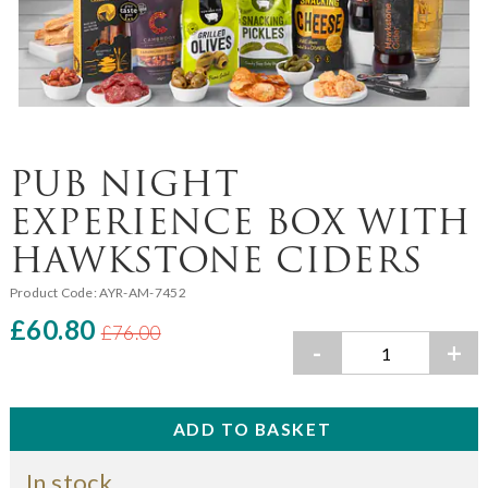
PUB NIGHT
EXPERIENCE BOX WITH
HAWKSTONE CIDERS
Product Code:
AYR-AM-7452
£60.80
£76.00
-
+
In stock.