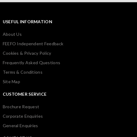
USEFUL INFORMATION
About Us
FEEFO Independent Feedback
Cookies & Privacy Policy
Frequently Asked Questions
Terms & Conditions
Site Map
CUSTOMER SERVICE
Brochure Request
Corporate Enquiries
General Enquiries