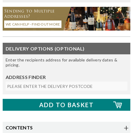
Sending to Multiple
Addresses?
WE CAN HELP - FIND OUT MORE
DELIVERY OPTIONS (OPTIONAL)
Enter the recipients address for available delivery dates &
pricing.
ADDRESS FINDER
CONTENTS