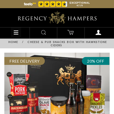
HOME
/
CHEESE & PUB SNACKS BOX WITH HAWKSTONE
CIDERS
FREE DELIVERY
20% OFF