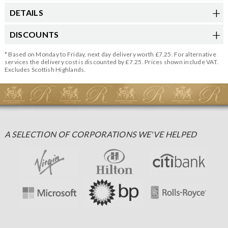
DETAILS
DISCOUNTS
* Based on Monday to Friday, next day delivery worth £7.25. For alternative
services the delivery cost is discounted by £7.25. Prices shown include VAT.
Excludes Scottish Highlands.
A SELECTION OF CORPORATIONS WE'VE HELPED