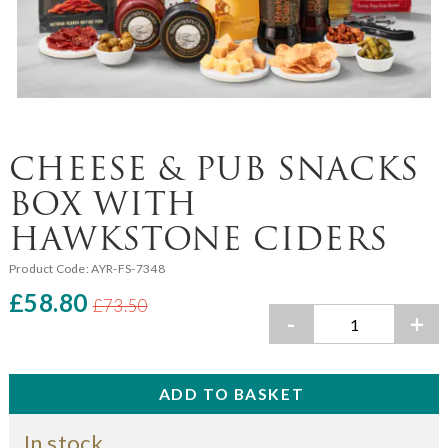
CHEESE & PUB SNACKS
BOX WITH
HAWKSTONE CIDERS
Product Code:
AYR-FS-7348
£58.80
£73.50
-
+
In stock.