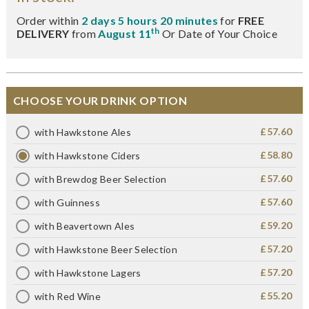
Order within
2 days 5 hours 20 minutes
for
FREE
th
DELIVERY
from
August 11
Or Date of Your Choice
CHOOSE YOUR DRINK OPTION
£57.60
with Hawkstone Ales
£58.80
with Hawkstone Ciders
£57.60
with Brewdog Beer Selection
£57.60
with Guinness
£59.20
with Beavertown Ales
£57.20
with Hawkstone Beer Selection
£57.20
with Hawkstone Lagers
£55.20
with Red Wine