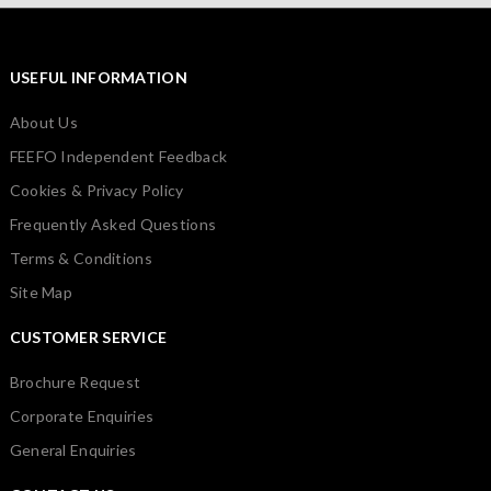
USEFUL INFORMATION
About Us
FEEFO Independent Feedback
Cookies & Privacy Policy
Frequently Asked Questions
Terms & Conditions
Site Map
CUSTOMER SERVICE
Brochure Request
Corporate Enquiries
General Enquiries