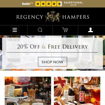
20% Off
&
Free Delivery