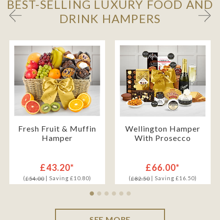
BEST-SELLING LUXURY FOOD AND
DRINK HAMPERS
Fresh Fruit & Muffin
Wellington Hamper
Hamper
With Prosecco
£43.20*
£66.00*
(
| Saving £10.80)
(
| Saving £16.50)
£54.00
£82.50
SEE MORE