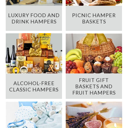
LUXURY FOOD AND
PICNIC HAMPER
DRINK HAMPERS
BASKETS
FRUIT GIFT
ALCOHOL-FREE
BASKETS AND
CLASSIC HAMPERS
FRUIT HAMPERS