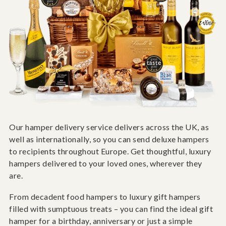
Our hamper delivery service delivers across the UK, as
well as internationally, so you can send deluxe hampers
to recipients throughout Europe. Get thoughtful, luxury
hampers delivered to your loved ones, wherever they
are.
From decadent food hampers to luxury gift hampers
filled with sumptuous treats – you can find the ideal gift
hamper for a birthday, anniversary or just a simple