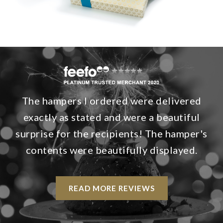
The hampers I ordered were delivered
exactly as stated and were a beautiful
surprise for the recipients! The hamper's
contents were beautifully displayed.
READ MORE REVIEWS