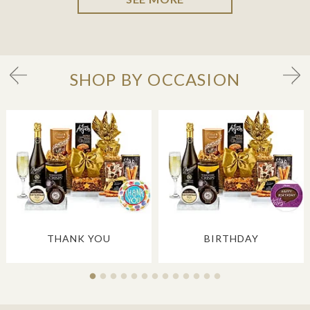
SHOP BY OCCASION
THANK YOU
BIRTHDAY