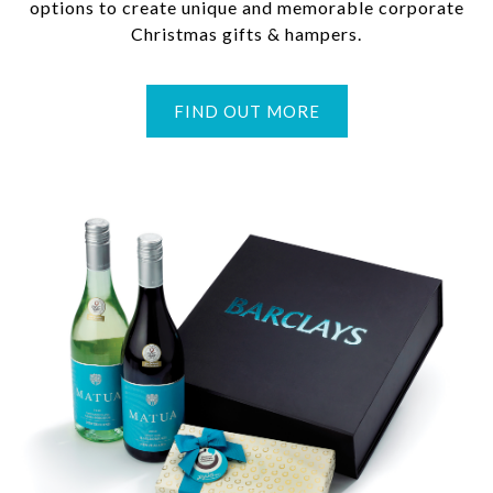
options to create unique and memorable corporate
Christmas gifts & hampers.
FIND OUT MORE