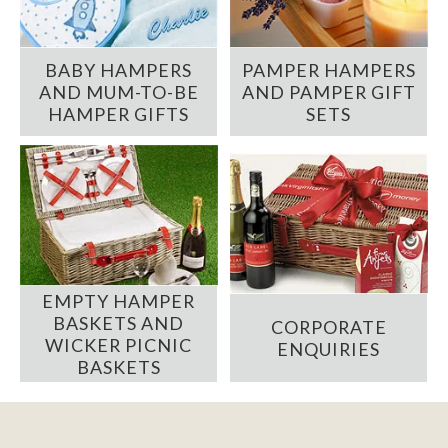
BABY HAMPERS
PAMPER HAMPERS
AND MUM-TO-BE
AND PAMPER GIFT
HAMPER GIFTS
SETS
EMPTY HAMPER
BASKETS AND
CORPORATE
WICKER PICNIC
ENQUIRIES
BASKETS