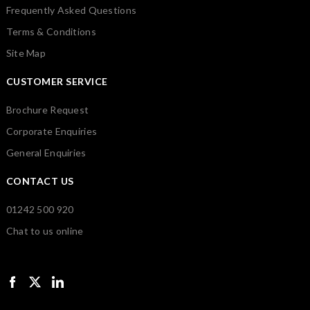
Frequently Asked Questions
Terms & Conditions
Site Map
CUSTOMER SERVICE
Brochure Request
Corporate Enquiries
General Enquiries
CONTACT US
01242 500 920
Chat to us online