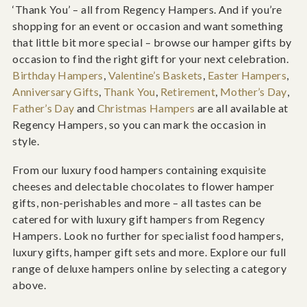
‘Thank You’ – all from Regency Hampers. And if you’re
shopping for an event or occasion and want something
that little bit more special – browse our hamper gifts by
occasion to find the right gift for your next celebration.
Birthday Hampers
,
Valentine’s Baskets
,
Easter Hampers
,
Anniversary Gifts
,
Thank You
,
Retirement
,
Mother’s Day
,
Father’s Day
and
Christmas Hampers
are all available at
Regency Hampers, so you can mark the occasion in
style.
From our luxury food hampers containing exquisite
cheeses and delectable chocolates to flower hamper
gifts, non-perishables and more – all tastes can be
catered for with luxury gift hampers from Regency
Hampers. Look no further for specialist food hampers,
luxury gifts, hamper gift sets and more. Explore our full
range of deluxe hampers online by selecting a category
above.