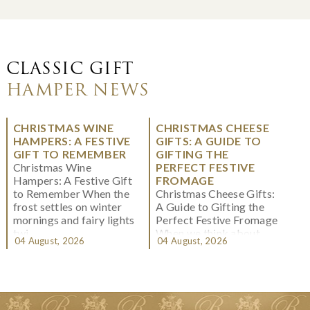
CLASSIC GIFT
HAMPER NEWS
CHRISTMAS WINE
CHRISTMAS CHEESE
HAMPERS: A FESTIVE
GIFTS: A GUIDE TO
GIFT TO REMEMBER
GIFTING THE
Christmas Wine
PERFECT FESTIVE
Hampers: A Festive Gift
FROMAGE
to Remember When the
Christmas Cheese Gifts:
frost settles on winter
A Guide to Gifting the
mornings and fairy lights
Perfect Festive Fromage
twi...
When we think about
04 August, 2026
04 August, 2026
Christmas gifting, che...