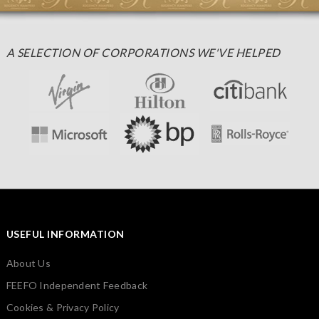
A SELECTION OF CORPORATIONS WE'VE HELPED
USEFUL INFORMATION
About Us
FEEFO Independent Feedback
Cookies & Privacy Policy