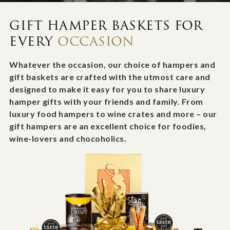
GIFT HAMPER BASKETS FOR
EVERY
OCCASION
Whatever the occasion, our choice of hampers and
gift baskets are crafted with the utmost care and
designed to make it easy for you to share luxury
hamper gifts with your friends and family. From
luxury food hampers to wine crates and more – our
gift hampers are an excellent choice for foodies,
wine-lovers and chocoholics.