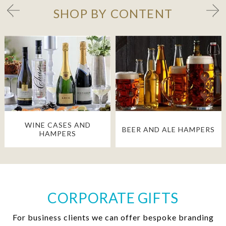
SHOP BY CONTENT
WINE CASES AND
BEER AND ALE HAMPERS
HAMPERS
CORPORATE GIFTS
For business clients we can offer bespoke branding