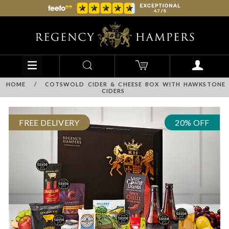
HOME
/
COTSWOLD CIDER & CHEESE BOX WITH HAWKSTONE
CIDERS
FREE DELIVERY
20% OFF