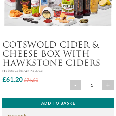
COTSWOLD CIDER &
CHEESE BOX WITH
HAWKSTONE CIDERS
Product Code:
AYR-FS-3713
£61.20
£76.50
-
+
In stock.