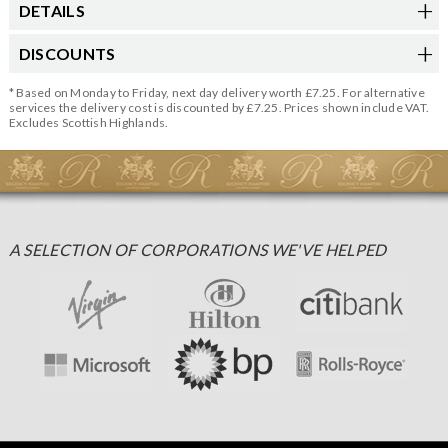
DETAILS
DISCOUNTS
* Based on Monday to Friday, next day delivery worth £7.25. For alternative
services the delivery cost is discounted by £7.25. Prices shown include VAT.
Excludes Scottish Highlands.
A SELECTION OF CORPORATIONS WE'VE HELPED