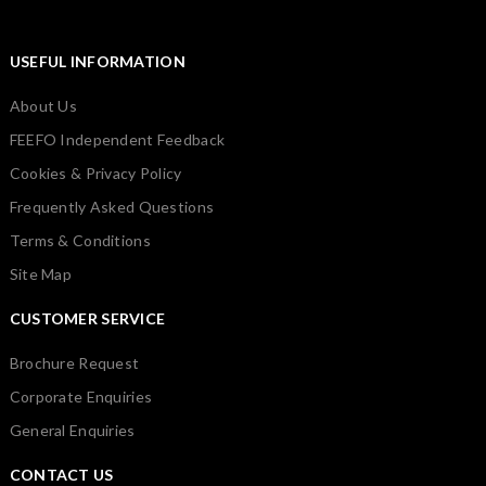
USEFUL INFORMATION
About Us
FEEFO Independent Feedback
Cookies & Privacy Policy
Frequently Asked Questions
Terms & Conditions
Site Map
CUSTOMER SERVICE
Brochure Request
Corporate Enquiries
General Enquiries
CONTACT US