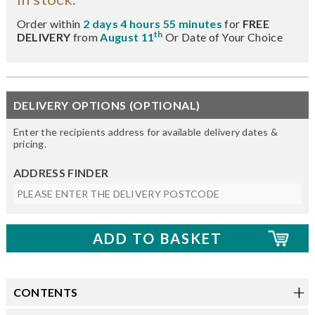
Order within
2 days 4 hours 55 minutes
for
FREE
th
DELIVERY
from
August 11
Or Date of Your Choice
DELIVERY OPTIONS (OPTIONAL)
Enter the recipients address for available delivery dates &
pricing.
ADDRESS FINDER
CONTENTS