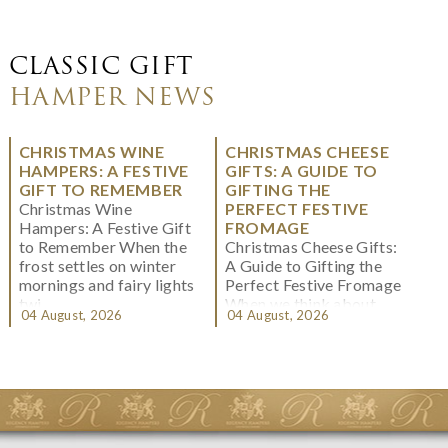
CLASSIC GIFT
HAMPER NEWS
CHRISTMAS WINE
CHRISTMAS CHEESE
HAMPERS: A FESTIVE
GIFTS: A GUIDE TO
GIFT TO REMEMBER
GIFTING THE
Christmas Wine
PERFECT FESTIVE
Hampers: A Festive Gift
FROMAGE
to Remember When the
Christmas Cheese Gifts:
frost settles on winter
A Guide to Gifting the
mornings and fairy lights
Perfect Festive Fromage
twi...
When we think about
04 August, 2026
04 August, 2026
Christmas gifting, che...