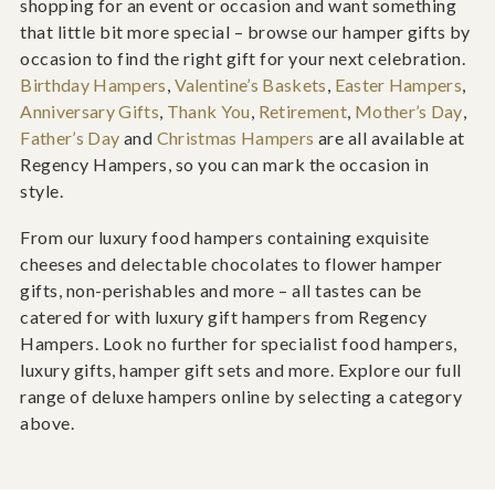
shopping for an event or occasion and want something
that little bit more special – browse our hamper gifts by
occasion to find the right gift for your next celebration.
Birthday Hampers
,
Valentine’s Baskets
,
Easter Hampers
,
Anniversary Gifts
,
Thank You
,
Retirement
,
Mother’s Day
,
Father’s Day
and
Christmas Hampers
are all available at
Regency Hampers, so you can mark the occasion in
style.
From our luxury food hampers containing exquisite
cheeses and delectable chocolates to flower hamper
gifts, non-perishables and more – all tastes can be
catered for with luxury gift hampers from Regency
Hampers. Look no further for specialist food hampers,
luxury gifts, hamper gift sets and more. Explore our full
range of deluxe hampers online by selecting a category
above.