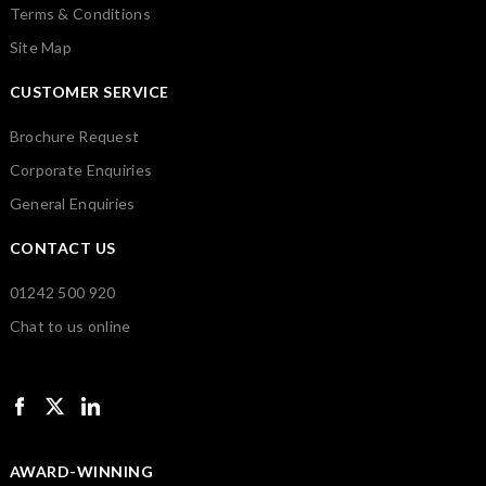
Terms & Conditions
Site Map
CUSTOMER SERVICE
Brochure Request
Corporate Enquiries
General Enquiries
CONTACT US
01242 500 920
Chat to us online
AWARD-WINNING