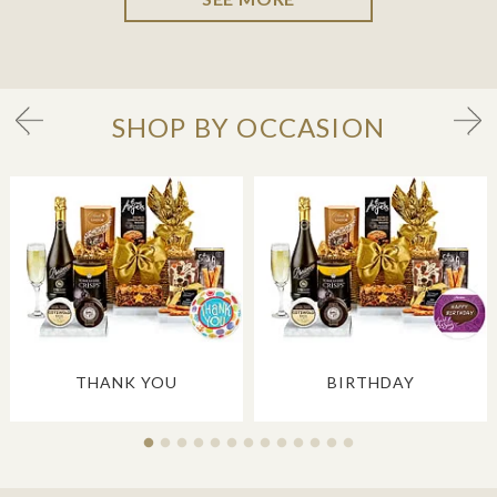
SHOP BY OCCASION
THANK YOU
BIRTHDAY