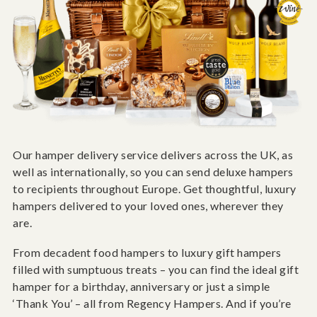
Our hamper delivery service delivers across the UK, as
well as internationally, so you can send deluxe hampers
to recipients throughout Europe. Get thoughtful, luxury
hampers delivered to your loved ones, wherever they
are.
From decadent food hampers to luxury gift hampers
filled with sumptuous treats – you can find the ideal gift
hamper for a birthday, anniversary or just a simple
‘Thank You’ – all from Regency Hampers. And if you’re