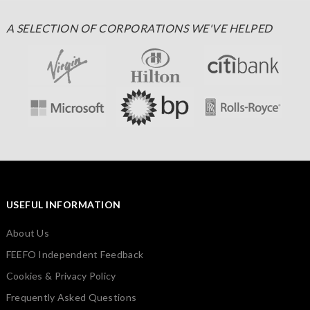
A SELECTION OF CORPORATIONS WE'VE HELPED
USEFUL INFORMATION
About Us
FEEFO Independent Feedback
Cookies & Privacy Policy
Frequently Asked Questions