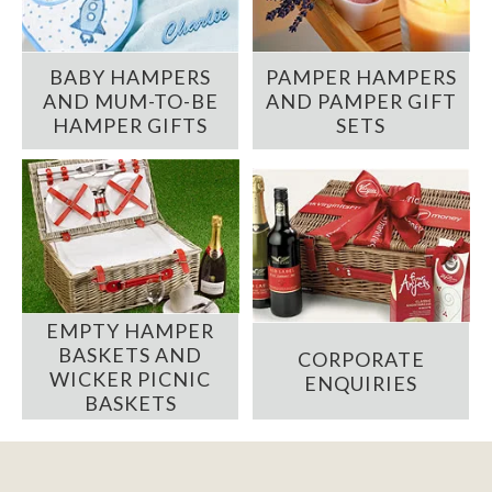
BABY HAMPERS
PAMPER HAMPERS
AND MUM-TO-BE
AND PAMPER GIFT
HAMPER GIFTS
SETS
EMPTY HAMPER
BASKETS AND
CORPORATE
WICKER PICNIC
ENQUIRIES
BASKETS