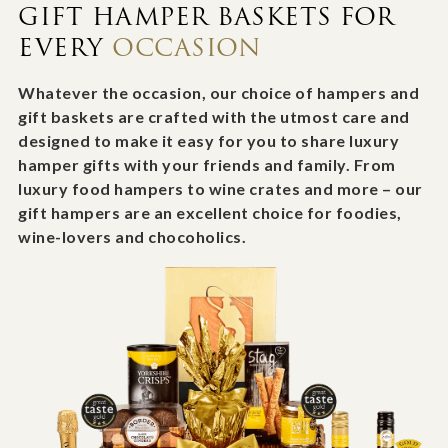
GIFT HAMPER BASKETS FOR
EVERY
OCCASION
Whatever the occasion, our choice of hampers and
gift baskets are crafted with the utmost care and
designed to make it easy for you to share luxury
hamper gifts with your friends and family. From
luxury food hampers to wine crates and more – our
gift hampers are an excellent choice for foodies,
wine-lovers and chocoholics.