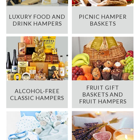
LUXURY FOOD AND
PICNIC HAMPER
DRINK HAMPERS
BASKETS
FRUIT GIFT
ALCOHOL-FREE
BASKETS AND
CLASSIC HAMPERS
FRUIT HAMPERS