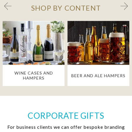
SHOP BY CONTENT
WINE CASES AND
BEER AND ALE HAMPERS
HAMPERS
CORPORATE GIFTS
For business clients we can offer bespoke branding