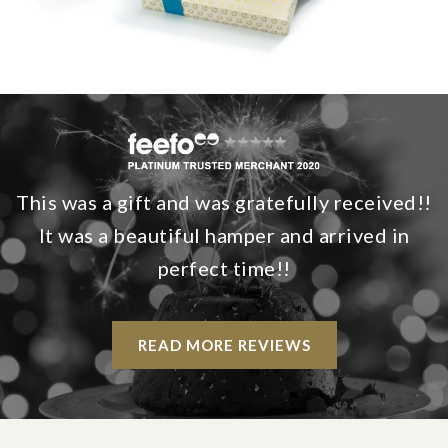
This was a gift and was gratefully received!!
It was a beautiful hamper and arrived in
perfect time!!
READ MORE REVIEWS