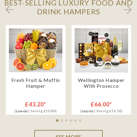
BEST-SELLING LUXURY FOOD AND
DRINK HAMPERS
Fresh Fruit & Muffin
Wellington Hamper
Hamper
With Prosecco
£43.20*
£66.00*
(
| Saving £10.80)
(
| Saving £16.50)
£54.00
£82.50
SEE MORE