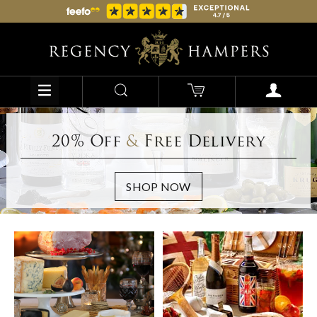
20% Off
&
Free Delivery