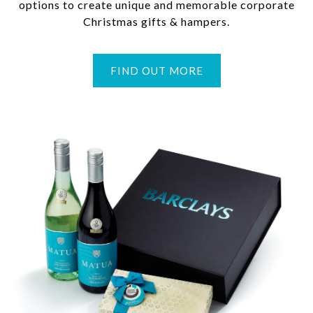
options to create unique and memorable corporate
Christmas gifts & hampers.
FIND OUT MORE