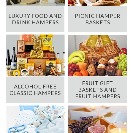
LUXURY FOOD AND
PICNIC HAMPER
DRINK HAMPERS
BASKETS
FRUIT GIFT
ALCOHOL-FREE
BASKETS AND
CLASSIC HAMPERS
FRUIT HAMPERS