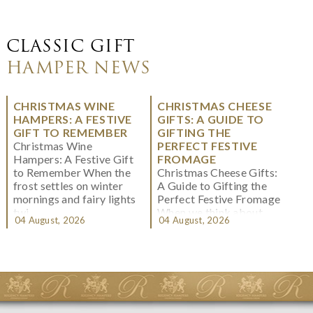
CLASSIC GIFT
HAMPER NEWS
CHRISTMAS WINE
CHRISTMAS CHEESE
HAMPERS: A FESTIVE
GIFTS: A GUIDE TO
GIFT TO REMEMBER
GIFTING THE
Christmas Wine
PERFECT FESTIVE
Hampers: A Festive Gift
FROMAGE
to Remember When the
Christmas Cheese Gifts:
frost settles on winter
A Guide to Gifting the
mornings and fairy lights
Perfect Festive Fromage
twi...
When we think about
04 August, 2026
04 August, 2026
Christmas gifting, che...