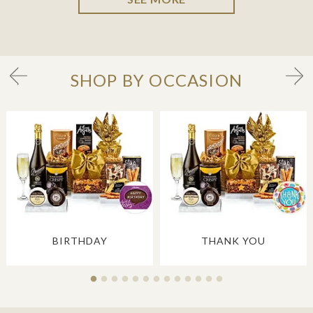
SHOP BY OCCASION
BIRTHDAY
THANK YOU