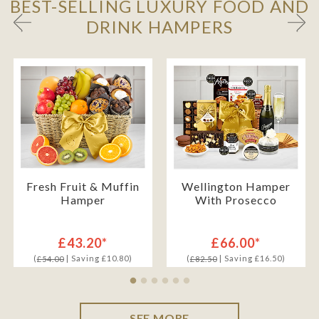
BEST-SELLING LUXURY FOOD AND
DRINK HAMPERS
Fresh Fruit & Muffin
Wellington Hamper
Hamper
With Prosecco
£43.20*
£66.00*
(
| Saving £10.80)
(
| Saving £16.50)
£54.00
£82.50
SEE MORE