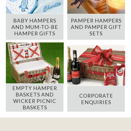
BABY HAMPERS
PAMPER HAMPERS
AND MUM-TO-BE
AND PAMPER GIFT
HAMPER GIFTS
SETS
EMPTY HAMPER
BASKETS AND
CORPORATE
WICKER PICNIC
ENQUIRIES
BASKETS