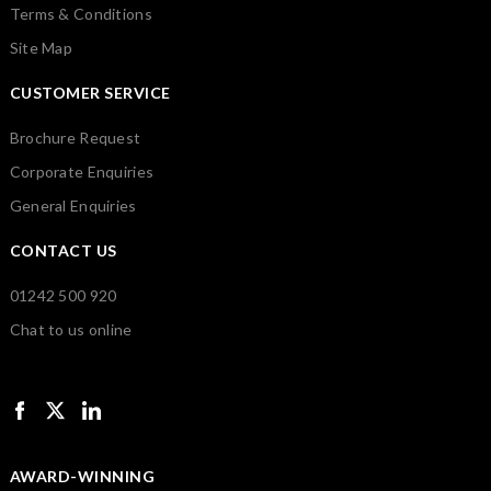
Terms & Conditions
Site Map
CUSTOMER SERVICE
Brochure Request
Corporate Enquiries
General Enquiries
CONTACT US
01242 500 920
Chat to us online
AWARD-WINNING