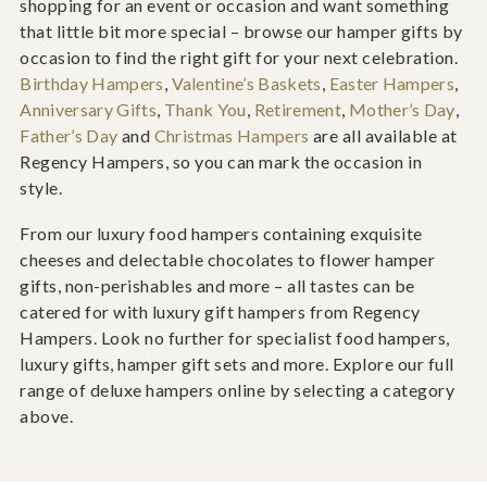
shopping for an event or occasion and want something
that little bit more special – browse our hamper gifts by
occasion to find the right gift for your next celebration.
Birthday Hampers
,
Valentine’s Baskets
,
Easter Hampers
,
Anniversary Gifts
,
Thank You
,
Retirement
,
Mother’s Day
,
Father’s Day
and
Christmas Hampers
are all available at
Regency Hampers, so you can mark the occasion in
style.
From our luxury food hampers containing exquisite
cheeses and delectable chocolates to flower hamper
gifts, non-perishables and more – all tastes can be
catered for with luxury gift hampers from Regency
Hampers. Look no further for specialist food hampers,
luxury gifts, hamper gift sets and more. Explore our full
range of deluxe hampers online by selecting a category
above.