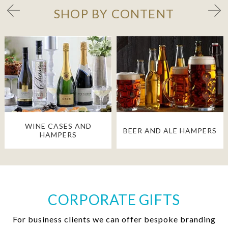
SHOP BY CONTENT
WINE CASES AND
BEER AND ALE HAMPERS
HAMPERS
CORPORATE GIFTS
For business clients we can offer bespoke branding