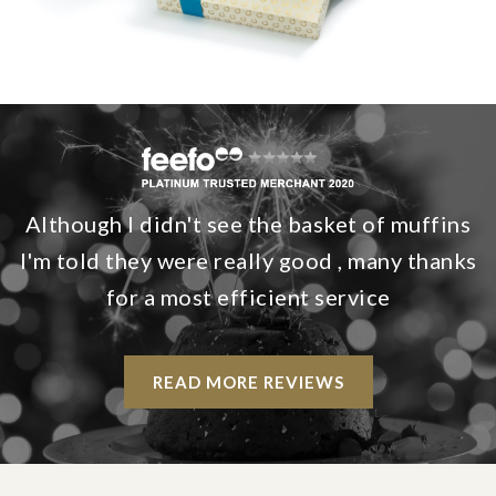
Although I didn't see the basket of muffins
I'm told they were really good , many thanks
for a most efficient service
READ MORE REVIEWS