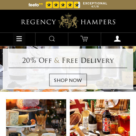
20% Off
&
Free Delivery