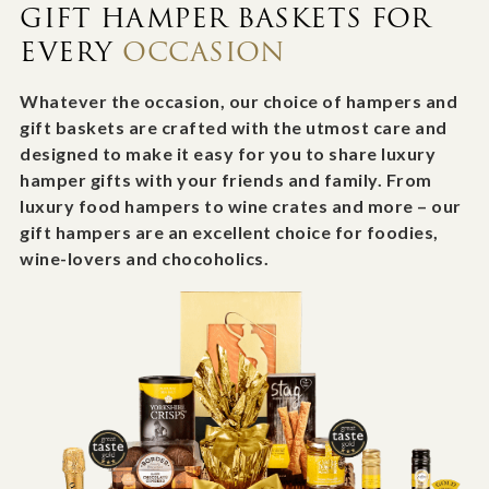
GIFT HAMPER BASKETS FOR
EVERY
OCCASION
Whatever the occasion, our choice of hampers and
gift baskets are crafted with the utmost care and
designed to make it easy for you to share luxury
hamper gifts with your friends and family. From
luxury food hampers to wine crates and more – our
gift hampers are an excellent choice for foodies,
wine-lovers and chocoholics.