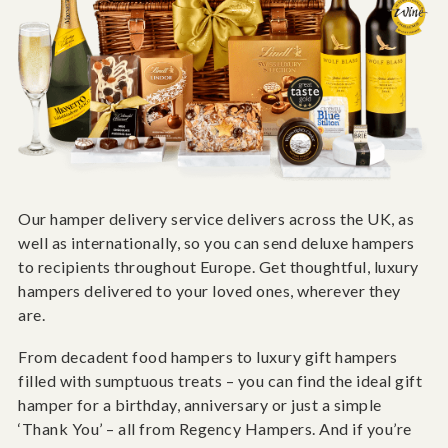
Our hamper delivery service delivers across the UK, as
well as internationally, so you can send deluxe hampers
to recipients throughout Europe. Get thoughtful, luxury
hampers delivered to your loved ones, wherever they
are.
From decadent food hampers to luxury gift hampers
filled with sumptuous treats – you can find the ideal gift
hamper for a birthday, anniversary or just a simple
‘Thank You’ – all from Regency Hampers. And if you’re