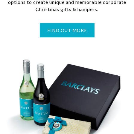
options to create unique and memorable corporate
Christmas gifts & hampers.
FIND OUT MORE