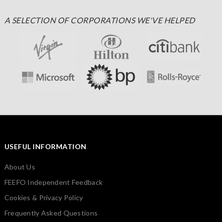
A SELECTION OF CORPORATIONS WE'VE HELPED
USEFUL INFORMATION
About Us
FEEFO Independent Feedback
Cookies & Privacy Policy
Frequently Asked Questions