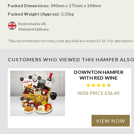
Packed Dimensions:
340mm x 275mm x 148mm
Packed Weight (Approx):
3.35kg
Restricted to UK
Mainland Delivery
* Based on Monday to Friday, next day delivery worth £7.25. For alternative 
CUSTOMERS WHO VIEWED THIS HAMPER ALSO
DOWNTON HAMPER
WITH RED WINE
WEB PRICE £56.40
VIEW NOW