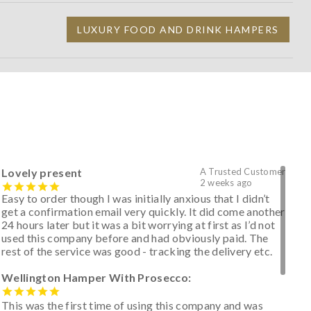
LUXURY FOOD AND DRINK HAMPERS
Lovely present
A Trusted Customer
2 weeks ago
Easy to order though I was initially anxious that I didn’t
get a confirmation email very quickly. It did come another
24 hours later but it was a bit worrying at first as I’d not
used this company before and had obviously paid. The
rest of the service was good - tracking the delivery etc.
Wellington Hamper With Prosecco:
This was the first time of using this company and was