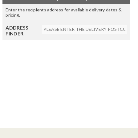
Enter the recipients address for available delivery dates &
pricing.
ADDRESS
FINDER