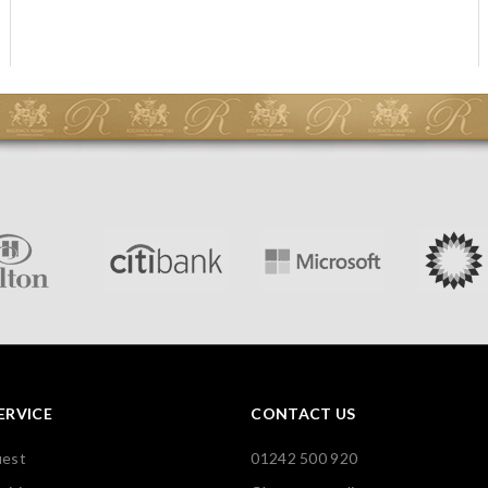
ERVICE
CONTACT US
uest
01242 500 920