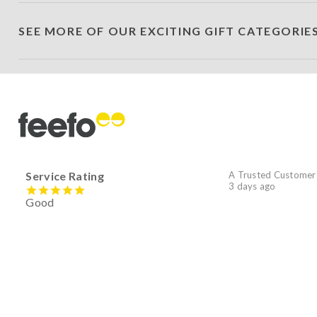
SEE MORE OF OUR EXCITING GIFT CATEGORIE
Service Rating
A Trusted Customer
3 days ago
Good