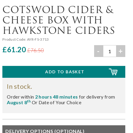
COTSWOLD CIDER &
CHEESE BOX WITH
HAWKSTONE CIDERS
Product Code:
AYR-FS-3713
£61.20
-
+
£76.50
In stock.
Order within
2 hours 48 minutes
for delivery from
th
August 8
Or Date of Your Choice
DELIVERY OPTIONS (OPTIONAL)