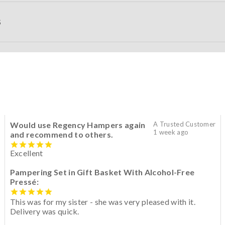
S
Would use Regency Hampers again
A Trusted Customer
1 week ago
and recommend to others.
Excellent
Pampering Set in Gift Basket With Alcohol-Free
Pressé:
This was for my sister - she was very pleased with it.
Delivery was quick.