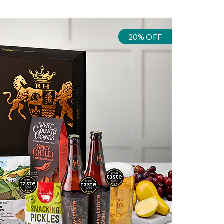
20% OFF