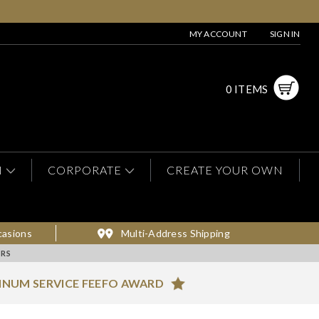
MY ACCOUNT
SIGN IN
0 ITEMS
N
CORPORATE
CREATE YOUR OWN
casions
Multi-Address Shipping
RS
INUM SERVICE FEEFO AWARD