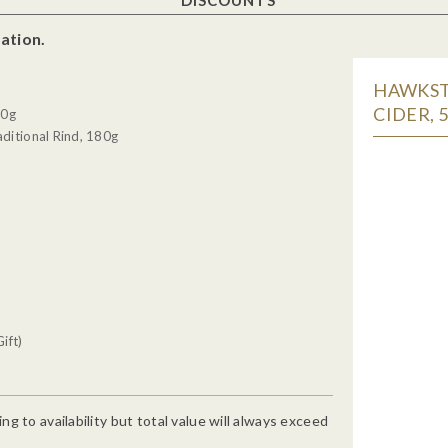
ation.
HAWKSTO
CIDER, 
30g
ditional Rind, 180g
ift)
g to availability but total value will always exceed