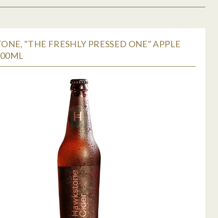
NE, "THE FRESHLY PRESSED ONE" APPLE
500ML