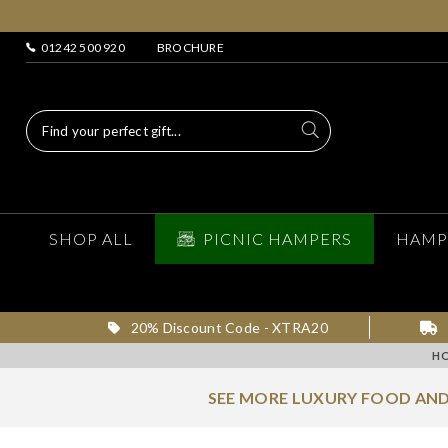
01242 500 920
BROCHURE
SHOP ALL
PICNIC HAMPERS
HAMP
20% Discount Code - XTRA20
H
SEE MORE LUXURY FOOD AND