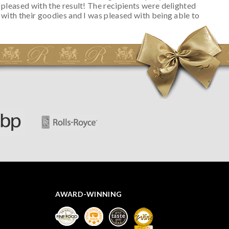
pleased with the result! The recipients were delighted
with their goodies and I was pleased with being able to
track the hamper as it was very hot weather and was
initially concerned that some of the items would be
spoiled. However, the cheese was well wrapped
apparently so the present was a success! They said it
looked great! I’d happily buy something like this again -
thank you.
AWARD-WINNING