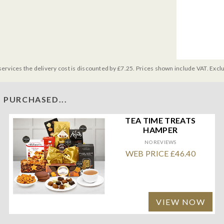
services the delivery cost is discounted by £7.25. Prices shown include VAT. Excl
 PURCHASED...
TEA TIME TREATS
HAMPER
NO REVIEWS
WEB PRICE £46.40
VIEW NOW