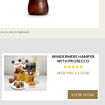
udes Scottish Highlands.
WINDERMERE HAMPER
WITH PROSECCO
WEB PRICE £50.80
VIEW NOW