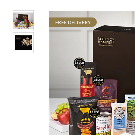
FREE DELIVERY