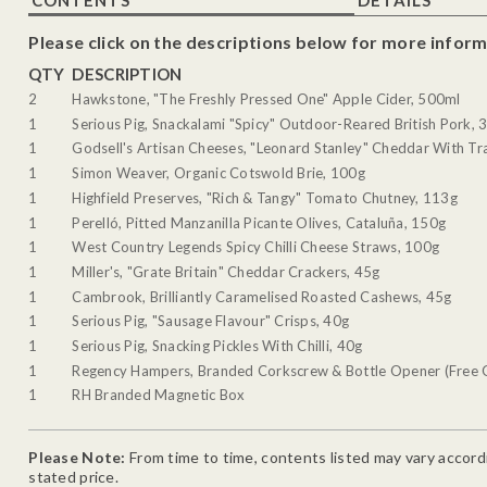
Please click on the descriptions below for more inform
QTY
DESCRIPTION
2
Hawkstone, "The Freshly Pressed One" Apple Cider, 500ml
1
Serious Pig, Snackalami "Spicy" Outdoor-Reared British Pork, 
1
Godsell's Artisan Cheeses, "Leonard Stanley" Cheddar With Tra
1
Simon Weaver, Organic Cotswold Brie, 100g
1
Highfield Preserves, "Rich & Tangy" Tomato Chutney, 113g
1
Perelló, Pitted Manzanilla Picante Olives, Cataluña, 150g
1
West Country Legends Spicy Chilli Cheese Straws, 100g
1
Miller's, "Grate Britain" Cheddar Crackers, 45g
1
Cambrook, Brilliantly Caramelised Roasted Cashews, 45g
1
Serious Pig, "Sausage Flavour" Crisps, 40g
1
Serious Pig, Snacking Pickles With Chilli, 40g
1
Regency Hampers, Branded Corkscrew & Bottle Opener (Free G
1
RH Branded Magnetic Box
Please Note:
From time to time, contents listed may vary accordin
stated price.