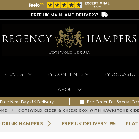
FREE UK MAINLAND DELIVERY*
ER RANGE
BY CONTENTS
BY OCCASIO
ABOUT
Free Next Day UK Delivery
Pre-Order For Special Oc
OME
/
COTSWOLD CIDER & CHEESE BOX WITH HAWKSTONE CIDE
 DRINK HAMPERS
FREE UK DELIVERY
PLAT