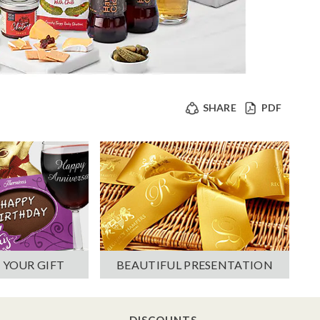
SHARE
PDF
 YOUR GIFT
BEAUTIFUL PRESENTATION
DISCOUNTS