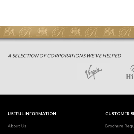
A SELECTION OF CORPORATIONS WE'VE HELPED
USEFUL INFORMATION
CUSTOMER S
About Us
Brochure Req