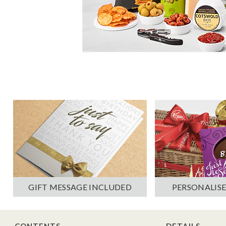
PERSONALISE
GIFT MESSAGE INCLUDED
CONTENTS
DETAILS